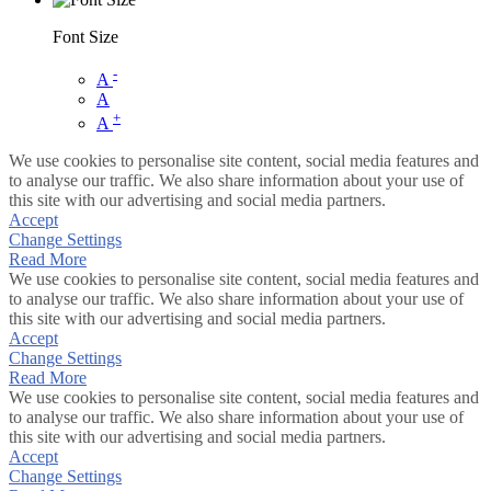
Font Size
-
A
A
+
A
We use cookies to personalise site content, social media features and
to analyse our traffic. We also share information about your use of
this site with our advertising and social media partners.
Accept
Change Settings
Read More
We use cookies to personalise site content, social media features and
to analyse our traffic. We also share information about your use of
this site with our advertising and social media partners.
Accept
Change Settings
Read More
We use cookies to personalise site content, social media features and
to analyse our traffic. We also share information about your use of
this site with our advertising and social media partners.
Accept
Change Settings