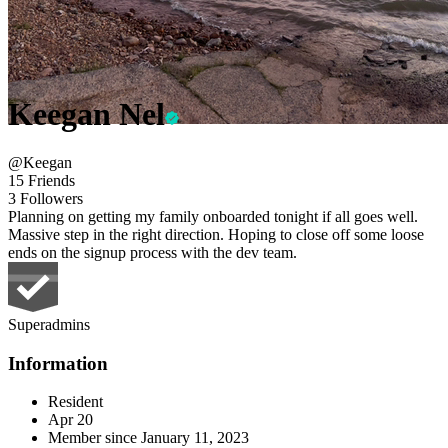
Keegan Nel
@Keegan
15 Friends
3 Followers
Planning on getting my family onboarded tonight if all goes well.
Massive step in the right direction. Hoping to close off some loose
ends on the signup process with the dev team.
Superadmins
Information
Resident
Apr 20
Member since
January 11, 2023