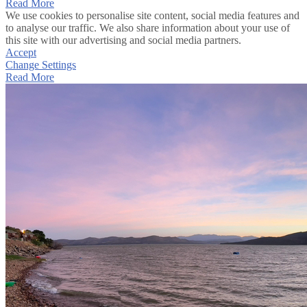
Read More
We use cookies to personalise site content, social media features and
to analyse our traffic. We also share information about your use of
this site with our advertising and social media partners.
Accept
Change Settings
Read More