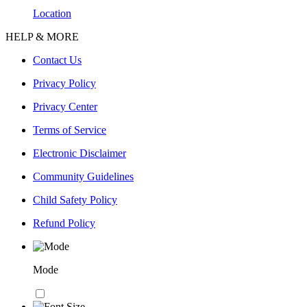
Location
HELP & MORE
Contact Us
Privacy Policy
Privacy Center
Terms of Service
Electronic Disclaimer
Community Guidelines
Child Safety Policy
Refund Policy
Mode