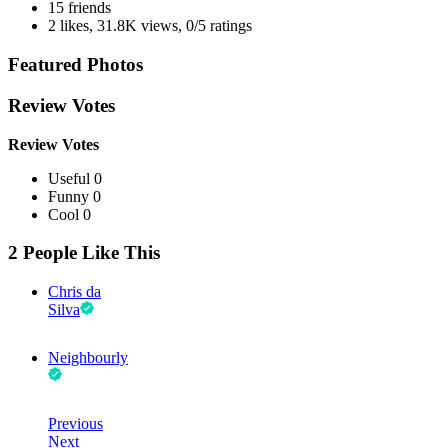
15 friends
2 likes
,
31.8K views
,
0/5 ratings
Featured Photos
Review Votes
Review Votes
Useful 0
Funny 0
Cool 0
2 People Like This
Chris da
Silva
Neighbourly
Previous
Next