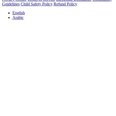
Guidelines
Child Safety Policy
Refund Policy
English
Arabic