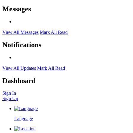
Messages
View All Messages
Mark All Read
Notifications
View All Updates
Mark All Read
Dashboard
Sign In
Sign Up
Language