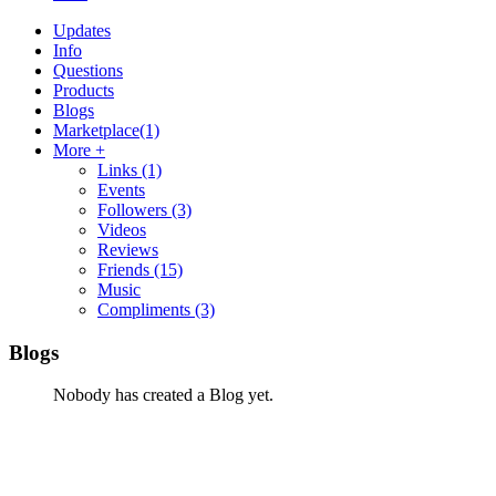
Updates
Info
Questions
Products
Blogs
Marketplace
(1)
More +
Links
(1)
Events
Followers
(3)
Videos
Reviews
Friends
(15)
Music
Compliments
(3)
Blogs
Nobody has created a Blog yet.