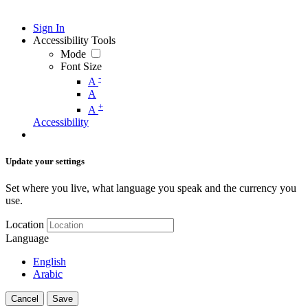
Sign In
Accessibility Tools
Mode
Font Size
-
A
A
+
A
Accessibility
Update your settings
Set where you live, what language you speak and the currency you
use.
Location
Language
English
Arabic
Cancel
Save