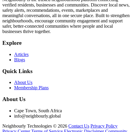
verified residents, businesses and communities. Discover local news,
safety alerts, recommendations, events, marketplaces and
meaningful conversations, all in one secure place. Built to strengthen
neighbourhoods, encourage community engagement and support
safer, better-connected communities where people and local
businesses thrive together.
Explore
Articles
Blogs
Quick Links
About Us
Membership Plans
About Us
Cape Town, South Africa
info@neighbourly.global
Neighbourly Technologies © 2026
Contact Us
Privacy Policy
Privacy Center
Terms of Service
Electronic Disclaimer
Community