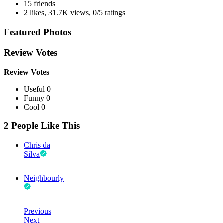
15 friends
2 likes
,
31.7K views
,
0/5 ratings
Featured Photos
Review Votes
Review Votes
Useful 0
Funny 0
Cool 0
2 People Like This
Chris da
Silva
Neighbourly
Previous
Next