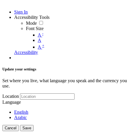
Sign In
Accessibility Tools
Mode
Font Size
-
A
A
+
A
Accessibility
Update your settings
Set where you live, what language you speak and the currency you
use.
Location
Language
English
Arabic
Cancel
Save