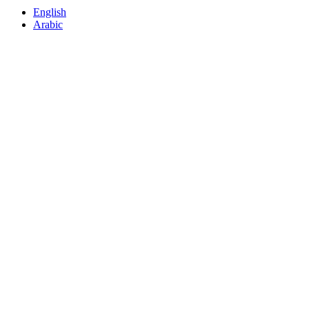
English
Arabic