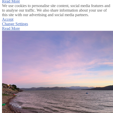
Read More
We use cookies to personalise site content, social media features and
to analyse our traffic. We also share information about your use of
this site with our advertising and social media partners.
Accept
Change Settings
Read More