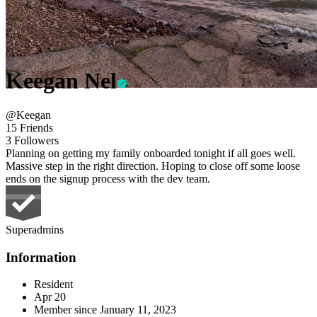
Keegan Nel
@Keegan
15 Friends
3 Followers
Planning on getting my family onboarded tonight if all goes well.
Massive step in the right direction. Hoping to close off some loose
ends on the signup process with the dev team.
Superadmins
Information
Resident
Apr 20
Member since
January 11, 2023