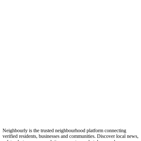
Neighbourly is the trusted neighbourhood platform connecting
verified residents, businesses and communities. Discover local news,