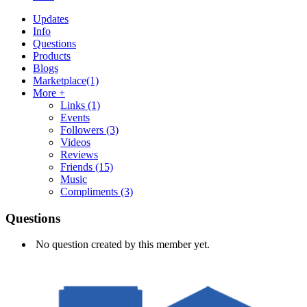
Updates
Info
Questions
Products
Blogs
Marketplace
(1)
More +
Links
(1)
Events
Followers
(3)
Videos
Reviews
Friends
(15)
Music
Compliments
(3)
Questions
No question created by this member yet.