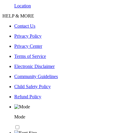
Location
HELP & MORE
Contact Us
Privacy Policy
Privacy Center
Terms of Service
Electronic Disclaimer
Community Guidelines
Child Safety Policy
Refund Policy
Mode