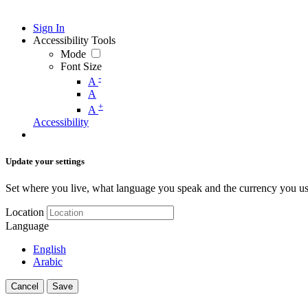
Sign In
Accessibility Tools
Mode
Font Size
-
A
A
+
A
Accessibility
Update your settings
Set where you live, what language you speak and the currency you us
Location
Language
English
Arabic
Cancel
Save