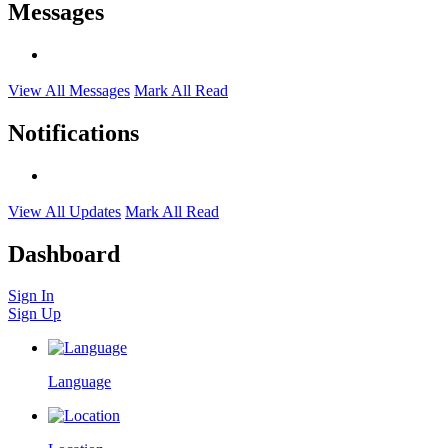
Messages
View All Messages
Mark All Read
Notifications
View All Updates
Mark All Read
Dashboard
Sign In
Sign Up
Language