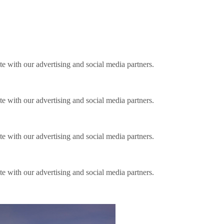
ite with our advertising and social media partners.
ite with our advertising and social media partners.
ite with our advertising and social media partners.
ite with our advertising and social media partners.