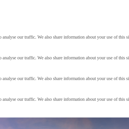
o analyse our traffic. We also share information about your use of this s
o analyse our traffic. We also share information about your use of this s
o analyse our traffic. We also share information about your use of this s
o analyse our traffic. We also share information about your use of this s