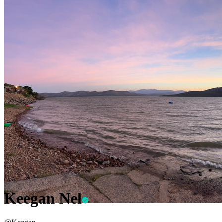
Keegan Nel