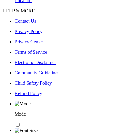
Location
HELP & MORE
Contact Us
Privacy Policy
Privacy Center
Terms of Service
Electronic Disclaimer
Community Guidelines
Child Safety Policy
Refund Policy
Mode