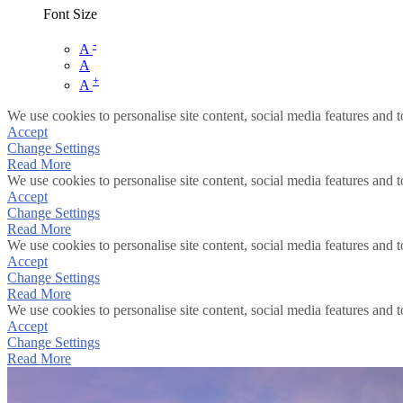
Font Size
-
A
A
+
A
We use cookies to personalise site content, social media features and t
Accept
Change Settings
Read More
We use cookies to personalise site content, social media features and t
Accept
Change Settings
Read More
We use cookies to personalise site content, social media features and t
Accept
Change Settings
Read More
We use cookies to personalise site content, social media features and t
Accept
Change Settings
Read More