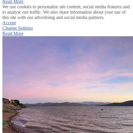
Read More
We use cookies to personalise site content, social media features and
to analyse our traffic. We also share information about your use of
this site with our advertising and social media partners.
Accept
Change Settings
Read More