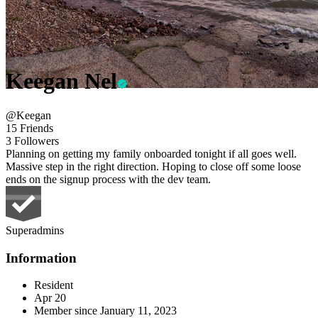
Keegan Nel
@Keegan
15 Friends
3 Followers
Planning on getting my family onboarded tonight if all goes well.
Massive step in the right direction. Hoping to close off some loose
ends on the signup process with the dev team.
Superadmins
Information
Resident
Apr 20
Member since
January 11, 2023