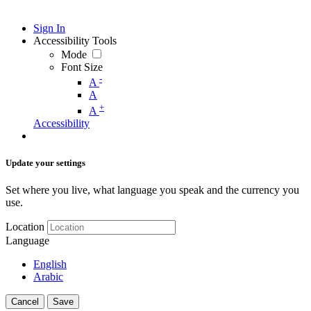
Sign In
Accessibility Tools
Mode
Font Size
-
A
A
+
A
Accessibility
Update your settings
Set where you live, what language you speak and the currency you
use.
Location
Language
English
Arabic
Cancel
Save