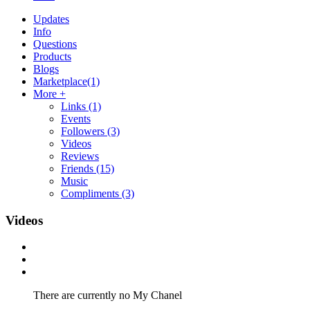
Updates
Info
Questions
Products
Blogs
Marketplace
(1)
More +
Links
(1)
Events
Followers
(3)
Videos
Reviews
Friends
(15)
Music
Compliments
(3)
Videos
There are currently no My Chanel