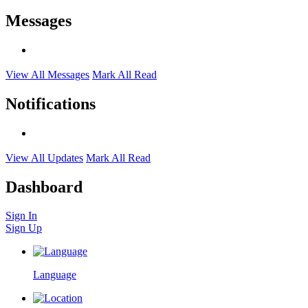
Messages
View All Messages
Mark All Read
Notifications
View All Updates
Mark All Read
Dashboard
Sign In
Sign Up
Language