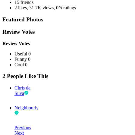
15 friends
2 likes
,
31.7K views
,
0/5 ratings
Featured Photos
Review Votes
Review Votes
Useful 0
Funny 0
Cool 0
2 People Like This
Chris da
Silva
Neighbourly
Previous
Next