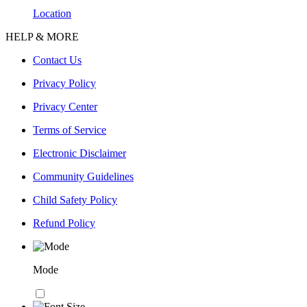
Location
HELP & MORE
Contact Us
Privacy Policy
Privacy Center
Terms of Service
Electronic Disclaimer
Community Guidelines
Child Safety Policy
Refund Policy
Mode