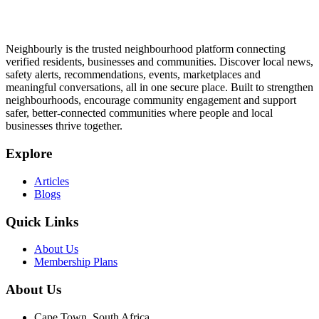
Neighbourly is the trusted neighbourhood platform connecting
verified residents, businesses and communities. Discover local news,
safety alerts, recommendations, events, marketplaces and
meaningful conversations, all in one secure place. Built to strengthen
neighbourhoods, encourage community engagement and support
safer, better-connected communities where people and local
businesses thrive together.
Explore
Articles
Blogs
Quick Links
About Us
Membership Plans
About Us
Cape Town, South Africa