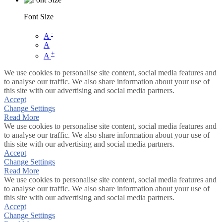
Font Size
-
A
A
+
A
We use cookies to personalise site content, social media features and
to analyse our traffic. We also share information about your use of
this site with our advertising and social media partners.
Accept
Change Settings
Read More
We use cookies to personalise site content, social media features and
to analyse our traffic. We also share information about your use of
this site with our advertising and social media partners.
Accept
Change Settings
Read More
We use cookies to personalise site content, social media features and
to analyse our traffic. We also share information about your use of
this site with our advertising and social media partners.
Accept
Change Settings