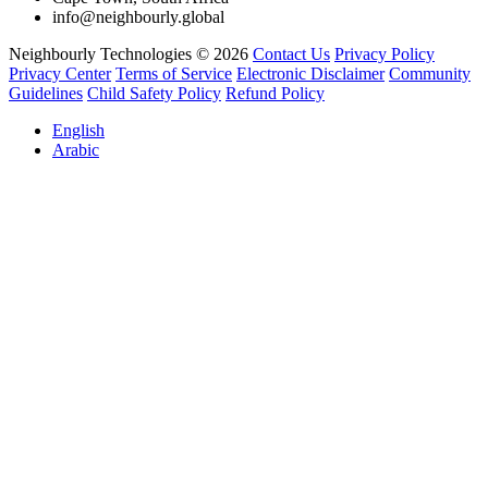
info@neighbourly.global
Neighbourly Technologies © 2026
Contact Us
Privacy Policy
Privacy Center
Terms of Service
Electronic Disclaimer
Community
Guidelines
Child Safety Policy
Refund Policy
English
Arabic