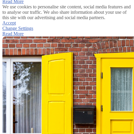
Read More
We use cookies to personalise site content, social media features and
to analyse our traffic. We also share information about your use of
this site with our advertising and social media partners.
Accept
Change Settings
Read More