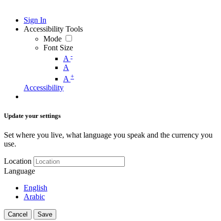
Sign In
Accessibility Tools
Mode
Font Size
-
A
A
+
A
Accessibility
Update your settings
Set where you live, what language you speak and the currency you
use.
Location
Language
English
Arabic
Cancel
Save