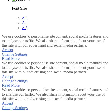
Font Size
-
A
A
+
A
We use cookies to personalise site content, social media features and
to analyse our traffic. We also share information about your use of
this site with our advertising and social media partners.
Accept
Change Settings
Read More
We use cookies to personalise site content, social media features and
to analyse our traffic. We also share information about your use of
this site with our advertising and social media partners.
Accept
Change Settings
Read More
We use cookies to personalise site content, social media features and
to analyse our traffic. We also share information about your use of
this site with our advertising and social media partners.
Accept
Change Settings