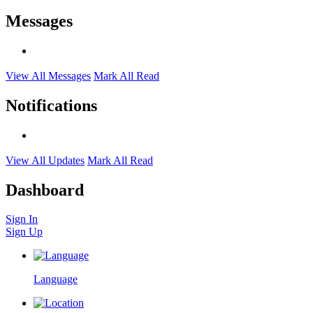
Messages
View All Messages
Mark All Read
Notifications
View All Updates
Mark All Read
Dashboard
Sign In
Sign Up
Language