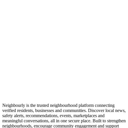
Neighbourly is the trusted neighbourhood platform connecting
verified residents, businesses and communities. Discover local news,
safety alerts, recommendations, events, marketplaces and
meaningful conversations, all in one secure place. Built to strengthen
neighbourhoods, encourage community engagement and support