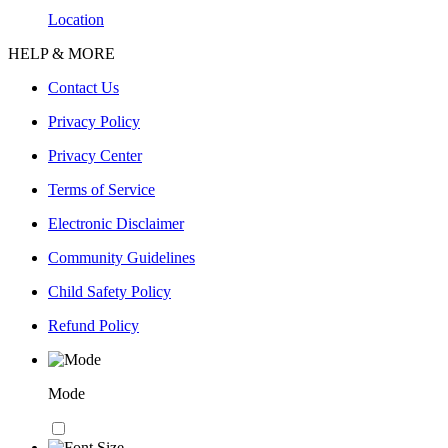
Location
HELP & MORE
Contact Us
Privacy Policy
Privacy Center
Terms of Service
Electronic Disclaimer
Community Guidelines
Child Safety Policy
Refund Policy
Mode