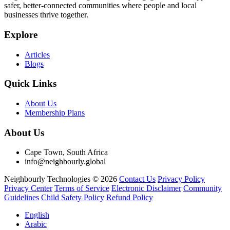
safer, better-connected communities where people and local
businesses thrive together.
Explore
Articles
Blogs
Quick Links
About Us
Membership Plans
About Us
Cape Town, South Africa
info@neighbourly.global
Neighbourly Technologies © 2026
Contact Us
Privacy Policy
Privacy Center
Terms of Service
Electronic Disclaimer
Community
Guidelines
Child Safety Policy
Refund Policy
English
Arabic