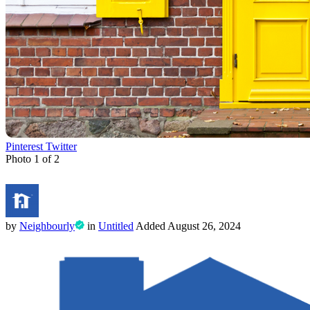
Pinterest
Twitter
Photo 1 of 2
by
Neighbourly
in
Untitled
Added
August 26, 2024