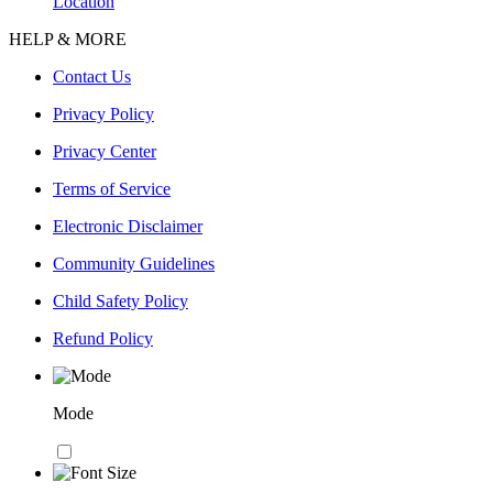
Location
HELP & MORE
Contact Us
Privacy Policy
Privacy Center
Terms of Service
Electronic Disclaimer
Community Guidelines
Child Safety Policy
Refund Policy
Mode