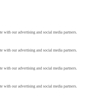
ite with our advertising and social media partners.
ite with our advertising and social media partners.
ite with our advertising and social media partners.
ite with our advertising and social media partners.