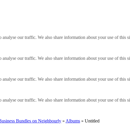
o analyse our traffic. We also share information about your use of this s
o analyse our traffic. We also share information about your use of this s
o analyse our traffic. We also share information about your use of this s
o analyse our traffic. We also share information about your use of this s
 Business Bundles on Neighbourly
»
Albums
» Untitled