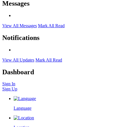
Messages
View All Messages
Mark All Read
Notifications
View All Updates
Mark All Read
Dashboard
Sign In
Sign Up
Language