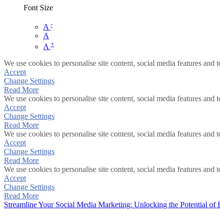
Font Size
-
A
A
+
A
We use cookies to personalise site content, social media features and t
Accept
Change Settings
Read More
We use cookies to personalise site content, social media features and t
Accept
Change Settings
Read More
We use cookies to personalise site content, social media features and t
Accept
Change Settings
Read More
We use cookies to personalise site content, social media features and t
Accept
Change Settings
Read More
Streamline Your Social Media Marketing: Unlocking the Potential of