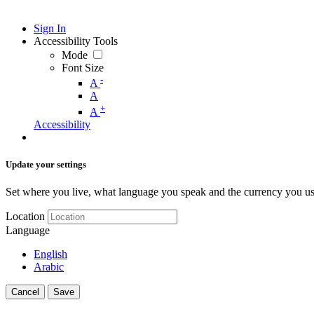
Sign In
Accessibility Tools
Mode
Font Size
-
A
A
+
A
Accessibility
Update your settings
Set where you live, what language you speak and the currency you us
Location
Language
English
Arabic
Cancel
Save