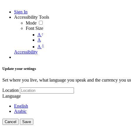
Sign In
Accessibility Tools
Mode
Font Size
-
A
A
+
A
Accessibility
Update your settings
Set where you live, what language you speak and the currency you us
Location
Language
English
Arabic
Cancel
Save