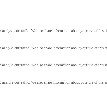
o analyse our traffic. We also share information about your use of this s
o analyse our traffic. We also share information about your use of this s
o analyse our traffic. We also share information about your use of this s
o analyse our traffic. We also share information about your use of this s