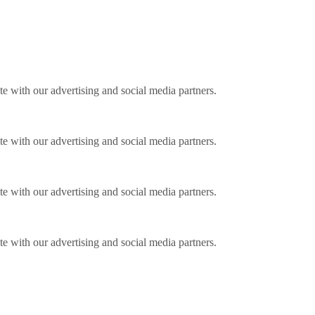
ite with our advertising and social media partners.
ite with our advertising and social media partners.
ite with our advertising and social media partners.
ite with our advertising and social media partners.