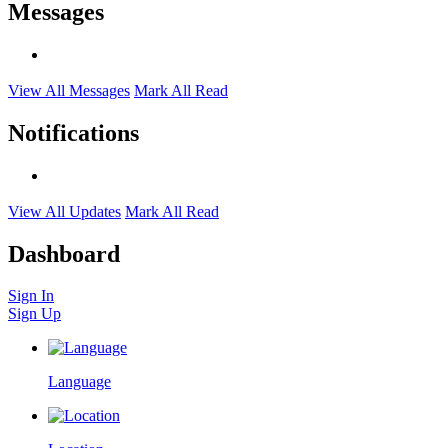
Messages
View All Messages
Mark All Read
Notifications
View All Updates
Mark All Read
Dashboard
Sign In
Sign Up
Language