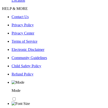
Location
HELP & MORE
Contact Us
Privacy Policy
Privacy Center
Terms of Service
Electronic Disclaimer
Community Guidelines
Child Safety Policy
Refund Policy
Mode