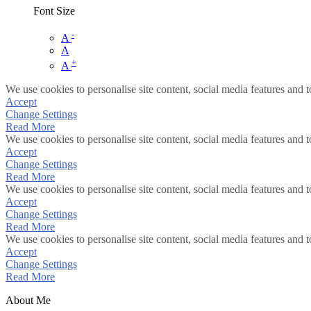
Font Size
-
A
A
+
A
We use cookies to personalise site content, social media features and t
Accept
Change Settings
Read More
We use cookies to personalise site content, social media features and t
Accept
Change Settings
Read More
We use cookies to personalise site content, social media features and t
Accept
Change Settings
Read More
We use cookies to personalise site content, social media features and t
Accept
Change Settings
Read More
About Me