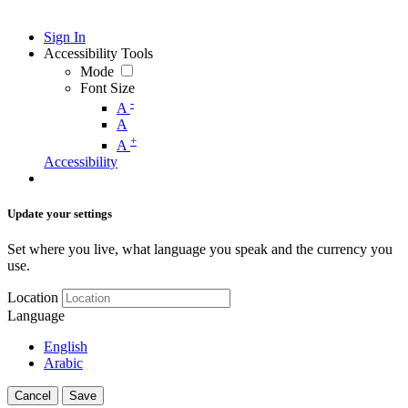
Sign In
Accessibility Tools
Mode
Font Size
-
A
A
+
A
Accessibility
Update your settings
Set where you live, what language you speak and the currency you
use.
Location
Language
English
Arabic
Cancel
Save