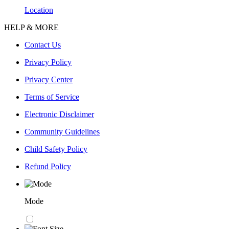
Location
HELP & MORE
Contact Us
Privacy Policy
Privacy Center
Terms of Service
Electronic Disclaimer
Community Guidelines
Child Safety Policy
Refund Policy
Mode