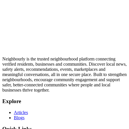
Neighbourly is the trusted neighbourhood platform connecting
verified residents, businesses and communities. Discover local news,
safety alerts, recommendations, events, marketplaces and
meaningful conversations, all in one secure place. Built to strengthen
neighbourhoods, encourage community engagement and support
safer, better-connected communities where people and local
businesses thrive together.
Explore
Articles
Blogs
Quick Links