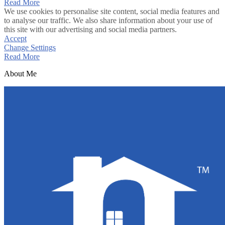
Read More
We use cookies to personalise site content, social media features and
to analyse our traffic. We also share information about your use of
this site with our advertising and social media partners.
Accept
Change Settings
Read More
About Me