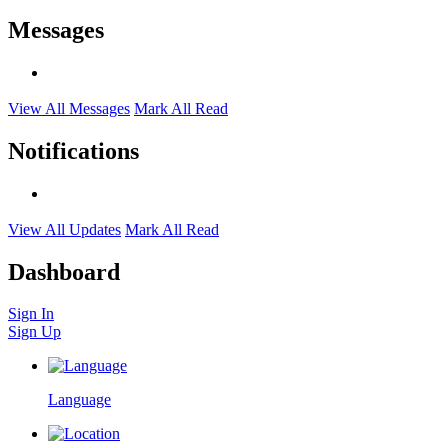
Messages
View All Messages
Mark All Read
Notifications
View All Updates
Mark All Read
Dashboard
Sign In
Sign Up
Language