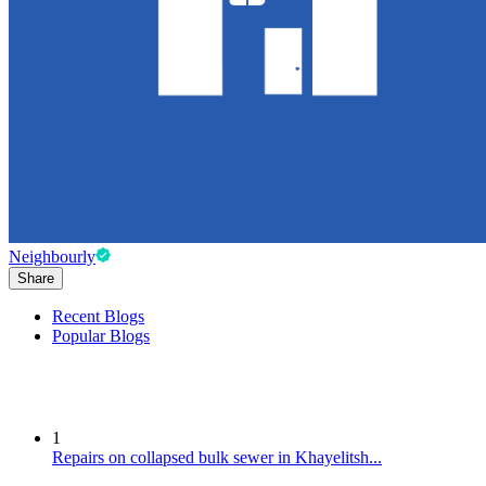
Neighbourly
Share
Recent Blogs
Popular Blogs
1
Repairs on collapsed bulk sewer in Khayelitsh...