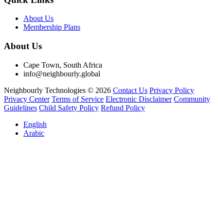
About Us
Membership Plans
About Us
Cape Town, South Africa
info@neighbourly.global
Neighbourly Technologies © 2026
Contact Us
Privacy Policy
Privacy Center
Terms of Service
Electronic Disclaimer
Community
Guidelines
Child Safety Policy
Refund Policy
English
Arabic