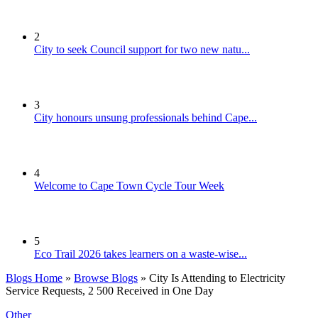
2
City to seek Council support for two new natu...
3
City honours unsung professionals behind Cape...
4
Welcome to Cape Town Cycle Tour Week
5
Eco Trail 2026 takes learners on a waste-wise...
Blogs Home
»
Browse Blogs
» City Is Attending to Electricity
Service Requests, 2 500 Received in One Day
Other