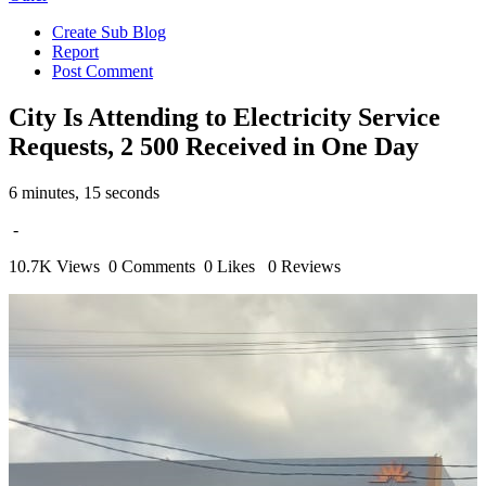
Create Sub Blog
Report
Post Comment
City Is Attending to Electricity Service
Requests, 2 500 Received in One Day
6 minutes, 15 seconds
-
10.7K Views
0 Comments
0 Likes
0 Reviews