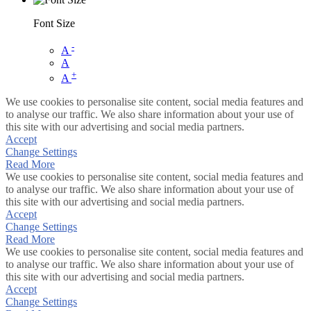
Font Size
-
A
A
+
A
We use cookies to personalise site content, social media features and
to analyse our traffic. We also share information about your use of
this site with our advertising and social media partners.
Accept
Change Settings
Read More
We use cookies to personalise site content, social media features and
to analyse our traffic. We also share information about your use of
this site with our advertising and social media partners.
Accept
Change Settings
Read More
We use cookies to personalise site content, social media features and
to analyse our traffic. We also share information about your use of
this site with our advertising and social media partners.
Accept
Change Settings