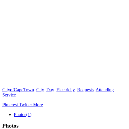
CityofCapeTown
City
Day
Electricity
Requests
Attending
Service
Pinterest
Twitter
More
Photos
(1)
Photos