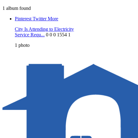
1 album found
Pinterest
Twitter
More
City Is Attending to Electricity
Service Requ...
0
0
0
1554
1
1
photo