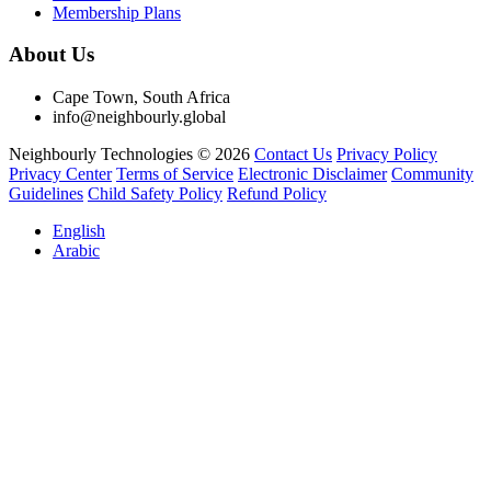
Membership Plans
About Us
Cape Town, South Africa
info@neighbourly.global
Neighbourly Technologies © 2026
Contact Us
Privacy Policy
Privacy Center
Terms of Service
Electronic Disclaimer
Community
Guidelines
Child Safety Policy
Refund Policy
English
Arabic