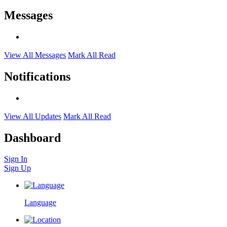
Messages
View All Messages
Mark All Read
Notifications
View All Updates
Mark All Read
Dashboard
Sign In
Sign Up
Language