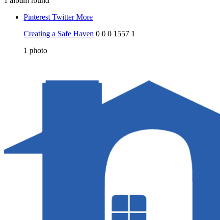
1 album found
Pinterest
Twitter
More
Creating a Safe Haven
0
0
0
1557
1
1
photo