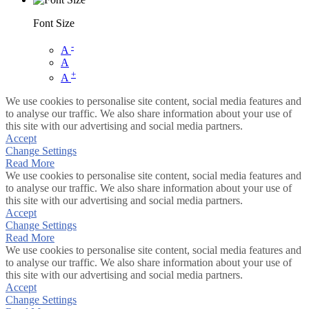
Font Size
-
A
A
+
A
We use cookies to personalise site content, social media features and
to analyse our traffic. We also share information about your use of
this site with our advertising and social media partners.
Accept
Change Settings
Read More
We use cookies to personalise site content, social media features and
to analyse our traffic. We also share information about your use of
this site with our advertising and social media partners.
Accept
Change Settings
Read More
We use cookies to personalise site content, social media features and
to analyse our traffic. We also share information about your use of
this site with our advertising and social media partners.
Accept
Change Settings