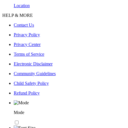
Location
HELP & MORE
Contact Us
Privacy Policy
Privacy Center
Terms of Service
Electronic Disclaimer
Community Guidelines
Child Safety Policy
Refund Policy
Mode