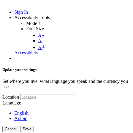
Sign In
Accessibility Tools
Mode
Font Size
-
A
A
+
A
Accessibility
Update your settings
Set where you live, what language you speak and the currency you
use.
Location
Language
English
Arabic
Cancel
Save