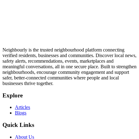
Neighbourly is the trusted neighbourhood platform connecting
verified residents, businesses and communities. Discover local news,
safety alerts, recommendations, events, marketplaces and
meaningful conversations, all in one secure place. Built to strengthen
neighbourhoods, encourage community engagement and support
safer, better-connected communities where people and local
businesses thrive together.
Explore
Articles
Blogs
Quick Links
About Us