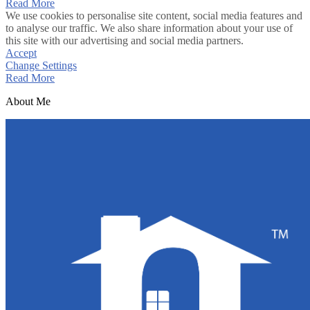
Read More
We use cookies to personalise site content, social media features and
to analyse our traffic. We also share information about your use of
this site with our advertising and social media partners.
Accept
Change Settings
Read More
About Me