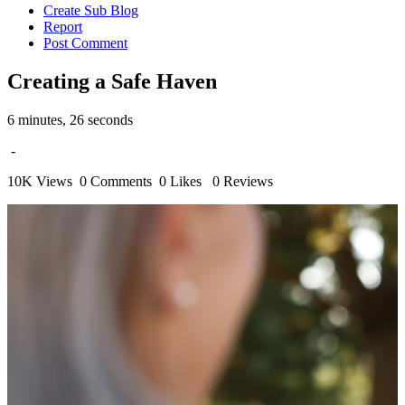
Create Sub Blog
Report
Post Comment
Creating a Safe Haven
6 minutes, 26 seconds
-
10K Views
0 Comments
0 Likes
0 Reviews