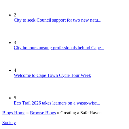
2
City to seek Council support for two new natu...
3
City honours unsung professionals behind Cape...
4
Welcome to Cape Town Cycle Tour Week
5
Eco Trail 2026 takes learners on a waste-wise...
Blogs Home
»
Browse Blogs
» Creating a Safe Haven
Society