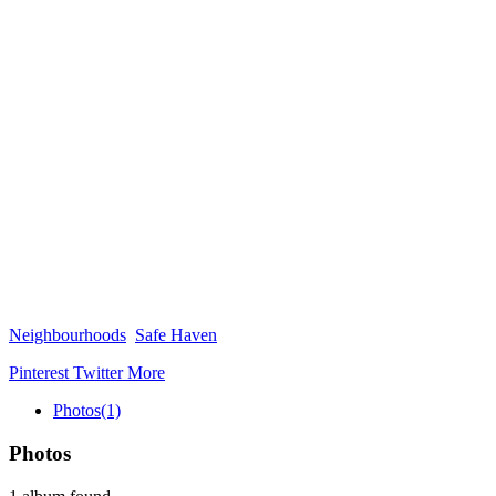
Neighbourhoods
Safe Haven
Pinterest
Twitter
More
Photos
(1)
Photos