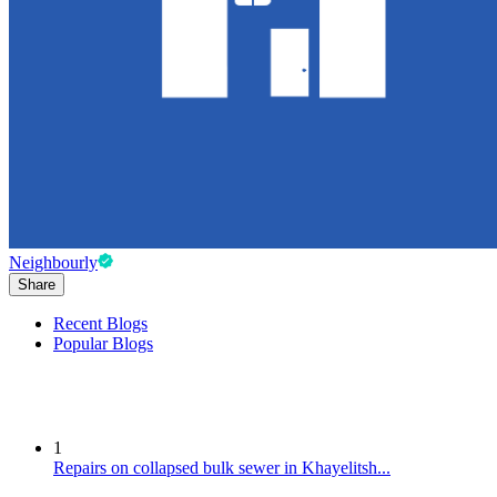
Neighbourly
Share
Recent Blogs
Popular Blogs
1
Repairs on collapsed bulk sewer in Khayelitsh...