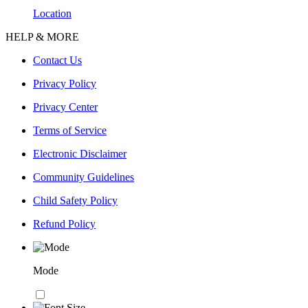
Location
HELP & MORE
Contact Us
Privacy Policy
Privacy Center
Terms of Service
Electronic Disclaimer
Community Guidelines
Child Safety Policy
Refund Policy
Mode