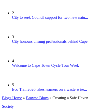
2
City to seek Council support for two new natu...
3
City honours unsung professionals behind Cape...
4
Welcome to Cape Town Cycle Tour Week
5
Eco Trail 2026 takes learners on a waste-wise...
Blogs Home
»
Browse Blogs
» Creating a Safe Haven
Society