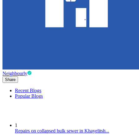
Neighbourly
Share
Recent Blogs
Popular Blogs
1
Repairs on collapsed bulk sewer in Khayelitsh...