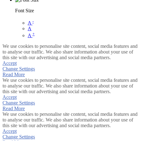
Font Size
-
A
A
+
A
We use cookies to personalise site content, social media features and
to analyse our traffic. We also share information about your use of
this site with our advertising and social media partners.
Accept
Change Settings
Read More
We use cookies to personalise site content, social media features and
to analyse our traffic. We also share information about your use of
this site with our advertising and social media partners.
Accept
Change Settings
Read More
We use cookies to personalise site content, social media features and
to analyse our traffic. We also share information about your use of
this site with our advertising and social media partners.
Accept
Change Settings