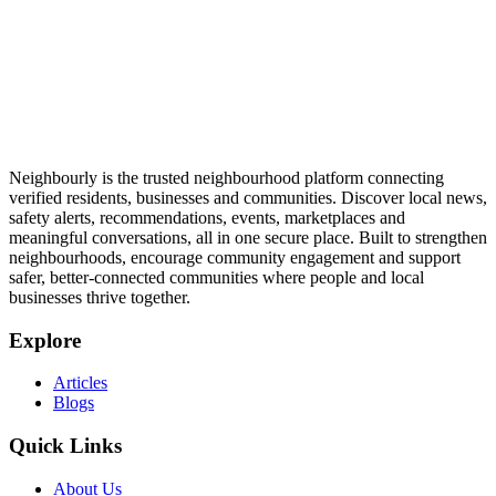
Neighbourly is the trusted neighbourhood platform connecting
verified residents, businesses and communities. Discover local news,
safety alerts, recommendations, events, marketplaces and
meaningful conversations, all in one secure place. Built to strengthen
neighbourhoods, encourage community engagement and support
safer, better-connected communities where people and local
businesses thrive together.
Explore
Articles
Blogs
Quick Links
About Us