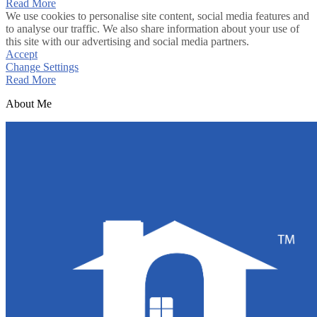
Read More
We use cookies to personalise site content, social media features and
to analyse our traffic. We also share information about your use of
this site with our advertising and social media partners.
Accept
Change Settings
Read More
About Me