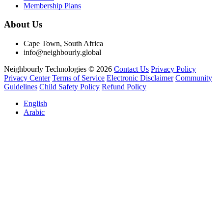
Membership Plans
About Us
Cape Town, South Africa
info@neighbourly.global
Neighbourly Technologies © 2026
Contact Us
Privacy Policy
Privacy Center
Terms of Service
Electronic Disclaimer
Community
Guidelines
Child Safety Policy
Refund Policy
English
Arabic