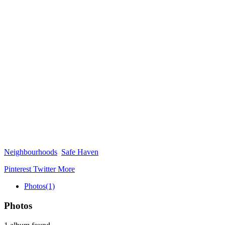
Neighbourhoods
Safe Haven
Pinterest
Twitter
More
Photos
(1)
Photos