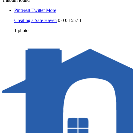
1 album found
Pinterest
Twitter
More
Creating a Safe Haven
0
0
0
1557
1
1
photo