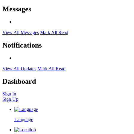
Messages
View All Messages
Mark All Read
Notifications
View All Updates
Mark All Read
Dashboard
Sign In
Sign Up
Language