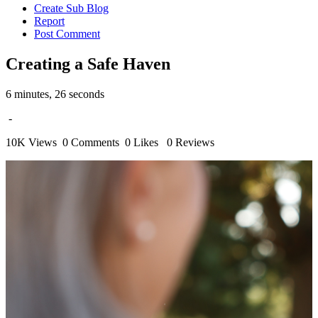
Create Sub Blog
Report
Post Comment
Creating a Safe Haven
6 minutes, 26 seconds
-
10K Views
0 Comments
0 Likes
0 Reviews