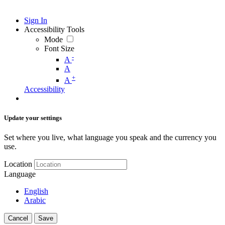
Sign In
Accessibility Tools
Mode
Font Size
-
A
A
+
A
Accessibility
Update your settings
Set where you live, what language you speak and the currency you
use.
Location
Language
English
Arabic
Cancel
Save