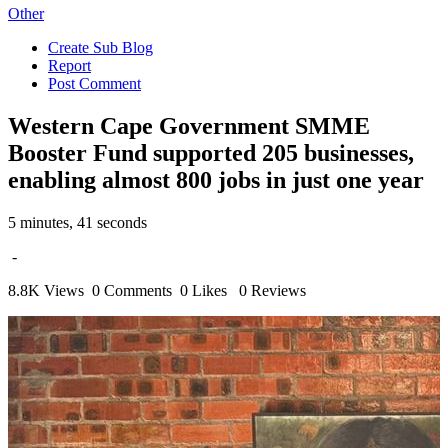
Other
Create Sub Blog
Report
Post Comment
Western Cape Government SMME
Booster Fund supported 205 businesses,
enabling almost 800 jobs in just one year
5 minutes, 41 seconds
-
8.8K Views
0 Comments
0 Likes
0 Reviews