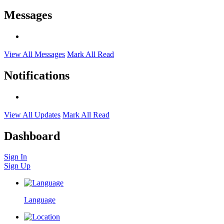
Messages
View All Messages
Mark All Read
Notifications
View All Updates
Mark All Read
Dashboard
Sign In
Sign Up
Language