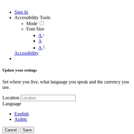
Sign In
Accessibility Tools
Mode
Font Size
-
A
A
+
A
Accessibility
Update your settings
Set where you live, what language you speak and the currency you
use.
Location
Language
English
Arabic
Cancel
Save