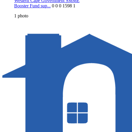
Western Cape Government SMME
Booster Fund sup...
0
0
0
1598
1
1
photo