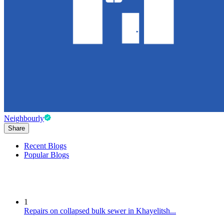
Neighbourly
Share
Recent Blogs
Popular Blogs
1
Repairs on collapsed bulk sewer in Khayelitsh...