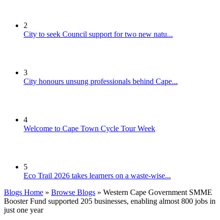
2
City to seek Council support for two new natu...
3
City honours unsung professionals behind Cape...
4
Welcome to Cape Town Cycle Tour Week
5
Eco Trail 2026 takes learners on a waste-wise...
Blogs Home
»
Browse Blogs
» Western Cape Government SMME
Booster Fund supported 205 businesses, enabling almost 800 jobs in
just one year