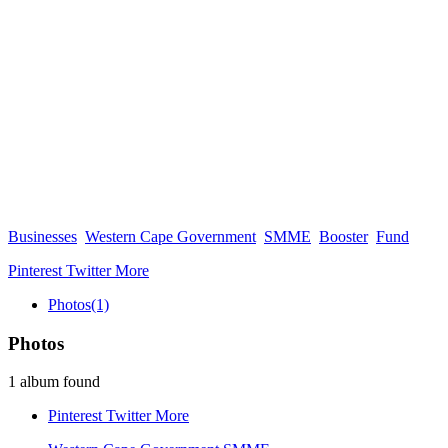
Businesses
Western Cape Government
SMME
Booster
Fund
Pinterest
Twitter
More
Photos
(1)
Photos
1 album found
Pinterest
Twitter
More