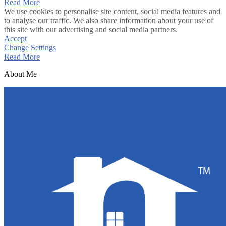
Read More
We use cookies to personalise site content, social media features and
to analyse our traffic. We also share information about your use of
this site with our advertising and social media partners.
Accept
Change Settings
Read More
About Me