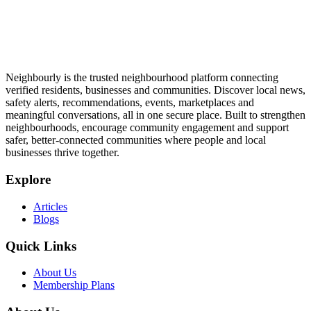
Neighbourly is the trusted neighbourhood platform connecting
verified residents, businesses and communities. Discover local news,
safety alerts, recommendations, events, marketplaces and
meaningful conversations, all in one secure place. Built to strengthen
neighbourhoods, encourage community engagement and support
safer, better-connected communities where people and local
businesses thrive together.
Explore
Articles
Blogs
Quick Links
About Us
Membership Plans