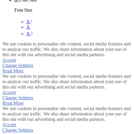
Font Size
-
A
A
+
A
We use cookies to personalise site content, social media features and
to analyse our traffic. We also share information about your use of
this site with our advertising and social media partners.
Accept
Change Settings
Read More
We use cookies to personalise site content, social media features and
to analyse our traffic. We also share information about your use of
this site with our advertising and social media partners.
Accept
Change Settings
Read More
We use cookies to personalise site content, social media features and
to analyse our traffic. We also share information about your use of
this site with our advertising and social media partners.
Accept
Change Settings