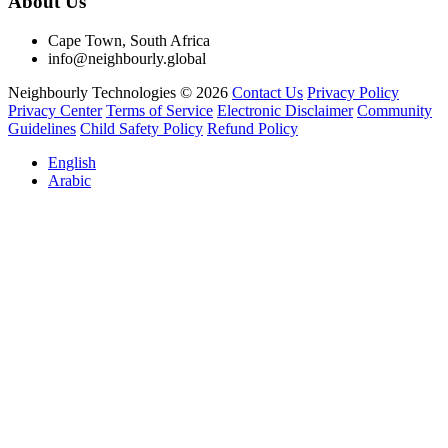
About Us
Cape Town, South Africa
info@neighbourly.global
Neighbourly Technologies © 2026
Contact Us
Privacy Policy
Privacy Center
Terms of Service
Electronic Disclaimer
Community
Guidelines
Child Safety Policy
Refund Policy
English
Arabic