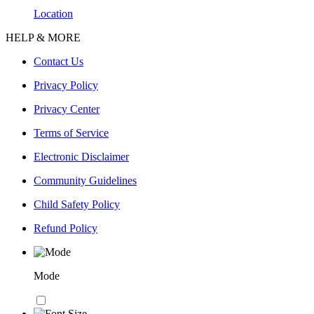
Location
HELP & MORE
Contact Us
Privacy Policy
Privacy Center
Terms of Service
Electronic Disclaimer
Community Guidelines
Child Safety Policy
Refund Policy
Mode