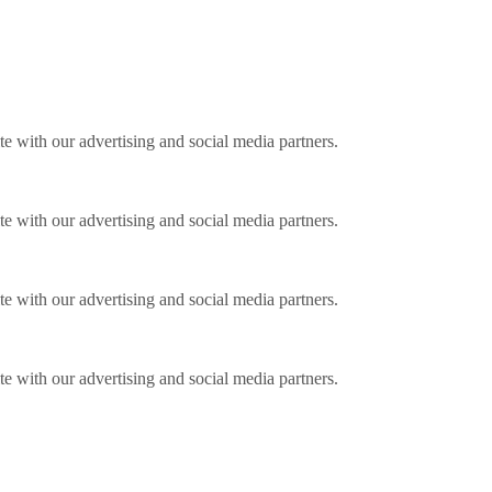
ite with our advertising and social media partners.
ite with our advertising and social media partners.
ite with our advertising and social media partners.
ite with our advertising and social media partners.