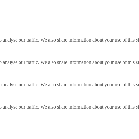
o analyse our traffic. We also share information about your use of this s
o analyse our traffic. We also share information about your use of this s
o analyse our traffic. We also share information about your use of this s
o analyse our traffic. We also share information about your use of this s