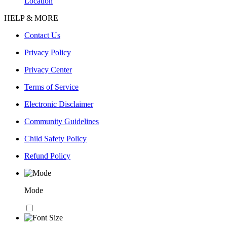
Location
HELP & MORE
Contact Us
Privacy Policy
Privacy Center
Terms of Service
Electronic Disclaimer
Community Guidelines
Child Safety Policy
Refund Policy
Mode