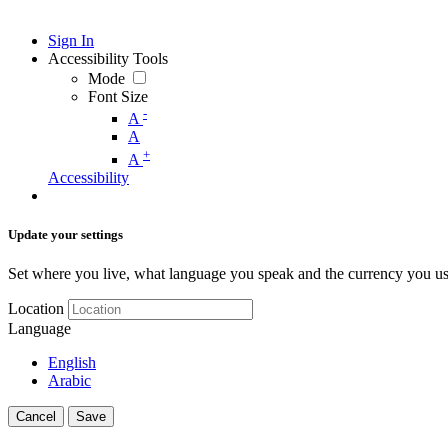
Sign In
Accessibility Tools
Mode
Font Size
-
A
A
+
A
Accessibility
Update your settings
Set where you live, what language you speak and the currency you us
Location
Language
English
Arabic
Cancel
Save