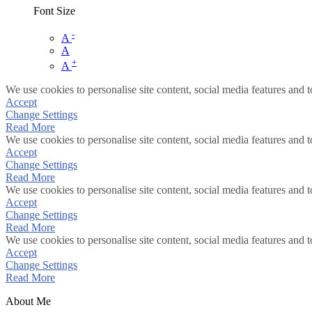
Font Size
-
A
A
+
A
We use cookies to personalise site content, social media features and t
Accept
Change Settings
Read More
We use cookies to personalise site content, social media features and t
Accept
Change Settings
Read More
We use cookies to personalise site content, social media features and t
Accept
Change Settings
Read More
We use cookies to personalise site content, social media features and t
Accept
Change Settings
Read More
About Me