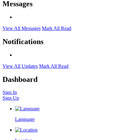
Messages
View All Messages
Mark All Read
Notifications
View All Updates
Mark All Read
Dashboard
Sign In
Sign Up
Language