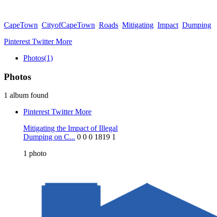
CapeTown
CityofCapeTown
Roads
Mitigating
Impact
Dumping
Pinterest
Twitter
More
Photos
(1)
Photos
1 album found
Pinterest
Twitter
More
Mitigating the Impact of Illegal
Dumping on C...
0
0
0
1819
1
1
photo