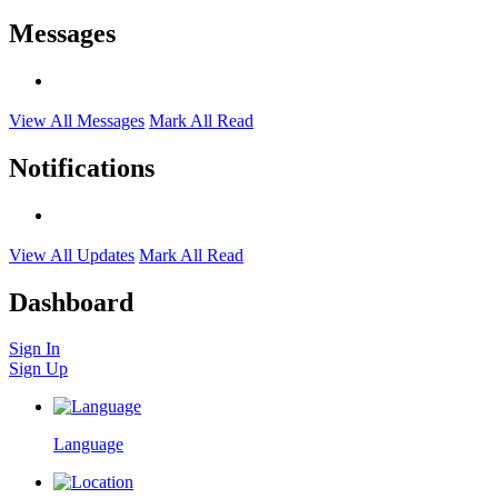
Messages
View All Messages
Mark All Read
Notifications
View All Updates
Mark All Read
Dashboard
Sign In
Sign Up
Language