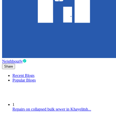
Neighbourly
Share
Recent Blogs
Popular Blogs
1
Repairs on collapsed bulk sewer in Khayelitsh...