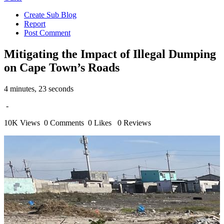
Create Sub Blog
Report
Post Comment
Mitigating the Impact of Illegal Dumping
on Cape Town’s Roads
4 minutes, 23 seconds
-
10K Views
0 Comments
0 Likes
0 Reviews