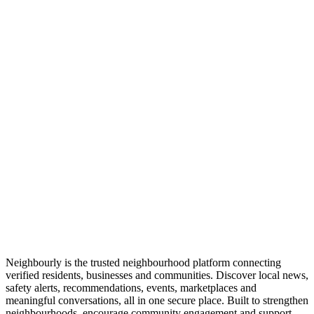
Neighbourly is the trusted neighbourhood platform connecting
verified residents, businesses and communities. Discover local news,
safety alerts, recommendations, events, marketplaces and
meaningful conversations, all in one secure place. Built to strengthen
neighbourhoods, encourage community engagement and support