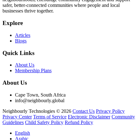
safer, better-connected communities where people and local
businesses thrive together.
Explore
Articles
Blogs
Quick Links
About Us
Membership Plans
About Us
Cape Town, South Africa
info@neighbourly.global
Neighbourly Technologies © 2026
Contact Us
Privacy Policy
Privacy Center
Terms of Service
Electronic Disclaimer
Community
Guidelines
Child Safety Policy
Refund Policy
English
Arabic