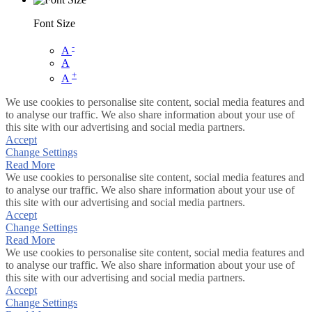
Font Size
-
A
A
+
A
We use cookies to personalise site content, social media features and
to analyse our traffic. We also share information about your use of
this site with our advertising and social media partners.
Accept
Change Settings
Read More
We use cookies to personalise site content, social media features and
to analyse our traffic. We also share information about your use of
this site with our advertising and social media partners.
Accept
Change Settings
Read More
We use cookies to personalise site content, social media features and
to analyse our traffic. We also share information about your use of
this site with our advertising and social media partners.
Accept
Change Settings