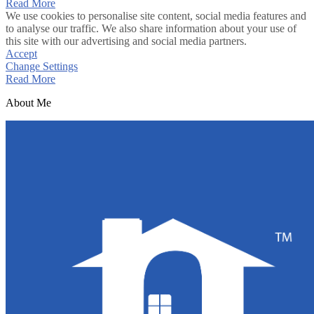
Read More
We use cookies to personalise site content, social media features and
to analyse our traffic. We also share information about your use of
this site with our advertising and social media partners.
Accept
Change Settings
Read More
About Me