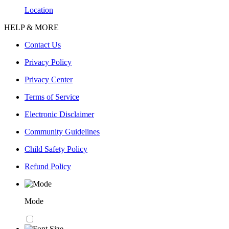
Location
HELP & MORE
Contact Us
Privacy Policy
Privacy Center
Terms of Service
Electronic Disclaimer
Community Guidelines
Child Safety Policy
Refund Policy
Mode