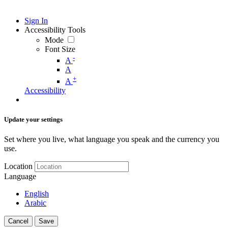
Sign In
Accessibility Tools
Mode
Font Size
-
A
A
+
A
Accessibility
Update your settings
Set where you live, what language you speak and the currency you
use.
Location
Language
English
Arabic
Cancel
Save