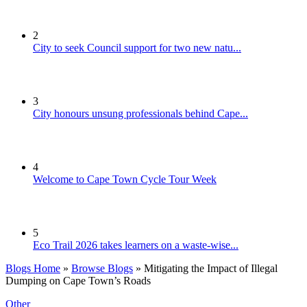
2
City to seek Council support for two new natu...
3
City honours unsung professionals behind Cape...
4
Welcome to Cape Town Cycle Tour Week
5
Eco Trail 2026 takes learners on a waste-wise...
Blogs Home
»
Browse Blogs
» Mitigating the Impact of Illegal
Dumping on Cape Town’s Roads
Other