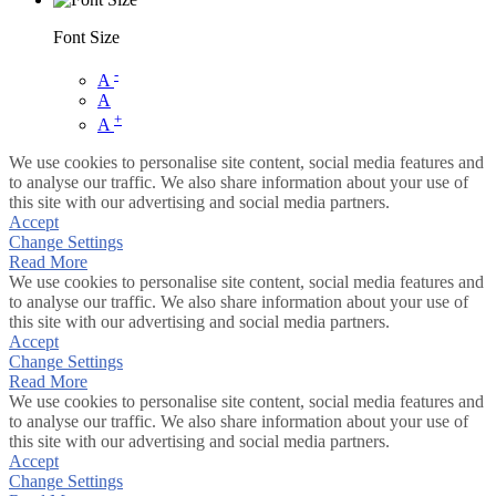
Font Size
-
A
A
+
A
We use cookies to personalise site content, social media features and
to analyse our traffic. We also share information about your use of
this site with our advertising and social media partners.
Accept
Change Settings
Read More
We use cookies to personalise site content, social media features and
to analyse our traffic. We also share information about your use of
this site with our advertising and social media partners.
Accept
Change Settings
Read More
We use cookies to personalise site content, social media features and
to analyse our traffic. We also share information about your use of
this site with our advertising and social media partners.
Accept
Change Settings