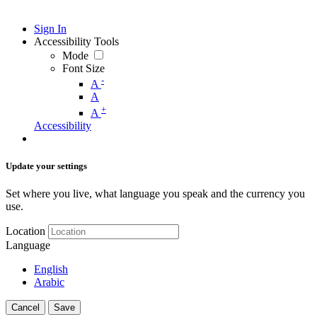
Sign In
Accessibility Tools
Mode
Font Size
-
A
A
+
A
Accessibility
Update your settings
Set where you live, what language you speak and the currency you
use.
Location
Language
English
Arabic
Cancel
Save