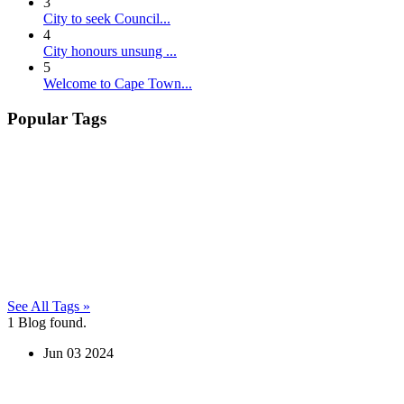
3
City to seek Council...
4
City honours unsung ...
5
Welcome to Cape Town...
Popular Tags
See All Tags »
1
Blog found.
Jun
03
2024