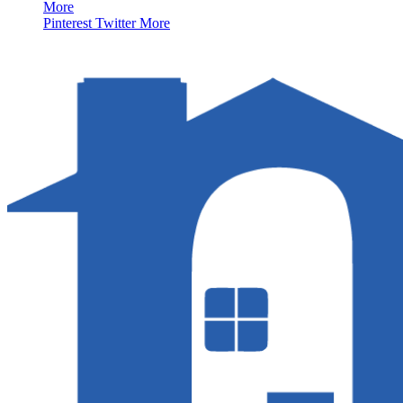
More
Pinterest
Twitter
More