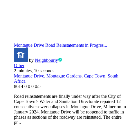
Montague Drive Road Reinstatements in Progres...
by
Neighbourly
Other
2 minutes, 10 seconds
Montague Drive, Montague Gardens, Cape Town, South
Africa
8614
0
0
0
0/5
Road reinstatements are finally under way after the City of
Cape Town’s Water and Sanitation Directorate repaired 12
consecutive sewer collapses in Montague Drive, Milnerton in
January 2024. Montague Drive will be reopened to traffic in
phases as sections of the roadway are reinstated. The entire
pr...