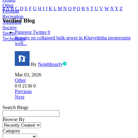
Other
#
A
B
C
D
E
F
G
H
I
J
K
L
M
N
O
P
Q
R
S
T
U
V
W
X
Y
Z
Personal
Recreation
Verified Blog
Shopping
Society
Pinterest
Twitter
0
Sports
Repairs on collapsed bulk sewer in Khayelitsha progressing
Technology
well...
By
Neighbourly
Mar 03, 2026
Other
0
0
2136
0
Previous
Next
Search Blogs
Browse By
Category