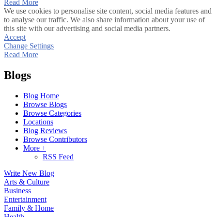
Read More
We use cookies to personalise site content, social media features and
to analyse our traffic. We also share information about your use of
this site with our advertising and social media partners.
Accept
Change Settings
Read More
Blogs
Blog Home
Browse Blogs
Browse Categories
Locations
Blog Reviews
Browse Contributors
More +
RSS Feed
Write New Blog
Arts & Culture
Business
Entertainment
Family & Home
Health