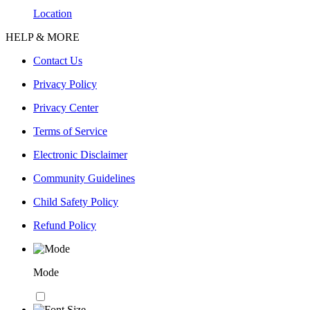
Location
HELP & MORE
Contact Us
Privacy Policy
Privacy Center
Terms of Service
Electronic Disclaimer
Community Guidelines
Child Safety Policy
Refund Policy
Mode