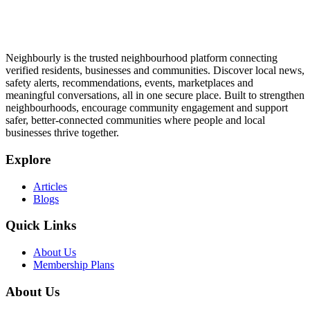
Neighbourly is the trusted neighbourhood platform connecting
verified residents, businesses and communities. Discover local news,
safety alerts, recommendations, events, marketplaces and
meaningful conversations, all in one secure place. Built to strengthen
neighbourhoods, encourage community engagement and support
safer, better-connected communities where people and local
businesses thrive together.
Explore
Articles
Blogs
Quick Links
About Us
Membership Plans
About Us