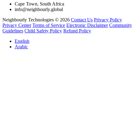
Cape Town, South Africa
info@neighbourly.global
Neighbourly Technologies © 2026
Contact Us
Privacy Policy
Privacy Center
Terms of Service
Electronic Disclaimer
Community
Guidelines
Child Safety Policy
Refund Policy
English
Arabic