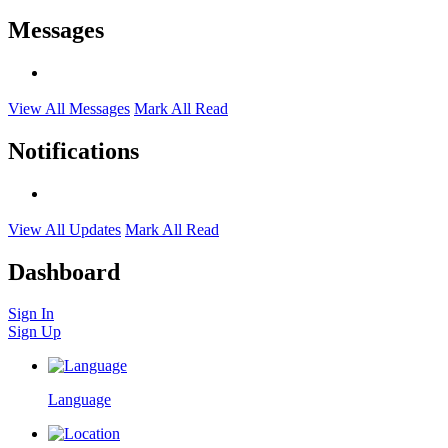
Messages
View All Messages
Mark All Read
Notifications
View All Updates
Mark All Read
Dashboard
Sign In
Sign Up
Language