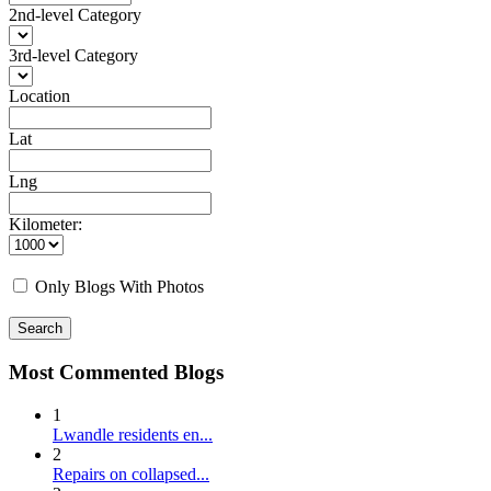
2nd-level Category
3rd-level Category
Location
Lat
Lng
Kilometer:
Only Blogs With Photos
Search
Most Commented Blogs
1
Lwandle residents en...
2
Repairs on collapsed...