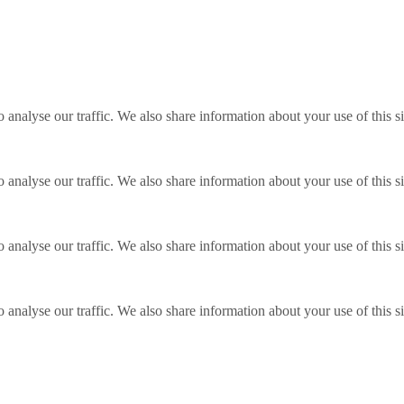
o analyse our traffic. We also share information about your use of this s
o analyse our traffic. We also share information about your use of this s
o analyse our traffic. We also share information about your use of this s
o analyse our traffic. We also share information about your use of this s