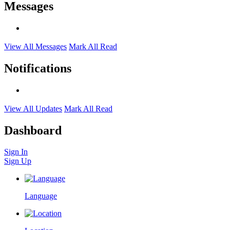
Messages
View All Messages
Mark All Read
Notifications
View All Updates
Mark All Read
Dashboard
Sign In
Sign Up
Language