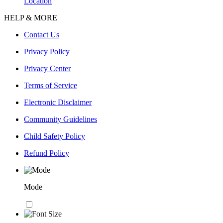
Location
HELP & MORE
Contact Us
Privacy Policy
Privacy Center
Terms of Service
Electronic Disclaimer
Community Guidelines
Child Safety Policy
Refund Policy
Mode