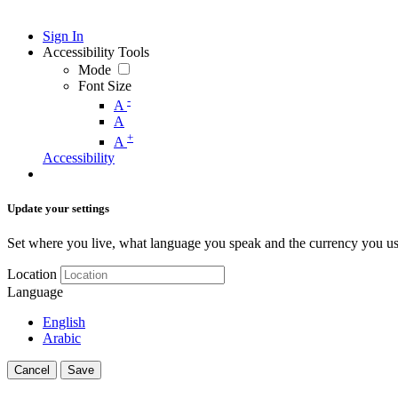
Sign In
Accessibility Tools
Mode
Font Size
-
A
A
+
A
Accessibility
Update your settings
Set where you live, what language you speak and the currency you us
Location
Language
English
Arabic
Cancel
Save