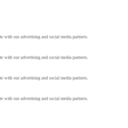
ite with our advertising and social media partners.
ite with our advertising and social media partners.
ite with our advertising and social media partners.
ite with our advertising and social media partners.