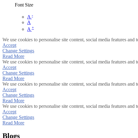
Font Size
-
A
A
+
A
We use cookies to personalise site content, social media features and t
Accept
Change Settings
Read More
We use cookies to personalise site content, social media features and t
Accept
Change Settings
Read More
We use cookies to personalise site content, social media features and t
Accept
Change Settings
Read More
We use cookies to personalise site content, social media features and t
Accept
Change Settings
Read More
Blogs