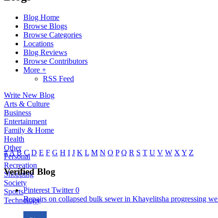
Blog Home
Browse Blogs
Browse Categories
Locations
Blog Reviews
Browse Contributors
More +
RSS Feed
Write New Blog
Arts & Culture
Business
Entertainment
Family & Home
Health
Other
#
A
B
C
D
E
F
G
H
I
J
K
L
M
N
O
P
Q
R
S
T
U
V
W
X
Y
Z
Personal
Recreation
Verified Blog
Shopping
Society
Pinterest
Twitter
0
Sports
Repairs on collapsed bulk sewer in Khayelitsha progressing well
Technology