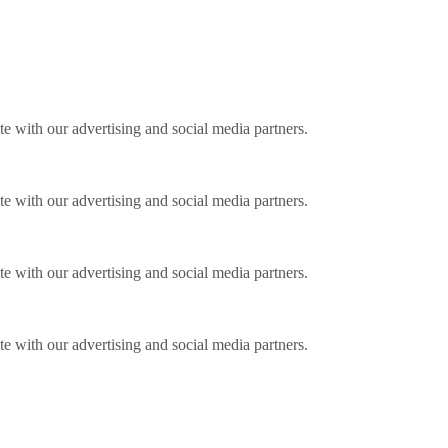
ite with our advertising and social media partners.
ite with our advertising and social media partners.
ite with our advertising and social media partners.
ite with our advertising and social media partners.