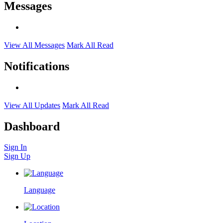
Messages
View All Messages
Mark All Read
Notifications
View All Updates
Mark All Read
Dashboard
Sign In
Sign Up
Language