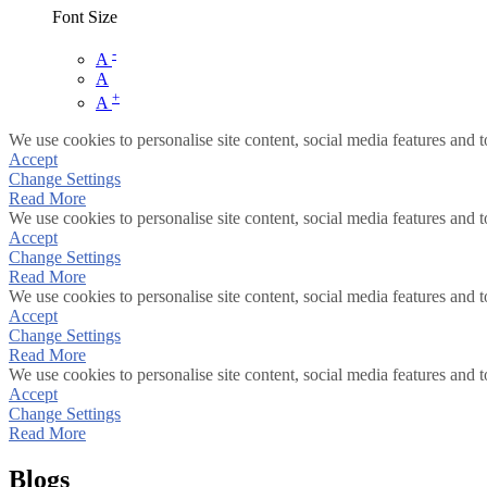
Font Size
-
A
A
+
A
We use cookies to personalise site content, social media features and t
Accept
Change Settings
Read More
We use cookies to personalise site content, social media features and t
Accept
Change Settings
Read More
We use cookies to personalise site content, social media features and t
Accept
Change Settings
Read More
We use cookies to personalise site content, social media features and t
Accept
Change Settings
Read More
Blogs