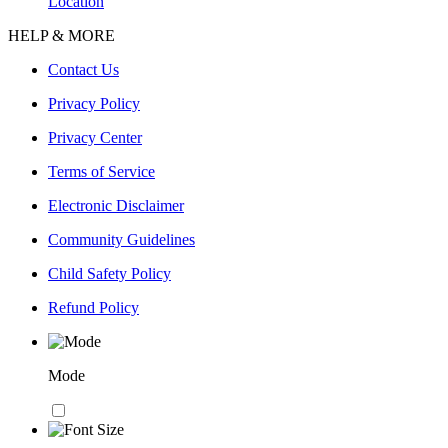
Location
HELP & MORE
Contact Us
Privacy Policy
Privacy Center
Terms of Service
Electronic Disclaimer
Community Guidelines
Child Safety Policy
Refund Policy
Mode