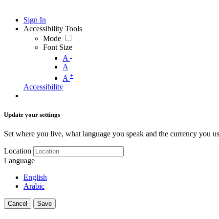
Sign In
Accessibility Tools
Mode
Font Size
-
A
A
+
A
Accessibility
Update your settings
Set where you live, what language you speak and the currency you us
Location
Language
English
Arabic
Cancel
Save