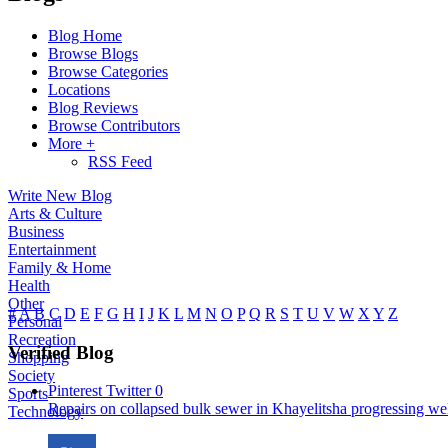
Blog Home
Browse Blogs
Browse Categories
Locations
Blog Reviews
Browse Contributors
More +
RSS Feed
Write New Blog
Arts & Culture
Business
Entertainment
Family & Home
Health
Other
#
A
B
C
D
E
F
G
H
I
J
K
L
M
N
O
P
Q
R
S
T
U
V
W
X
Y
Z
Personal
Recreation
Verified Blog
Shopping
Society
Pinterest
Twitter
0
Sports
Repairs on collapsed bulk sewer in Khayelitsha progressing well
Technology