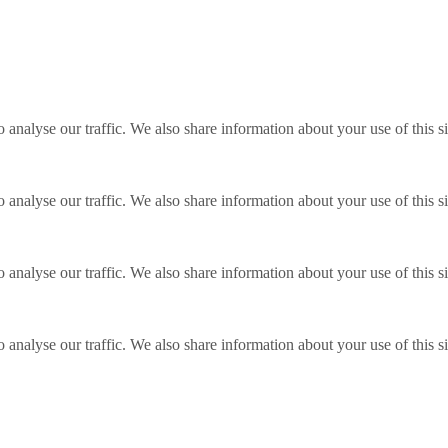
o analyse our traffic. We also share information about your use of this s
o analyse our traffic. We also share information about your use of this s
o analyse our traffic. We also share information about your use of this s
o analyse our traffic. We also share information about your use of this s