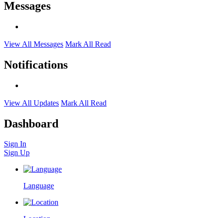
Messages
View All Messages
Mark All Read
Notifications
View All Updates
Mark All Read
Dashboard
Sign In
Sign Up
Language