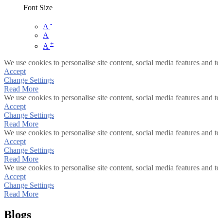
Font Size
-
A
A
+
A
We use cookies to personalise site content, social media features and t
Accept
Change Settings
Read More
We use cookies to personalise site content, social media features and t
Accept
Change Settings
Read More
We use cookies to personalise site content, social media features and t
Accept
Change Settings
Read More
We use cookies to personalise site content, social media features and t
Accept
Change Settings
Read More
Blogs