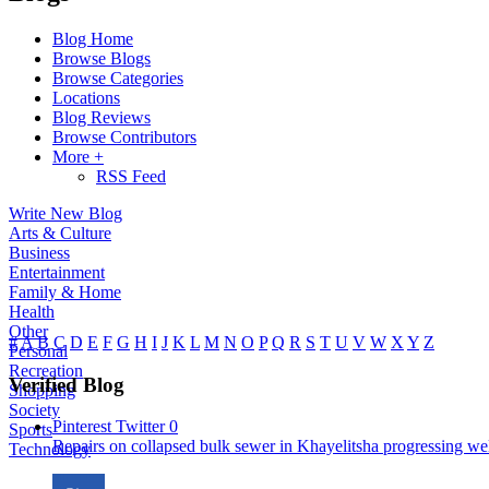
Blog Home
Browse Blogs
Browse Categories
Locations
Blog Reviews
Browse Contributors
More +
RSS Feed
Write New Blog
Arts & Culture
Business
Entertainment
Family & Home
Health
Other
#
A
B
C
D
E
F
G
H
I
J
K
L
M
N
O
P
Q
R
S
T
U
V
W
X
Y
Z
Personal
Recreation
Verified Blog
Shopping
Society
Pinterest
Twitter
0
Sports
Repairs on collapsed bulk sewer in Khayelitsha progressing well
Technology