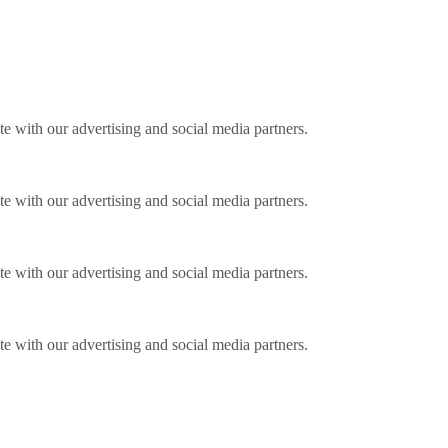
ite with our advertising and social media partners.
ite with our advertising and social media partners.
ite with our advertising and social media partners.
ite with our advertising and social media partners.