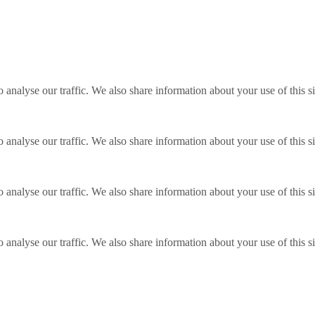
o analyse our traffic. We also share information about your use of this s
o analyse our traffic. We also share information about your use of this s
o analyse our traffic. We also share information about your use of this s
o analyse our traffic. We also share information about your use of this s