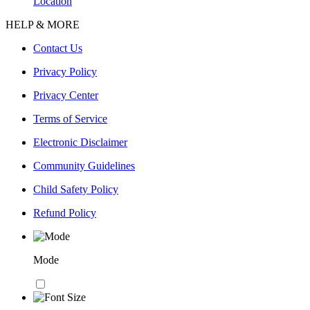
Location
HELP & MORE
Contact Us
Privacy Policy
Privacy Center
Terms of Service
Electronic Disclaimer
Community Guidelines
Child Safety Policy
Refund Policy
Mode