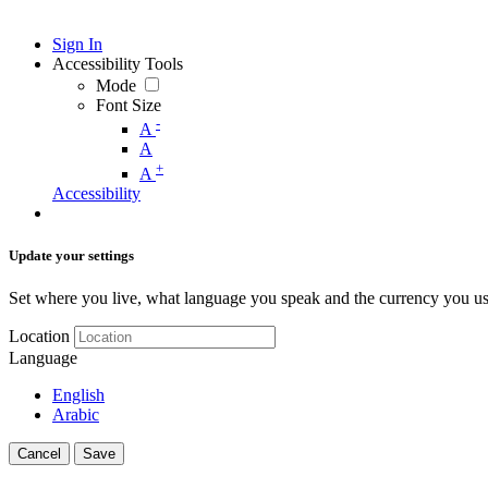
Sign In
Accessibility Tools
Mode
Font Size
-
A
A
+
A
Accessibility
Update your settings
Set where you live, what language you speak and the currency you us
Location
Language
English
Arabic
Cancel
Save