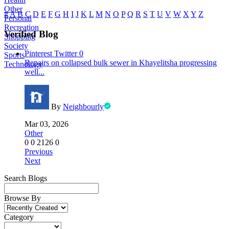
Other
#
A
B
C
D
E
F
G
H
I
J
K
L
M
N
O
P
Q
R
S
T
U
V
W
X
Y
Z
Personal
Recreation
Verified Blog
Shopping
Society
Pinterest
Twitter
0
Sports
Repairs on collapsed bulk sewer in Khayelitsha progressing
Technology
well...
By
Neighbourly
Mar 03, 2026
Other
0
0
2126
0
Previous
Next
Search Blogs
Browse By
Category