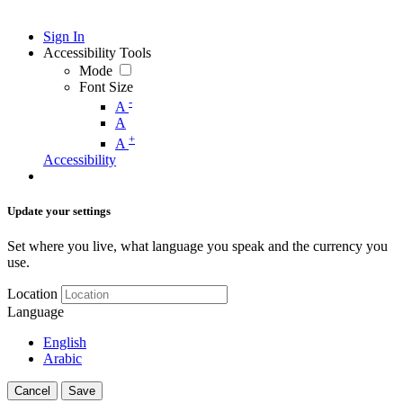
Sign In
Accessibility Tools
Mode
Font Size
-
A
A
+
A
Accessibility
Update your settings
Set where you live, what language you speak and the currency you
use.
Location
Language
English
Arabic
Cancel
Save