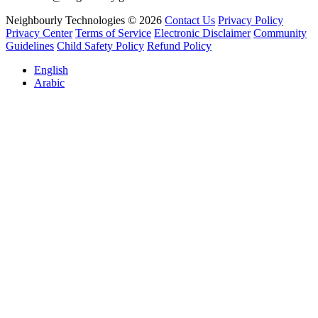
Neighbourly Technologies © 2026
Contact Us
Privacy Policy
Privacy Center
Terms of Service
Electronic Disclaimer
Community
Guidelines
Child Safety Policy
Refund Policy
English
Arabic