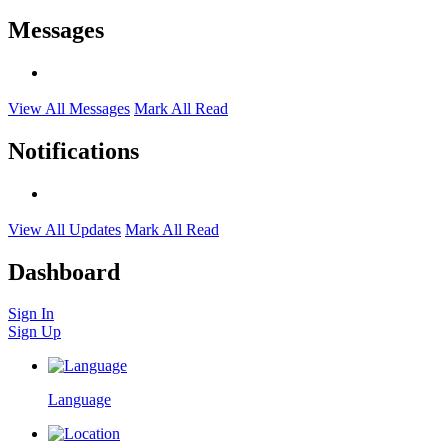
Messages
View All Messages
Mark All Read
Notifications
View All Updates
Mark All Read
Dashboard
Sign In
Sign Up
Language