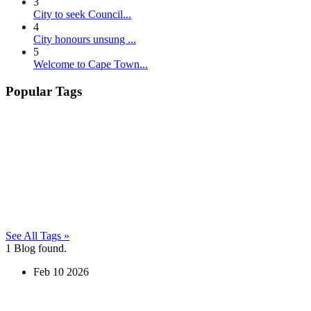
3
City to seek Council...
4
City honours unsung ...
5
Welcome to Cape Town...
Popular Tags
See All Tags »
1
Blog found.
Feb
10
2026