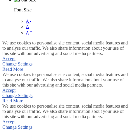
Font Size
-
A
A
+
A
We use cookies to personalise site content, social media features and
to analyse our traffic. We also share information about your use of
this site with our advertising and social media partners.
Accept
Change Settings
Read More
We use cookies to personalise site content, social media features and
to analyse our traffic. We also share information about your use of
this site with our advertising and social media partners.
Accept
Change Settings
Read More
We use cookies to personalise site content, social media features and
to analyse our traffic. We also share information about your use of
this site with our advertising and social media partners.
Accept
Change Settings