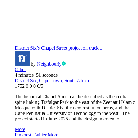
District Six’s Chapel Street project on track...
by
Neighbourly
Other
4 minutes, 51 seconds
District Six, Cape Town, South Africa
1752
0
0
0
0/5
The historical Chapel Street can be described as the central
spine linking Trafalgar Park to the east of the Zeenatul Islamic
Mosque with District Six, the new restitution areas, and the
Cape Peninsula University of Technology to the west. The
project started in June 2025 and the design interventio...
More
Pinterest
Twitter
More