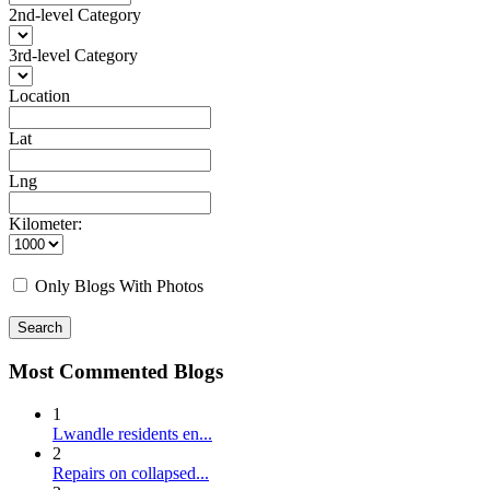
2nd-level Category
3rd-level Category
Location
Lat
Lng
Kilometer:
Only Blogs With Photos
Search
Most Commented Blogs
1
Lwandle residents en...
2
Repairs on collapsed...