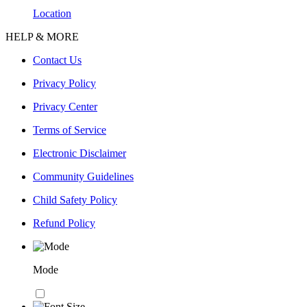
Location
HELP & MORE
Contact Us
Privacy Policy
Privacy Center
Terms of Service
Electronic Disclaimer
Community Guidelines
Child Safety Policy
Refund Policy
Mode