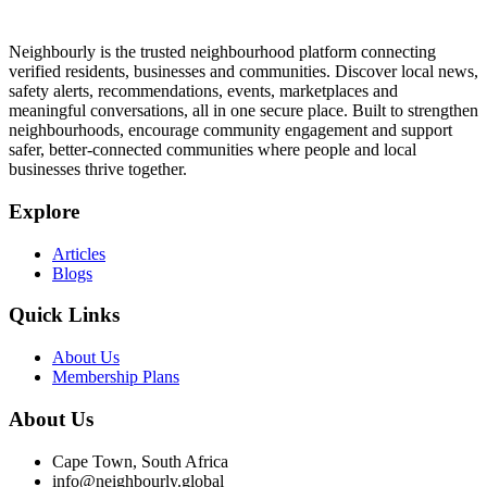
Neighbourly is the trusted neighbourhood platform connecting
verified residents, businesses and communities. Discover local news,
safety alerts, recommendations, events, marketplaces and
meaningful conversations, all in one secure place. Built to strengthen
neighbourhoods, encourage community engagement and support
safer, better-connected communities where people and local
businesses thrive together.
Explore
Articles
Blogs
Quick Links
About Us
Membership Plans
About Us
Cape Town, South Africa
info@neighbourly.global