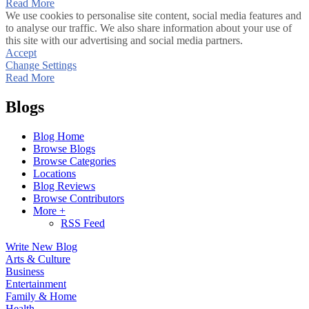
Read More
We use cookies to personalise site content, social media features and
to analyse our traffic. We also share information about your use of
this site with our advertising and social media partners.
Accept
Change Settings
Read More
Blogs
Blog Home
Browse Blogs
Browse Categories
Locations
Blog Reviews
Browse Contributors
More +
RSS Feed
Write New Blog
Arts & Culture
Business
Entertainment
Family & Home
Health