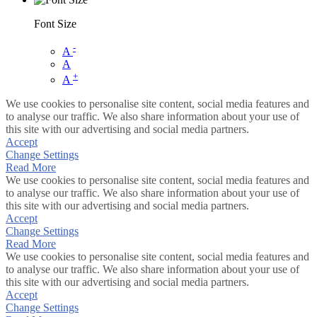
Font Size
-
A
A
+
A
We use cookies to personalise site content, social media features and
to analyse our traffic. We also share information about your use of
this site with our advertising and social media partners.
Accept
Change Settings
Read More
We use cookies to personalise site content, social media features and
to analyse our traffic. We also share information about your use of
this site with our advertising and social media partners.
Accept
Change Settings
Read More
We use cookies to personalise site content, social media features and
to analyse our traffic. We also share information about your use of
this site with our advertising and social media partners.
Accept
Change Settings