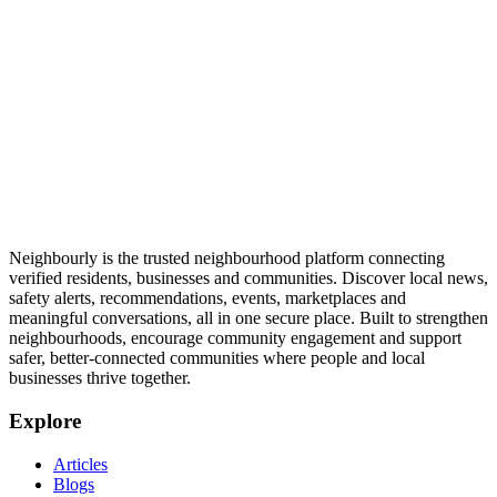
Neighbourly is the trusted neighbourhood platform connecting
verified residents, businesses and communities. Discover local news,
safety alerts, recommendations, events, marketplaces and
meaningful conversations, all in one secure place. Built to strengthen
neighbourhoods, encourage community engagement and support
safer, better-connected communities where people and local
businesses thrive together.
Explore
Articles
Blogs