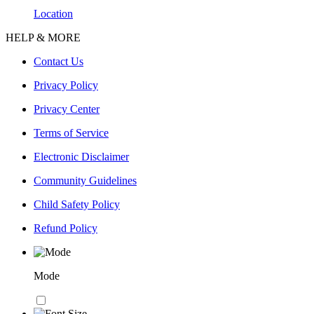
Location
HELP & MORE
Contact Us
Privacy Policy
Privacy Center
Terms of Service
Electronic Disclaimer
Community Guidelines
Child Safety Policy
Refund Policy
Mode