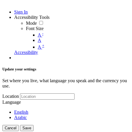
Sign In
Accessibility Tools
Mode
Font Size
-
A
A
+
A
Accessibility
Update your settings
Set where you live, what language you speak and the currency you
use.
Location
Language
English
Arabic
Cancel
Save