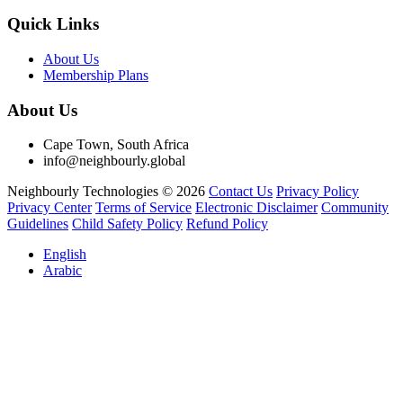
Quick Links
About Us
Membership Plans
About Us
Cape Town, South Africa
info@neighbourly.global
Neighbourly Technologies © 2026
Contact Us
Privacy Policy
Privacy Center
Terms of Service
Electronic Disclaimer
Community
Guidelines
Child Safety Policy
Refund Policy
English
Arabic