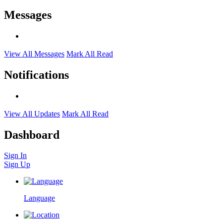
Messages
View All Messages
Mark All Read
Notifications
View All Updates
Mark All Read
Dashboard
Sign In
Sign Up
Language