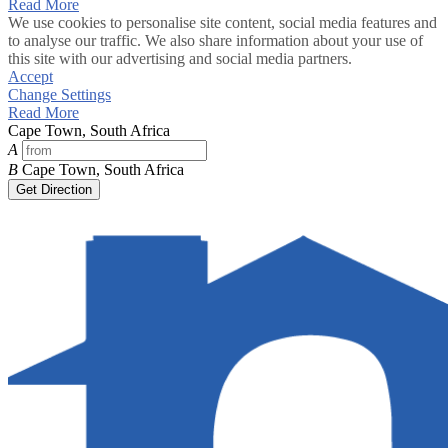
Read More
We use cookies to personalise site content, social media features and
to analyse our traffic. We also share information about your use of
this site with our advertising and social media partners.
Accept
Change Settings
Read More
Cape Town, South Africa
A
B
Cape Town, South Africa
Get Direction