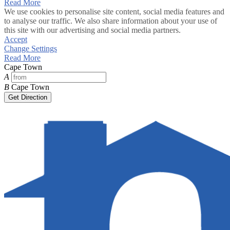
Read More
We use cookies to personalise site content, social media features and
to analyse our traffic. We also share information about your use of
this site with our advertising and social media partners.
Accept
Change Settings
Read More
Cape Town
A
B
Cape Town
Get Direction