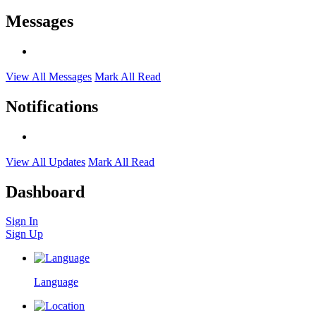
Messages
View All Messages
Mark All Read
Notifications
View All Updates
Mark All Read
Dashboard
Sign In
Sign Up
Language