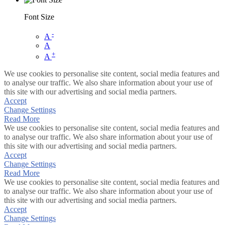
Font Size
-
A
A
+
A
We use cookies to personalise site content, social media features and
to analyse our traffic. We also share information about your use of
this site with our advertising and social media partners.
Accept
Change Settings
Read More
We use cookies to personalise site content, social media features and
to analyse our traffic. We also share information about your use of
this site with our advertising and social media partners.
Accept
Change Settings
Read More
We use cookies to personalise site content, social media features and
to analyse our traffic. We also share information about your use of
this site with our advertising and social media partners.
Accept
Change Settings