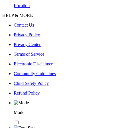
Location
HELP & MORE
Contact Us
Privacy Policy
Privacy Center
Terms of Service
Electronic Disclaimer
Community Guidelines
Child Safety Policy
Refund Policy
Mode