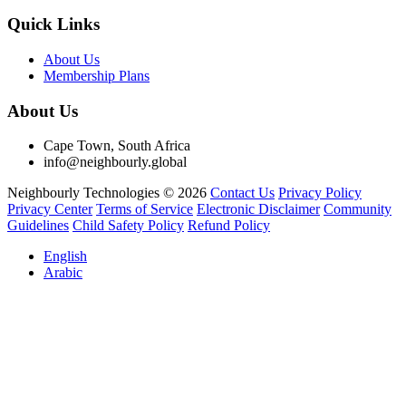
Quick Links
About Us
Membership Plans
About Us
Cape Town, South Africa
info@neighbourly.global
Neighbourly Technologies © 2026
Contact Us
Privacy Policy
Privacy Center
Terms of Service
Electronic Disclaimer
Community
Guidelines
Child Safety Policy
Refund Policy
English
Arabic