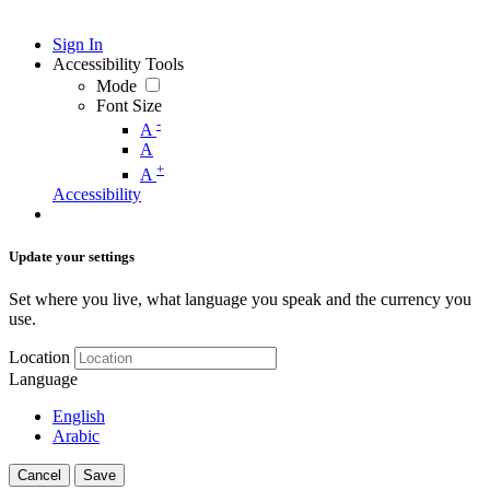
Sign In
Accessibility Tools
Mode
Font Size
-
A
A
+
A
Accessibility
Update your settings
Set where you live, what language you speak and the currency you
use.
Location
Language
English
Arabic
Cancel
Save