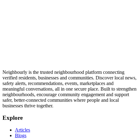
Neighbourly is the trusted neighbourhood platform connecting
verified residents, businesses and communities. Discover local news,
safety alerts, recommendations, events, marketplaces and
meaningful conversations, all in one secure place. Built to strengthen
neighbourhoods, encourage community engagement and support
safer, better-connected communities where people and local
businesses thrive together.
Explore
Articles
Blogs