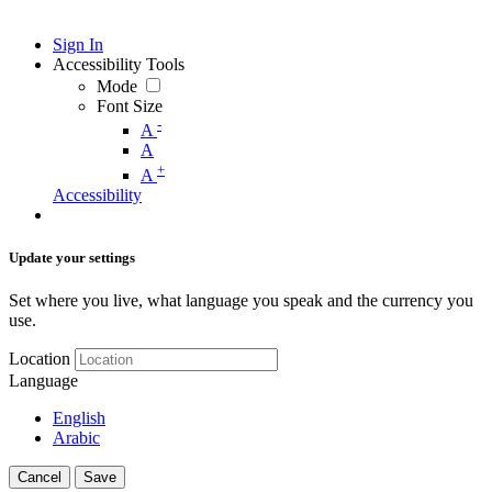
Sign In
Accessibility Tools
Mode
Font Size
-
A
A
+
A
Accessibility
Update your settings
Set where you live, what language you speak and the currency you
use.
Location
Language
English
Arabic
Cancel
Save