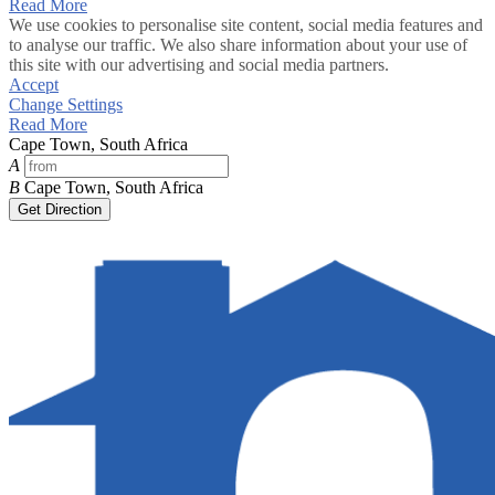
Read More
We use cookies to personalise site content, social media features and
to analyse our traffic. We also share information about your use of
this site with our advertising and social media partners.
Accept
Change Settings
Read More
Cape Town, South Africa
A
B
Cape Town, South Africa
Get Direction