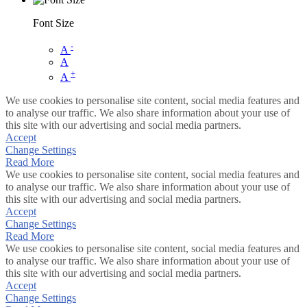
Font Size
-
A
A
+
A
We use cookies to personalise site content, social media features and
to analyse our traffic. We also share information about your use of
this site with our advertising and social media partners.
Accept
Change Settings
Read More
We use cookies to personalise site content, social media features and
to analyse our traffic. We also share information about your use of
this site with our advertising and social media partners.
Accept
Change Settings
Read More
We use cookies to personalise site content, social media features and
to analyse our traffic. We also share information about your use of
this site with our advertising and social media partners.
Accept
Change Settings