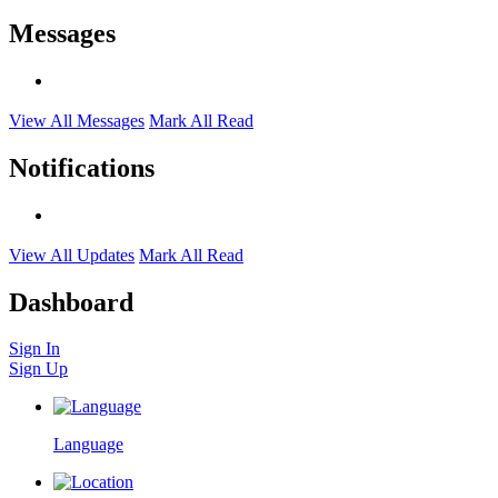
Messages
View All Messages
Mark All Read
Notifications
View All Updates
Mark All Read
Dashboard
Sign In
Sign Up
Language