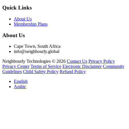
Quick Links
About Us
Membership Plans
About Us
Cape Town, South Africa
info@neighbourly.global
Neighbourly Technologies © 2026
Contact Us
Privacy Policy
Privacy Center
Terms of Service
Electronic Disclaimer
Community
Guidelines
Child Safety Policy
Refund Policy
English
Arabic