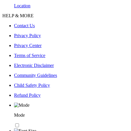
Location
HELP & MORE
Contact Us
Privacy Policy
Privacy Center
Terms of Service
Electronic Disclaimer
Community Guidelines
Child Safety Policy
Refund Policy
Mode