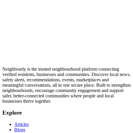
Neighbourly is the trusted neighbourhood platform connecting
verified residents, businesses and communities. Discover local news,
safety alerts, recommendations, events, marketplaces and
meaningful conversations, all in one secure place. Built to strengthen
neighbourhoods, encourage community engagement and support
safer, better-connected communities where people and local
businesses thrive together.
Explore
Articles
Blogs