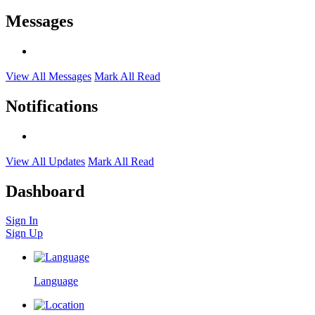
Messages
View All Messages
Mark All Read
Notifications
View All Updates
Mark All Read
Dashboard
Sign In
Sign Up
Language