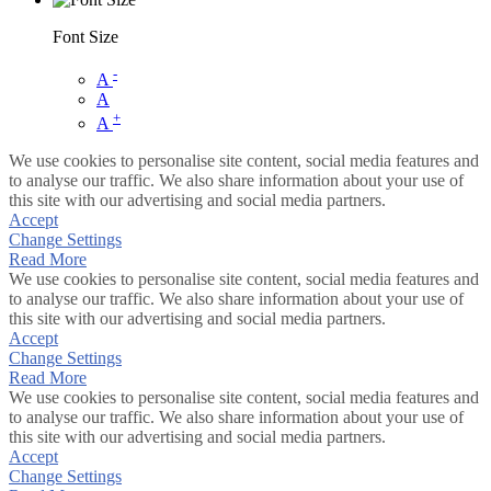
Font Size
-
A
A
+
A
We use cookies to personalise site content, social media features and
to analyse our traffic. We also share information about your use of
this site with our advertising and social media partners.
Accept
Change Settings
Read More
We use cookies to personalise site content, social media features and
to analyse our traffic. We also share information about your use of
this site with our advertising and social media partners.
Accept
Change Settings
Read More
We use cookies to personalise site content, social media features and
to analyse our traffic. We also share information about your use of
this site with our advertising and social media partners.
Accept
Change Settings