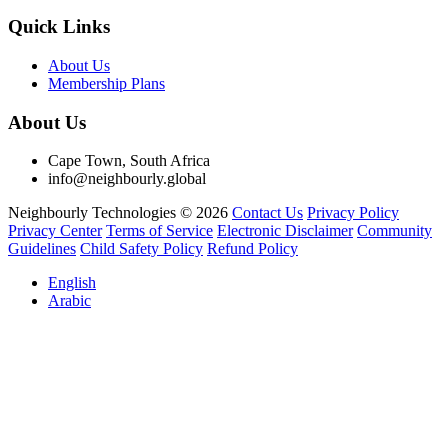
Quick Links
About Us
Membership Plans
About Us
Cape Town, South Africa
info@neighbourly.global
Neighbourly Technologies © 2026
Contact Us
Privacy Policy
Privacy Center
Terms of Service
Electronic Disclaimer
Community
Guidelines
Child Safety Policy
Refund Policy
English
Arabic