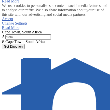
Read More
We use cookies to personalise site content, social media features and
to analyse our traffic. We also share information about your use of
this site with our advertising and social media partners.
Accept
Change Settings
Read More
Cape Town, South Africa
A
B
Cape Town, South Africa
Get Direction