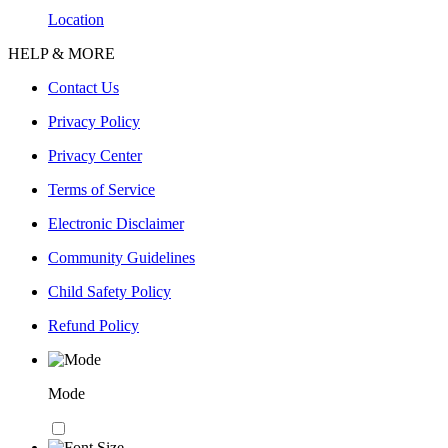
Location
HELP & MORE
Contact Us
Privacy Policy
Privacy Center
Terms of Service
Electronic Disclaimer
Community Guidelines
Child Safety Policy
Refund Policy
Mode