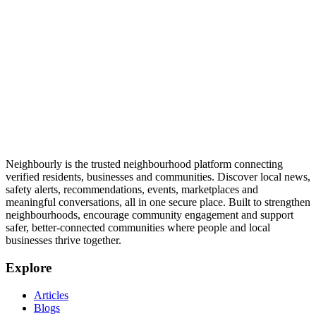
Neighbourly is the trusted neighbourhood platform connecting
verified residents, businesses and communities. Discover local news,
safety alerts, recommendations, events, marketplaces and
meaningful conversations, all in one secure place. Built to strengthen
neighbourhoods, encourage community engagement and support
safer, better-connected communities where people and local
businesses thrive together.
Explore
Articles
Blogs