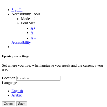
Sign In
Accessibility Tools
Mode
Font Size
-
A
A
+
A
Accessibility
Update your settings
Set where you live, what language you speak and the currency you
use.
Location
Language
English
Arabic
Cancel
Save