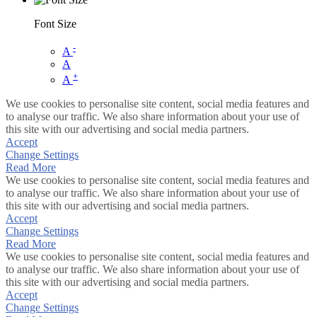
Font Size
-
A
A
+
A
We use cookies to personalise site content, social media features and
to analyse our traffic. We also share information about your use of
this site with our advertising and social media partners.
Accept
Change Settings
Read More
We use cookies to personalise site content, social media features and
to analyse our traffic. We also share information about your use of
this site with our advertising and social media partners.
Accept
Change Settings
Read More
We use cookies to personalise site content, social media features and
to analyse our traffic. We also share information about your use of
this site with our advertising and social media partners.
Accept
Change Settings