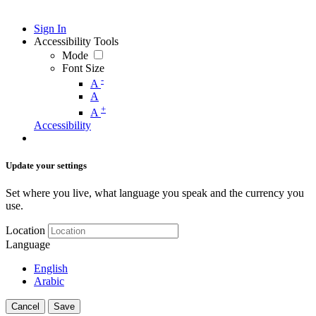
Sign In
Accessibility Tools
Mode
Font Size
-
A
A
+
A
Accessibility
Update your settings
Set where you live, what language you speak and the currency you
use.
Location
Language
English
Arabic
Cancel
Save