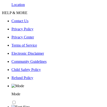
Location
HELP & MORE
Contact Us
Privacy Policy
Privacy Center
Terms of Service
Electronic Disclaimer
Community Guidelines
Child Safety Policy
Refund Policy
Mode