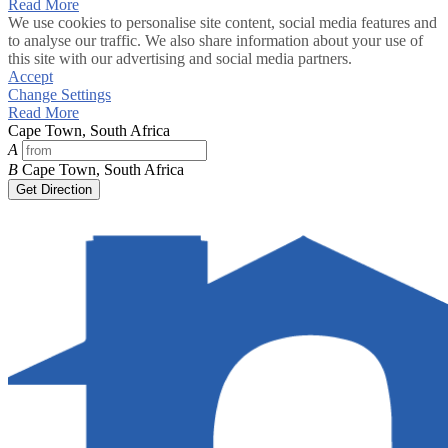
Read More
We use cookies to personalise site content, social media features and
to analyse our traffic. We also share information about your use of
this site with our advertising and social media partners.
Accept
Change Settings
Read More
Cape Town, South Africa
A
B
Cape Town, South Africa
Get Direction