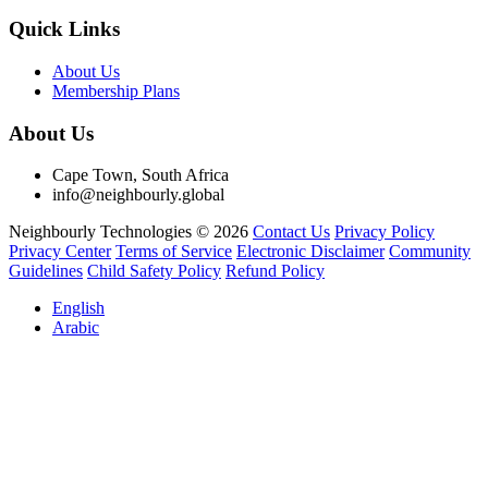
Quick Links
About Us
Membership Plans
About Us
Cape Town, South Africa
info@neighbourly.global
Neighbourly Technologies © 2026
Contact Us
Privacy Policy
Privacy Center
Terms of Service
Electronic Disclaimer
Community
Guidelines
Child Safety Policy
Refund Policy
English
Arabic