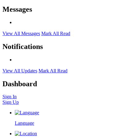
Messages
View All Messages
Mark All Read
Notifications
View All Updates
Mark All Read
Dashboard
Sign In
Sign Up
Language