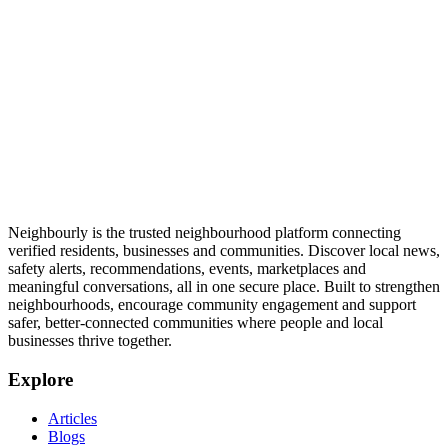
Neighbourly is the trusted neighbourhood platform connecting
verified residents, businesses and communities. Discover local news,
safety alerts, recommendations, events, marketplaces and
meaningful conversations, all in one secure place. Built to strengthen
neighbourhoods, encourage community engagement and support
safer, better-connected communities where people and local
businesses thrive together.
Explore
Articles
Blogs