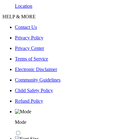
Location
HELP & MORE
Contact Us
Privacy Policy
Privacy Center
Terms of Service
Electronic Disclaimer
Community Guidelines
Child Safety Policy
Refund Policy
Mode