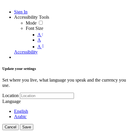
Sign In
Accessibility Tools
Mode
Font Size
-
A
A
+
A
Accessibility
Update your settings
Set where you live, what language you speak and the currency you
use.
Location
Language
English
Arabic
Cancel
Save