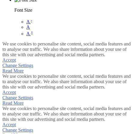
Font Size
-
A
A
+
A
We use cookies to personalise site content, social media features and
to analyse our traffic. We also share information about your use of
this site with our advertising and social media partners.
Accept
Change Settings
Read More
We use cookies to personalise site content, social media features and
to analyse our traffic. We also share information about your use of
this site with our advertising and social media partners.
Accept
Change Settings
Read More
We use cookies to personalise site content, social media features and
to analyse our traffic. We also share information about your use of
this site with our advertising and social media partners.
Accept
Change Settings