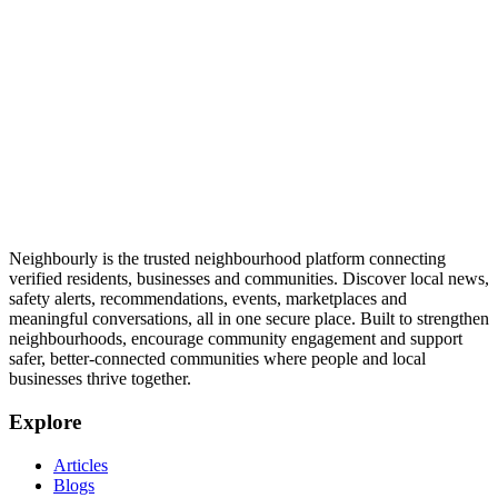
Neighbourly is the trusted neighbourhood platform connecting
verified residents, businesses and communities. Discover local news,
safety alerts, recommendations, events, marketplaces and
meaningful conversations, all in one secure place. Built to strengthen
neighbourhoods, encourage community engagement and support
safer, better-connected communities where people and local
businesses thrive together.
Explore
Articles
Blogs