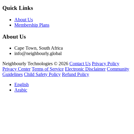
Quick Links
About Us
Membership Plans
About Us
Cape Town, South Africa
info@neighbourly.global
Neighbourly Technologies © 2026
Contact Us
Privacy Policy
Privacy Center
Terms of Service
Electronic Disclaimer
Community
Guidelines
Child Safety Policy
Refund Policy
English
Arabic