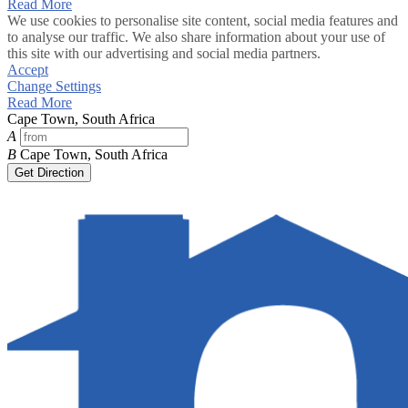
Read More
We use cookies to personalise site content, social media features and
to analyse our traffic. We also share information about your use of
this site with our advertising and social media partners.
Accept
Change Settings
Read More
Cape Town, South Africa
A
B
Cape Town, South Africa
Get Direction