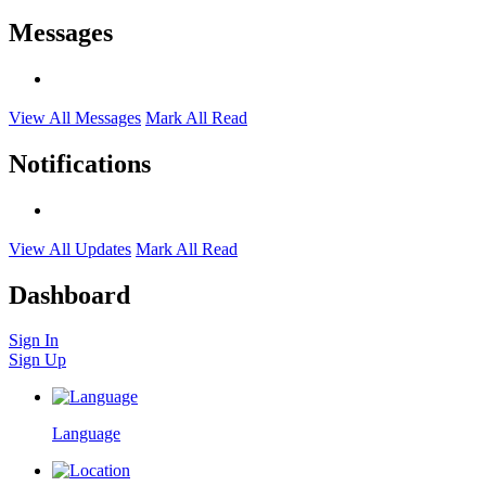
Messages
View All Messages
Mark All Read
Notifications
View All Updates
Mark All Read
Dashboard
Sign In
Sign Up
Language