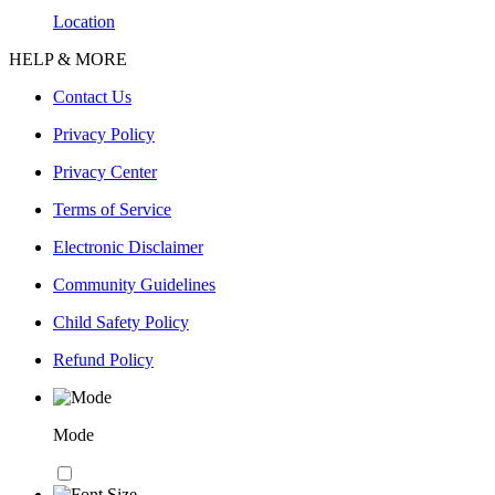
Location
HELP & MORE
Contact Us
Privacy Policy
Privacy Center
Terms of Service
Electronic Disclaimer
Community Guidelines
Child Safety Policy
Refund Policy
Mode