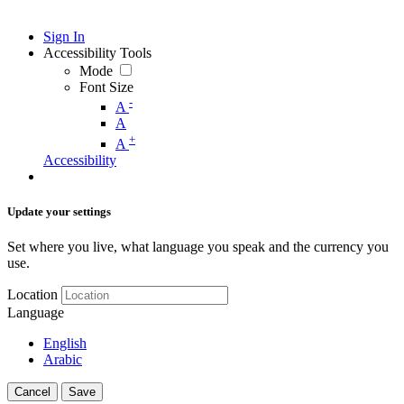
Sign In
Accessibility Tools
Mode
Font Size
-
A
A
+
A
Accessibility
Update your settings
Set where you live, what language you speak and the currency you
use.
Location
Language
English
Arabic
Cancel
Save