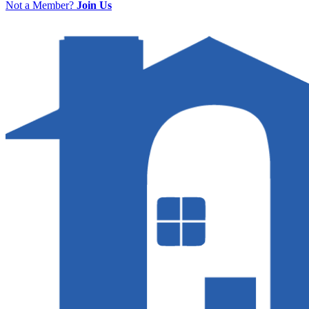
Not a Member?
Join Us