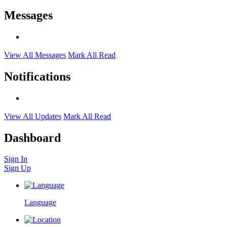
Messages
View All Messages
Mark All Read
Notifications
View All Updates
Mark All Read
Dashboard
Sign In
Sign Up
Language