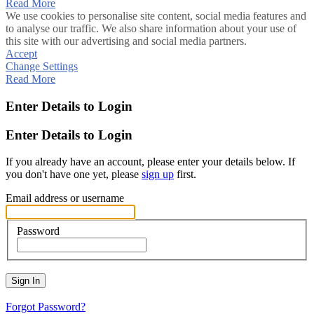
Read More
We use cookies to personalise site content, social media features and
to analyse our traffic. We also share information about your use of
this site with our advertising and social media partners.
Accept
Change Settings
Read More
Enter Details to Login
Enter Details to Login
If you already have an account, please enter your details below. If
you don't have one yet, please
sign up
first.
Email address or username
Password
Sign In
Forgot Password?