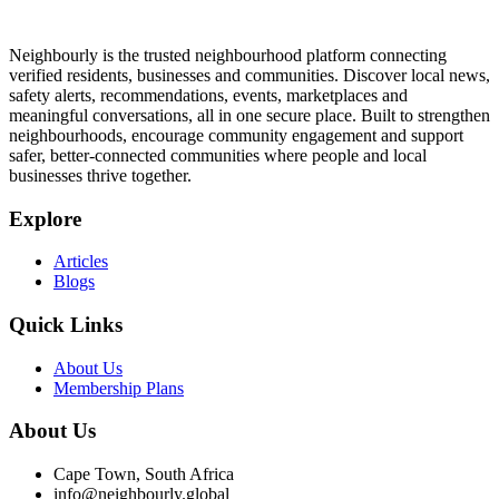
Neighbourly is the trusted neighbourhood platform connecting
verified residents, businesses and communities. Discover local news,
safety alerts, recommendations, events, marketplaces and
meaningful conversations, all in one secure place. Built to strengthen
neighbourhoods, encourage community engagement and support
safer, better-connected communities where people and local
businesses thrive together.
Explore
Articles
Blogs
Quick Links
About Us
Membership Plans
About Us
Cape Town, South Africa
info@neighbourly.global