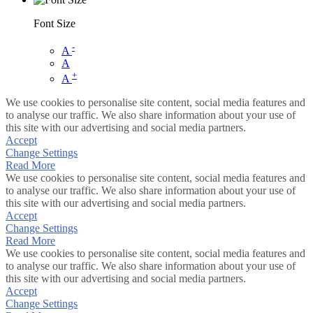
Font Size
-
A
A
+
A
We use cookies to personalise site content, social media features and
to analyse our traffic. We also share information about your use of
this site with our advertising and social media partners.
Accept
Change Settings
Read More
We use cookies to personalise site content, social media features and
to analyse our traffic. We also share information about your use of
this site with our advertising and social media partners.
Accept
Change Settings
Read More
We use cookies to personalise site content, social media features and
to analyse our traffic. We also share information about your use of
this site with our advertising and social media partners.
Accept
Change Settings