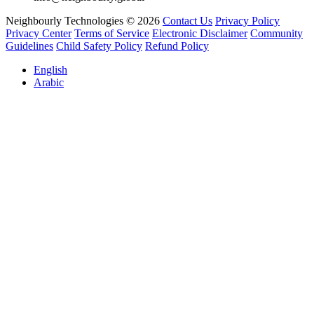
Neighbourly Technologies © 2026
Contact Us
Privacy Policy
Privacy Center
Terms of Service
Electronic Disclaimer
Community
Guidelines
Child Safety Policy
Refund Policy
English
Arabic