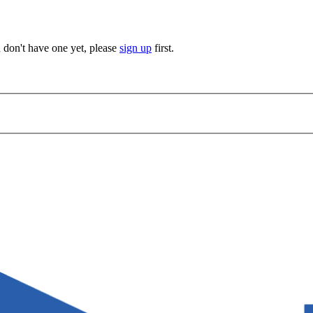
u don't have one yet, please
sign up
first.