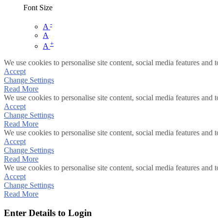
Font Size
-
A
A
+
A
We use cookies to personalise site content, social media features and t
Accept
Change Settings
Read More
We use cookies to personalise site content, social media features and t
Accept
Change Settings
Read More
We use cookies to personalise site content, social media features and t
Accept
Change Settings
Read More
We use cookies to personalise site content, social media features and t
Accept
Change Settings
Read More
Enter Details to Login