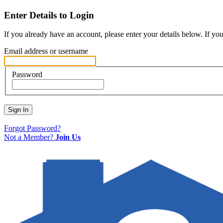
Enter Details to Login
If you already have an account, please enter your details below. If yo
Email address or username
Password
Sign In
Forgot Password?
Not a Member?
Join Us