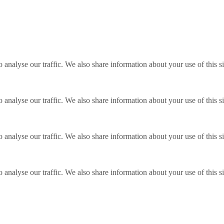
o analyse our traffic. We also share information about your use of this s
o analyse our traffic. We also share information about your use of this s
o analyse our traffic. We also share information about your use of this s
o analyse our traffic. We also share information about your use of this s