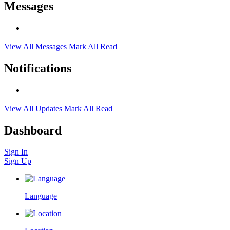
Messages
View All Messages
Mark All Read
Notifications
View All Updates
Mark All Read
Dashboard
Sign In
Sign Up
Language