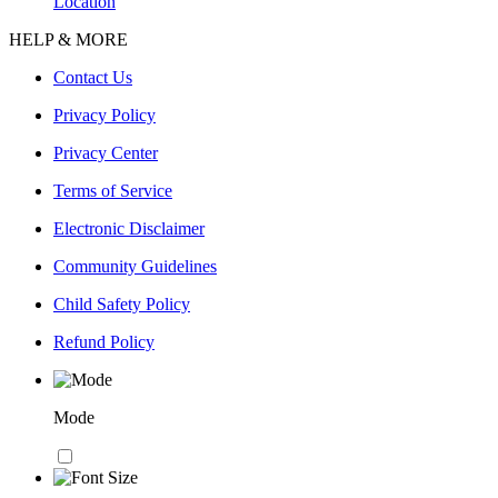
Location
HELP & MORE
Contact Us
Privacy Policy
Privacy Center
Terms of Service
Electronic Disclaimer
Community Guidelines
Child Safety Policy
Refund Policy
Mode