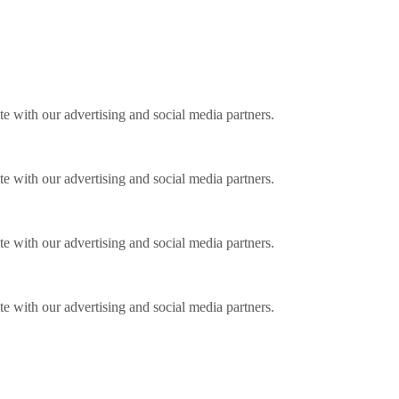
ite with our advertising and social media partners.
ite with our advertising and social media partners.
ite with our advertising and social media partners.
ite with our advertising and social media partners.