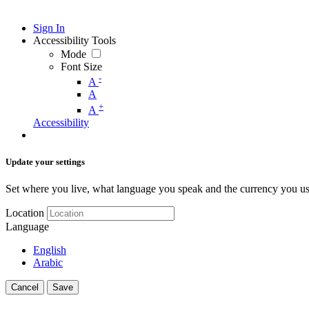
Sign In
Accessibility Tools
Mode
Font Size
-
A
A
+
A
Accessibility
Update your settings
Set where you live, what language you speak and the currency you us
Location
Language
English
Arabic
Cancel
Save