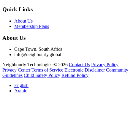
Quick Links
About Us
Membership Plans
About Us
Cape Town, South Africa
info@neighbourly.global
Neighbourly Technologies © 2026
Contact Us
Privacy Policy
Privacy Center
Terms of Service
Electronic Disclaimer
Community
Guidelines
Child Safety Policy
Refund Policy
English
Arabic