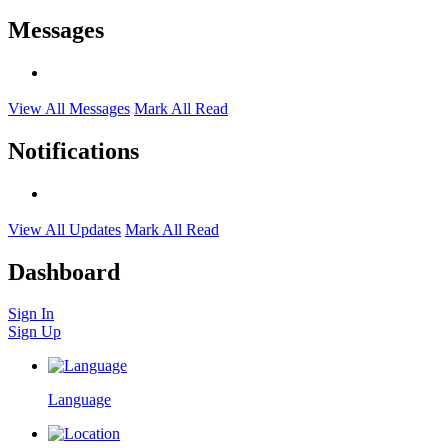
Messages
View All Messages
Mark All Read
Notifications
View All Updates
Mark All Read
Dashboard
Sign In
Sign Up
Language