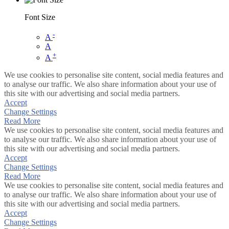
Font Size
-
A
A
+
A
We use cookies to personalise site content, social media features and
to analyse our traffic. We also share information about your use of
this site with our advertising and social media partners.
Accept
Change Settings
Read More
We use cookies to personalise site content, social media features and
to analyse our traffic. We also share information about your use of
this site with our advertising and social media partners.
Accept
Change Settings
Read More
We use cookies to personalise site content, social media features and
to analyse our traffic. We also share information about your use of
this site with our advertising and social media partners.
Accept
Change Settings