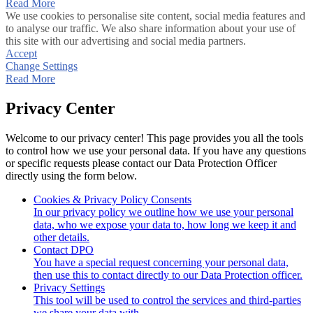
Read More
We use cookies to personalise site content, social media features and
to analyse our traffic. We also share information about your use of
this site with our advertising and social media partners.
Accept
Change Settings
Read More
Privacy Center
Welcome to our privacy center! This page provides you all the tools
to control how we use your personal data. If you have any questions
or specific requests please contact our Data Protection Officer
directly using the form below.
Cookies & Privacy Policy Consents
In our privacy policy we outline how we use your personal
data, who we expose your data to, how long we keep it and
other details.
Contact DPO
You have a special request concerning your personal data,
then use this to contact directly to our Data Protection officer.
Privacy Settings
This tool will be used to control the services and third-parties
we share your data with.