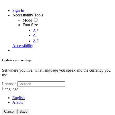
Sign In
Accessibility Tools
Mode
Font Size
-
A
A
+
A
Accessibility
Update your settings
Set where you live, what language you speak and the currency you
use.
Location
Language
English
Arabic
Cancel
Save