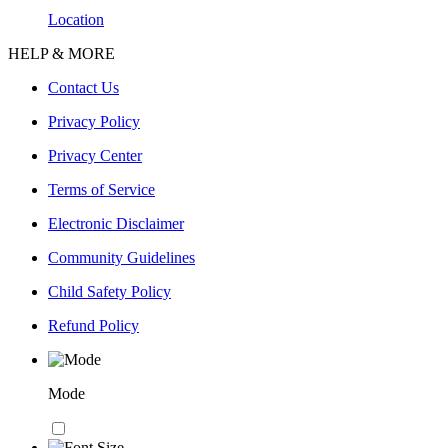
Location
HELP & MORE
Contact Us
Privacy Policy
Privacy Center
Terms of Service
Electronic Disclaimer
Community Guidelines
Child Safety Policy
Refund Policy
Mode