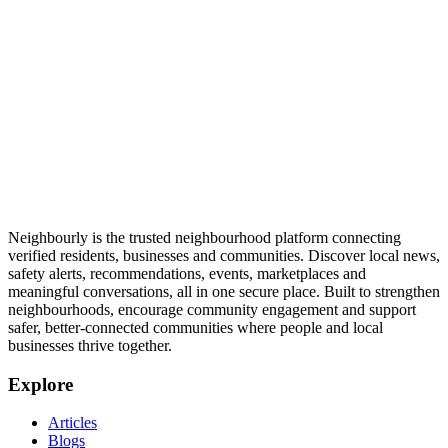
Neighbourly is the trusted neighbourhood platform connecting
verified residents, businesses and communities. Discover local news,
safety alerts, recommendations, events, marketplaces and
meaningful conversations, all in one secure place. Built to strengthen
neighbourhoods, encourage community engagement and support
safer, better-connected communities where people and local
businesses thrive together.
Explore
Articles
Blogs