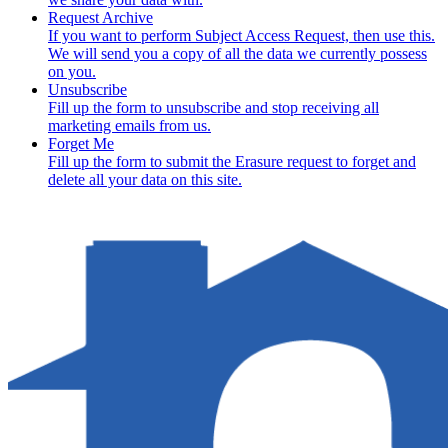
Request Archive
If you want to perform Subject Access Request, then use this.
We will send you a copy of all the data we currently possess
on you.
Unsubscribe
Fill up the form to unsubscribe and stop receiving all
marketing emails from us.
Forget Me
Fill up the form to submit the Erasure request to forget and
delete all your data on this site.