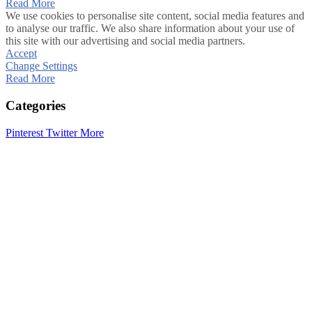
Read More
We use cookies to personalise site content, social media features and
to analyse our traffic. We also share information about your use of
this site with our advertising and social media partners.
Accept
Change Settings
Read More
Categories
Pinterest
Twitter
More