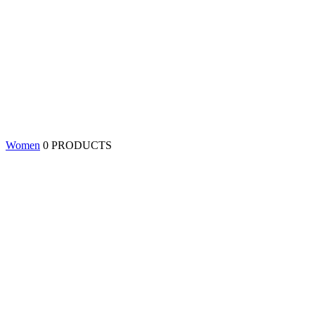
Women
0 PRODUCTS