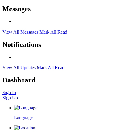
Messages
View All Messages
Mark All Read
Notifications
View All Updates
Mark All Read
Dashboard
Sign In
Sign Up
Language