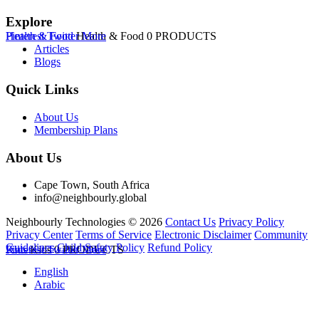
Explore
Health & Food
Pinterest
Twitter
Health & Food
More
0 PRODUCTS
Articles
Blogs
Quick Links
About Us
Membership Plans
About Us
Cape Town, South Africa
info@neighbourly.global
Neighbourly Technologies © 2026
Contact Us
Privacy Policy
Privacy Center
Terms of Service
Electronic Disclaimer
Community
Guidelines
Child Safety Policy
Refund Policy
Kids
Pinterest
Kids
Twitter
0 PRODUCTS
More
English
Arabic