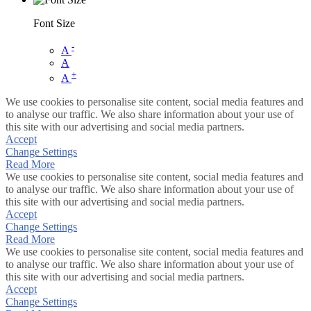
Font Size
-
A
A
+
A
We use cookies to personalise site content, social media features and
to analyse our traffic. We also share information about your use of
this site with our advertising and social media partners.
Accept
Change Settings
Read More
We use cookies to personalise site content, social media features and
to analyse our traffic. We also share information about your use of
this site with our advertising and social media partners.
Accept
Change Settings
Read More
We use cookies to personalise site content, social media features and
to analyse our traffic. We also share information about your use of
this site with our advertising and social media partners.
Accept
Change Settings