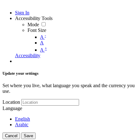
Sign In
Accessibility Tools
Mode
Font Size
-
A
A
+
A
Accessibility
Update your settings
Set where you live, what language you speak and the currency you
use.
Location
Language
English
Arabic
Cancel
Save