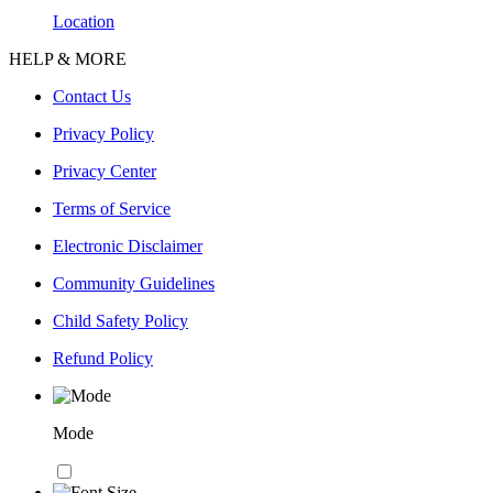
Location
HELP & MORE
Contact Us
Privacy Policy
Privacy Center
Terms of Service
Electronic Disclaimer
Community Guidelines
Child Safety Policy
Refund Policy
Mode