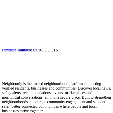
Furniture
Pinterest
Twitter
Furniture
More
0 PRODUCTS
Neighbourly is the trusted neighbourhood platform connecting
verified residents, businesses and communities. Discover local news,
safety alerts, recommendations, events, marketplaces and
meaningful conversations, all in one secure place. Built to strengthen
neighbourhoods, encourage community engagement and support
safer, better-connected communities where people and local
businesses thrive together.