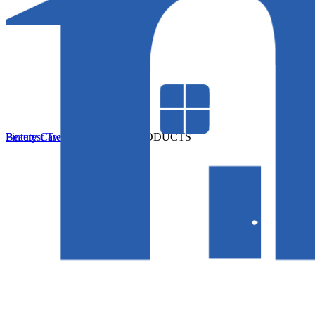
Beauty Care
Pinterest
Twitter
Beauty Care
More
0 PRODUCTS