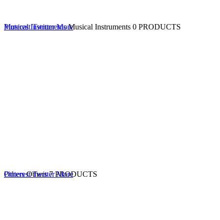
Musical Instruments
Pinterest
Twitter
More
Musical Instruments
0 PRODUCTS
Others
Pinterest
Others
Twitter
7 PRODUCTS
More