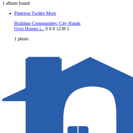
1 album found
Pinterest
Twitter
More
Building Communities: City Hands
Over Homes i...
0
0
0
1238
1
1
photo