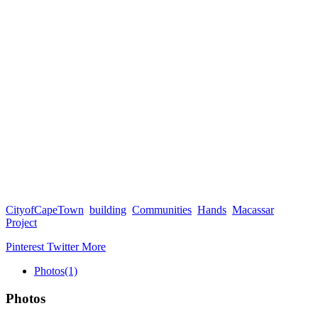
CityofCapeTown
building
Communities
Hands
Macassar
Project
Pinterest
Twitter
More
Photos
(1)
Photos