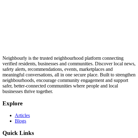
Neighbourly is the trusted neighbourhood platform connecting
verified residents, businesses and communities. Discover local news,
safety alerts, recommendations, events, marketplaces and
meaningful conversations, all in one secure place. Built to strengthen
neighbourhoods, encourage community engagement and support
safer, better-connected communities where people and local
businesses thrive together.
Explore
Articles
Blogs
Quick Links