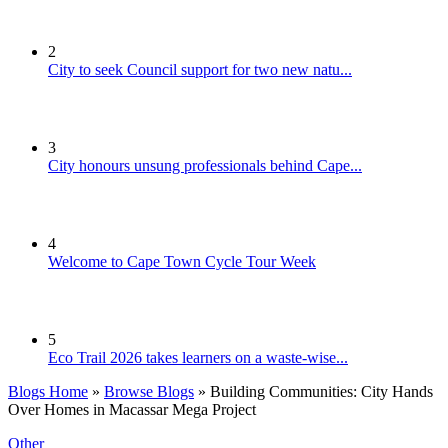
2
City to seek Council support for two new natu...
3
City honours unsung professionals behind Cape...
4
Welcome to Cape Town Cycle Tour Week
5
Eco Trail 2026 takes learners on a waste-wise...
Blogs Home
»
Browse Blogs
» Building Communities: City Hands
Over Homes in Macassar Mega Project
Other