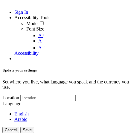
Sign In
Accessibility Tools
Mode
Font Size
-
A
A
+
A
Accessibility
Update your settings
Set where you live, what language you speak and the currency you
use.
Location
Language
English
Arabic
Cancel
Save