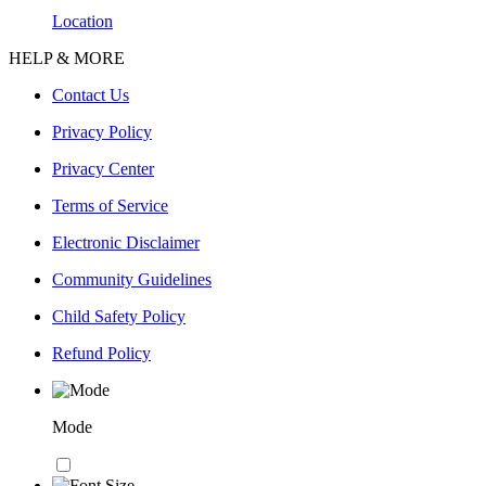
Location
HELP & MORE
Contact Us
Privacy Policy
Privacy Center
Terms of Service
Electronic Disclaimer
Community Guidelines
Child Safety Policy
Refund Policy
Mode