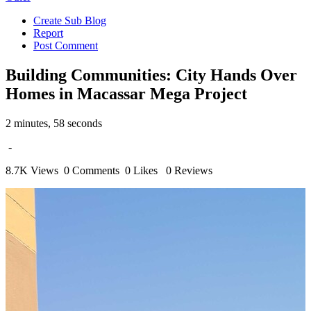
Create Sub Blog
Report
Post Comment
Building Communities: City Hands Over
Homes in Macassar Mega Project
2 minutes, 58 seconds
-
8.7K Views
0 Comments
0 Likes
0 Reviews