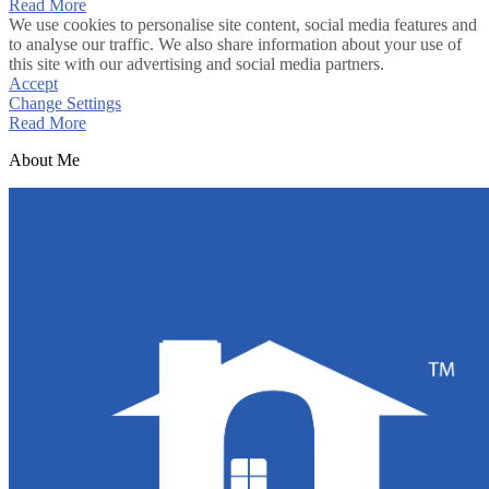
Read More
We use cookies to personalise site content, social media features and
to analyse our traffic. We also share information about your use of
this site with our advertising and social media partners.
Accept
Change Settings
Read More
About Me