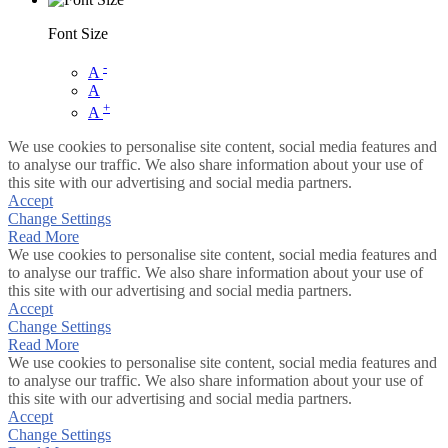
Font Size
-
A
A
+
A
We use cookies to personalise site content, social media features and
to analyse our traffic. We also share information about your use of
this site with our advertising and social media partners.
Accept
Change Settings
Read More
We use cookies to personalise site content, social media features and
to analyse our traffic. We also share information about your use of
this site with our advertising and social media partners.
Accept
Change Settings
Read More
We use cookies to personalise site content, social media features and
to analyse our traffic. We also share information about your use of
this site with our advertising and social media partners.
Accept
Change Settings