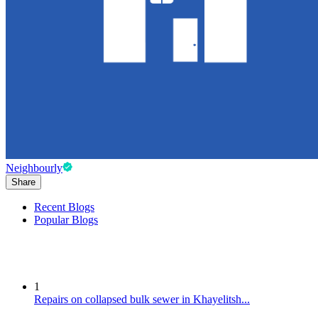
Neighbourly
Share
Recent Blogs
Popular Blogs
1
Repairs on collapsed bulk sewer in Khayelitsh...