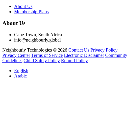
About Us
Membership Plans
About Us
Cape Town, South Africa
info@neighbourly.global
Neighbourly Technologies © 2026
Contact Us
Privacy Policy
Privacy Center
Terms of Service
Electronic Disclaimer
Community
Guidelines
Child Safety Policy
Refund Policy
English
Arabic