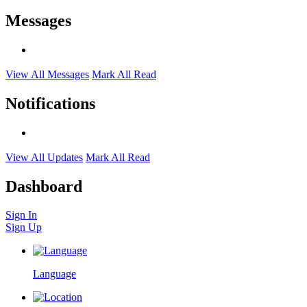
Messages
View All Messages
Mark All Read
Notifications
View All Updates
Mark All Read
Dashboard
Sign In
Sign Up
Language