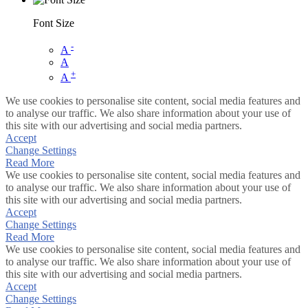
Font Size
-
A
A
+
A
We use cookies to personalise site content, social media features and
to analyse our traffic. We also share information about your use of
this site with our advertising and social media partners.
Accept
Change Settings
Read More
We use cookies to personalise site content, social media features and
to analyse our traffic. We also share information about your use of
this site with our advertising and social media partners.
Accept
Change Settings
Read More
We use cookies to personalise site content, social media features and
to analyse our traffic. We also share information about your use of
this site with our advertising and social media partners.
Accept
Change Settings