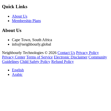
Quick Links
About Us
Membership Plans
About Us
Cape Town, South Africa
info@neighbourly.global
Neighbourly Technologies © 2026
Contact Us
Privacy Policy
Privacy Center
Terms of Service
Electronic Disclaimer
Community
Guidelines
Child Safety Policy
Refund Policy
English
Arabic