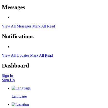
Messages
View All Messages
Mark All Read
Notifications
View All Updates
Mark All Read
Dashboard
Sign In
Sign Up
Language