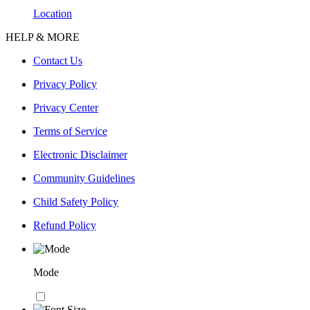
Location
HELP & MORE
Contact Us
Privacy Policy
Privacy Center
Terms of Service
Electronic Disclaimer
Community Guidelines
Child Safety Policy
Refund Policy
Mode