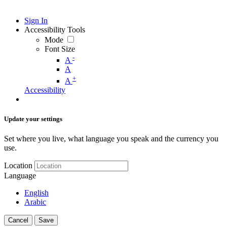
Sign In
Accessibility Tools
Mode
Font Size
-
A
A
+
A
Accessibility
Update your settings
Set where you live, what language you speak and the currency you
use.
Location
Language
English
Arabic
Cancel
Save