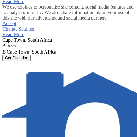
Read More
We use cookies to personalise site content, social media features and
to analyse our traffic. We also share information about your use of
this site with our advertising and social media partners.
Accept
Change Settings
Read More
Cape Town, South Africa
A
B
Cape Town, South Africa
Get Direction