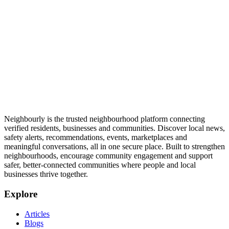
Neighbourly is the trusted neighbourhood platform connecting
verified residents, businesses and communities. Discover local news,
safety alerts, recommendations, events, marketplaces and
meaningful conversations, all in one secure place. Built to strengthen
neighbourhoods, encourage community engagement and support
safer, better-connected communities where people and local
businesses thrive together.
Explore
Articles
Blogs