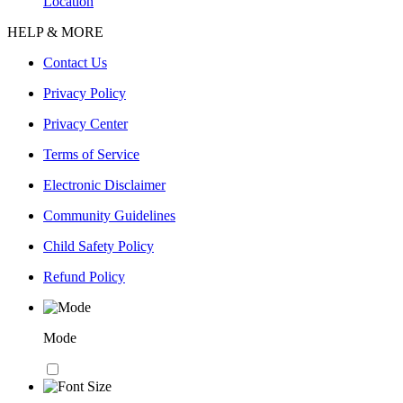
Location
HELP & MORE
Contact Us
Privacy Policy
Privacy Center
Terms of Service
Electronic Disclaimer
Community Guidelines
Child Safety Policy
Refund Policy
Mode