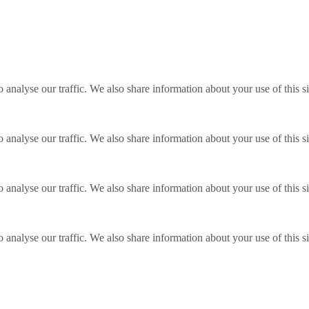
o analyse our traffic. We also share information about your use of this s
o analyse our traffic. We also share information about your use of this s
o analyse our traffic. We also share information about your use of this s
o analyse our traffic. We also share information about your use of this s