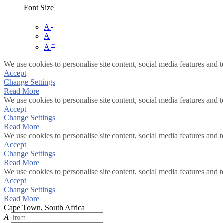
Font Size
-
A
A
+
A
We use cookies to personalise site content, social media features and t
Accept
Change Settings
Read More
We use cookies to personalise site content, social media features and t
Accept
Change Settings
Read More
We use cookies to personalise site content, social media features and t
Accept
Change Settings
Read More
We use cookies to personalise site content, social media features and t
Accept
Change Settings
Read More
Cape Town, South Africa
A