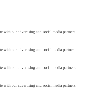
ite with our advertising and social media partners.
ite with our advertising and social media partners.
ite with our advertising and social media partners.
ite with our advertising and social media partners.