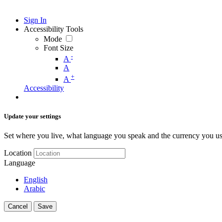
Sign In
Accessibility Tools
Mode
Font Size
-
A
A
+
A
Accessibility
Update your settings
Set where you live, what language you speak and the currency you us
Location
Language
English
Arabic
Cancel
Save