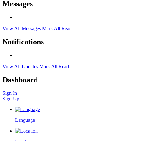
Messages
View All Messages
Mark All Read
Notifications
View All Updates
Mark All Read
Dashboard
Sign In
Sign Up
Language