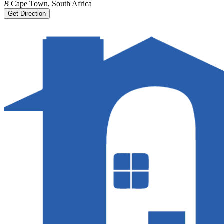
B
Cape Town, South Africa
Get Direction