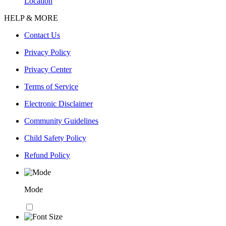
Location
HELP & MORE
Contact Us
Privacy Policy
Privacy Center
Terms of Service
Electronic Disclaimer
Community Guidelines
Child Safety Policy
Refund Policy
Mode