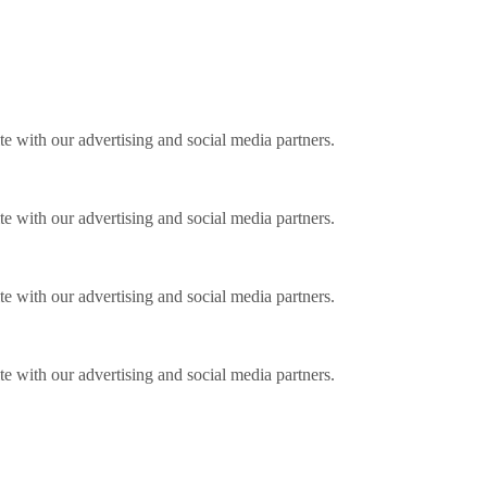
ite with our advertising and social media partners.
ite with our advertising and social media partners.
ite with our advertising and social media partners.
ite with our advertising and social media partners.