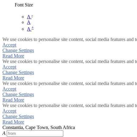
Font Size
-
A
A
+
A
We use cookies to personalise site content, social media features and t
Accept
Change Settings
Read More
We use cookies to personalise site content, social media features and t
Accept
Change Settings
Read More
We use cookies to personalise site content, social media features and t
Accept
Change Settings
Read More
We use cookies to personalise site content, social media features and t
Accept
Change Settings
Read More
Constantia, Cape Town, South Africa
A