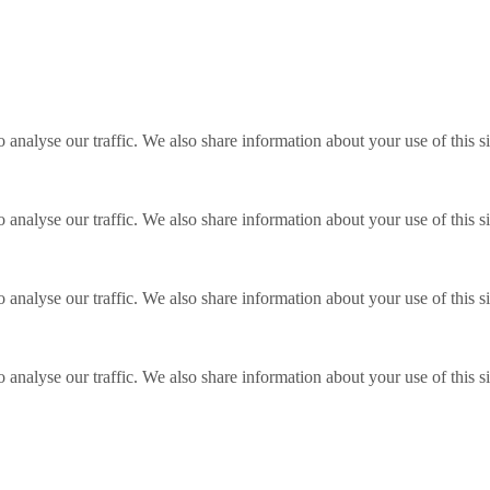
o analyse our traffic. We also share information about your use of this s
o analyse our traffic. We also share information about your use of this s
o analyse our traffic. We also share information about your use of this s
o analyse our traffic. We also share information about your use of this s