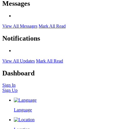
Messages
View All Messages
Mark All Read
Notifications
View All Updates
Mark All Read
Dashboard
Sign In
Sign Up
Language