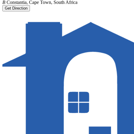
B
Constantia, Cape Town, South Africa
Get Direction