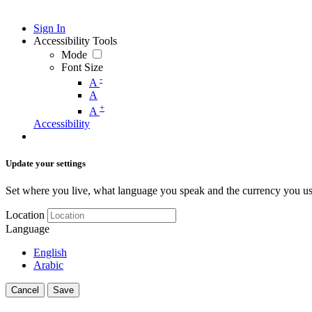
Sign In
Accessibility Tools
Mode
Font Size
-
A
A
+
A
Accessibility
Update your settings
Set where you live, what language you speak and the currency you us
Location
Language
English
Arabic
Cancel
Save