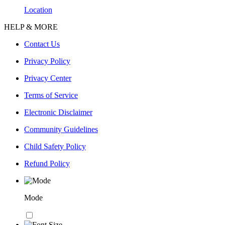
Location
HELP & MORE
Contact Us
Privacy Policy
Privacy Center
Terms of Service
Electronic Disclaimer
Community Guidelines
Child Safety Policy
Refund Policy
Mode