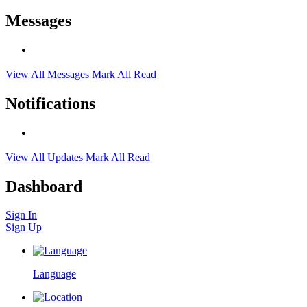
Messages
View All Messages
Mark All Read
Notifications
View All Updates
Mark All Read
Dashboard
Sign In
Sign Up
Language