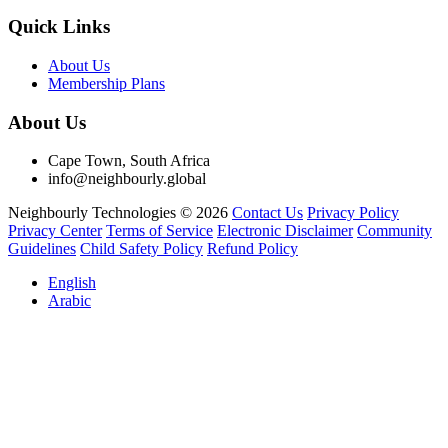
Quick Links
About Us
Membership Plans
About Us
Cape Town, South Africa
info@neighbourly.global
Neighbourly Technologies © 2026
Contact Us
Privacy Policy
Privacy Center
Terms of Service
Electronic Disclaimer
Community
Guidelines
Child Safety Policy
Refund Policy
English
Arabic