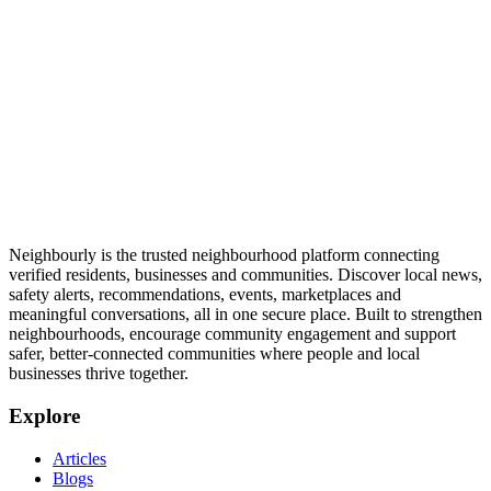
Neighbourly is the trusted neighbourhood platform connecting
verified residents, businesses and communities. Discover local news,
safety alerts, recommendations, events, marketplaces and
meaningful conversations, all in one secure place. Built to strengthen
neighbourhoods, encourage community engagement and support
safer, better-connected communities where people and local
businesses thrive together.
Explore
Articles
Blogs