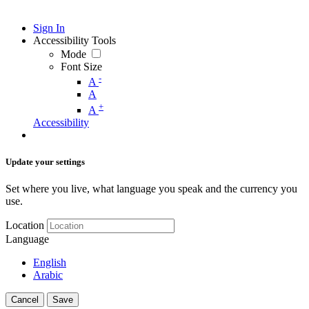
Sign In
Accessibility Tools
Mode
Font Size
-
A
A
+
A
Accessibility
Update your settings
Set where you live, what language you speak and the currency you
use.
Location
Language
English
Arabic
Cancel
Save