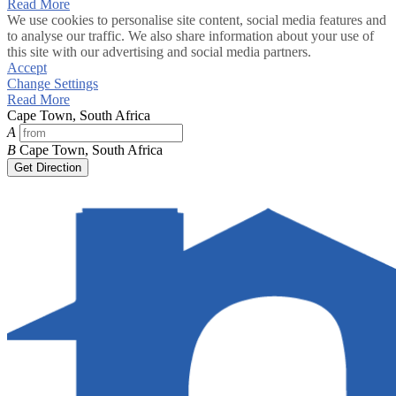
Read More
We use cookies to personalise site content, social media features and
to analyse our traffic. We also share information about your use of
this site with our advertising and social media partners.
Accept
Change Settings
Read More
Cape Town, South Africa
A
B
Cape Town, South Africa
Get Direction