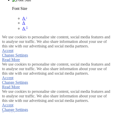
Font Size
-
A
A
+
A
We use cookies to personalise site content, social media features and
to analyse our traffic. We also share information about your use of
this site with our advertising and social media partners.
Accept
Change Settings
Read More
We use cookies to personalise site content, social media features and
to analyse our traffic. We also share information about your use of
this site with our advertising and social media partners.
Accept
Change Settings
Read More
We use cookies to personalise site content, social media features and
to analyse our traffic. We also share information about your use of
this site with our advertising and social media partners.
Accept
Change Settings