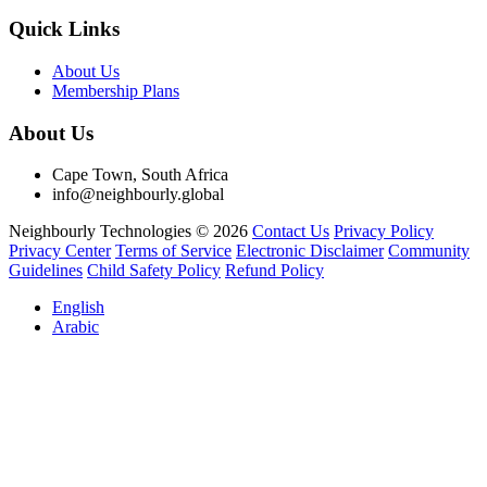
Quick Links
About Us
Membership Plans
About Us
Cape Town, South Africa
info@neighbourly.global
Neighbourly Technologies © 2026
Contact Us
Privacy Policy
Privacy Center
Terms of Service
Electronic Disclaimer
Community
Guidelines
Child Safety Policy
Refund Policy
English
Arabic