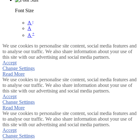
Font Size
-
A
A
+
A
We use cookies to personalise site content, social media features and
to analyse our traffic. We also share information about your use of
this site with our advertising and social media partners.
Accept
Change Settings
Read More
We use cookies to personalise site content, social media features and
to analyse our traffic. We also share information about your use of
this site with our advertising and social media partners.
Accept
Change Settings
Read More
We use cookies to personalise site content, social media features and
to analyse our traffic. We also share information about your use of
this site with our advertising and social media partners.
Accept
Change Settings