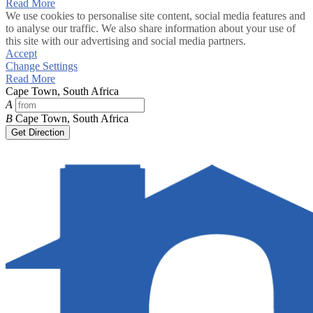
Read More
We use cookies to personalise site content, social media features and
to analyse our traffic. We also share information about your use of
this site with our advertising and social media partners.
Accept
Change Settings
Read More
Cape Town, South Africa
A
B
Cape Town, South Africa
Get Direction