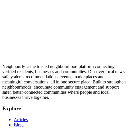
Neighbourly is the trusted neighbourhood platform connecting
verified residents, businesses and communities. Discover local news,
safety alerts, recommendations, events, marketplaces and
meaningful conversations, all in one secure place. Built to strengthen
neighbourhoods, encourage community engagement and support
safer, better-connected communities where people and local
businesses thrive together.
Explore
Articles
Blogs