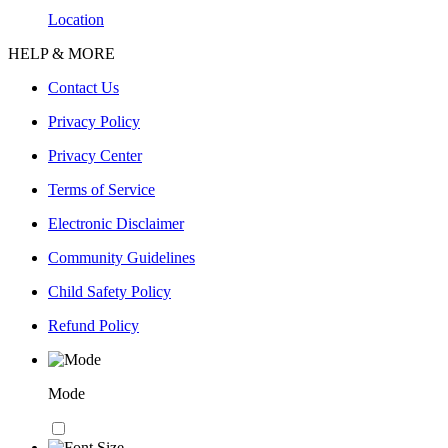
Location
HELP & MORE
Contact Us
Privacy Policy
Privacy Center
Terms of Service
Electronic Disclaimer
Community Guidelines
Child Safety Policy
Refund Policy
Mode