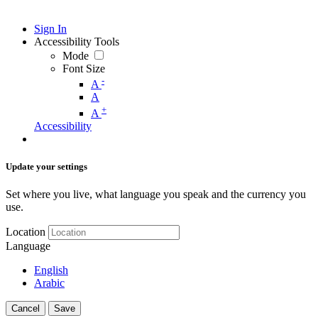
Sign In
Accessibility Tools
Mode
Font Size
-
A
A
+
A
Accessibility
Update your settings
Set where you live, what language you speak and the currency you
use.
Location
Language
English
Arabic
Cancel
Save