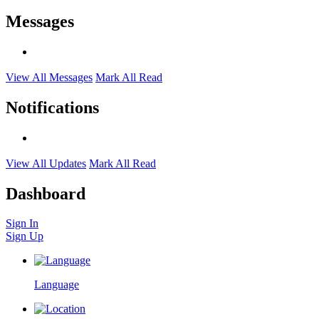
Messages
View All Messages
Mark All Read
Notifications
View All Updates
Mark All Read
Dashboard
Sign In
Sign Up
Language