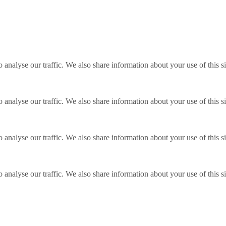
o analyse our traffic. We also share information about your use of this s
o analyse our traffic. We also share information about your use of this s
o analyse our traffic. We also share information about your use of this s
o analyse our traffic. We also share information about your use of this s