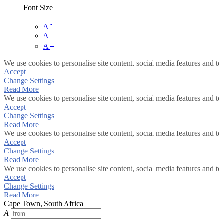
Font Size
-
A
A
+
A
We use cookies to personalise site content, social media features and t
Accept
Change Settings
Read More
We use cookies to personalise site content, social media features and t
Accept
Change Settings
Read More
We use cookies to personalise site content, social media features and t
Accept
Change Settings
Read More
We use cookies to personalise site content, social media features and t
Accept
Change Settings
Read More
Cape Town, South Africa
A