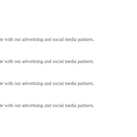
ite with our advertising and social media partners.
ite with our advertising and social media partners.
ite with our advertising and social media partners.
ite with our advertising and social media partners.