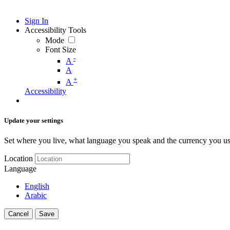
Sign In
Accessibility Tools
Mode
Font Size
-
A
A
+
A
Accessibility
Update your settings
Set where you live, what language you speak and the currency you us
Location
Language
English
Arabic
Cancel
Save