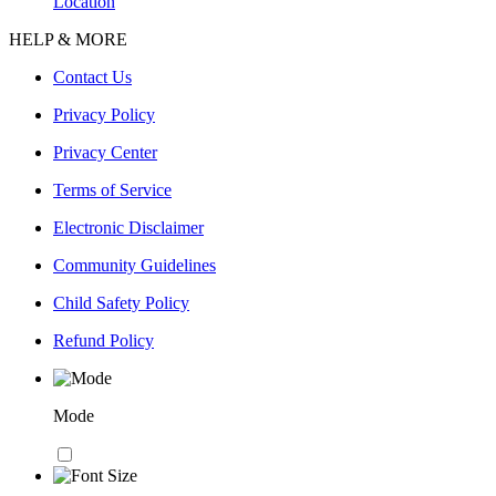
Location
HELP & MORE
Contact Us
Privacy Policy
Privacy Center
Terms of Service
Electronic Disclaimer
Community Guidelines
Child Safety Policy
Refund Policy
Mode