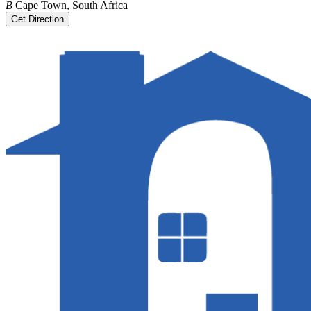
B
Cape Town, South Africa
Get Direction