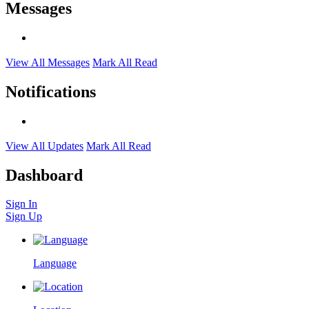
Messages
View All Messages
Mark All Read
Notifications
View All Updates
Mark All Read
Dashboard
Sign In
Sign Up
Language