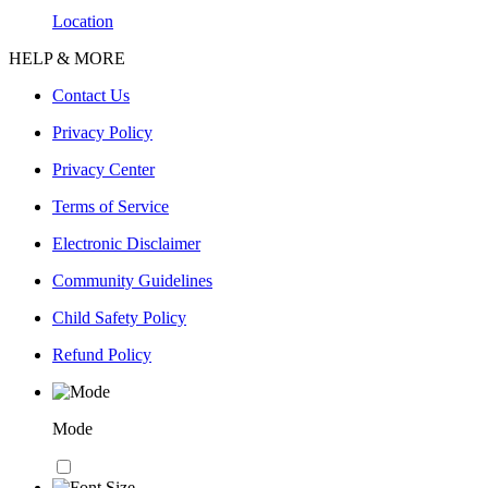
Location
HELP & MORE
Contact Us
Privacy Policy
Privacy Center
Terms of Service
Electronic Disclaimer
Community Guidelines
Child Safety Policy
Refund Policy
Mode