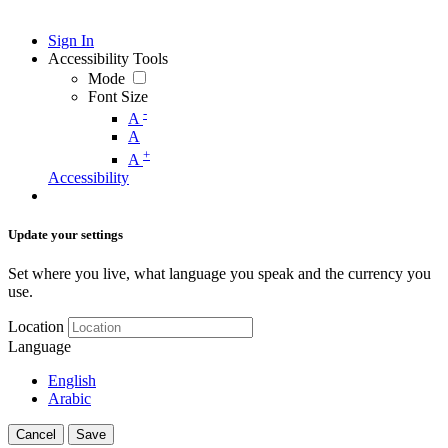
Sign In
Accessibility Tools
Mode
Font Size
-
A
A
+
A
Accessibility
Update your settings
Set where you live, what language you speak and the currency you
use.
Location
Language
English
Arabic
Cancel
Save