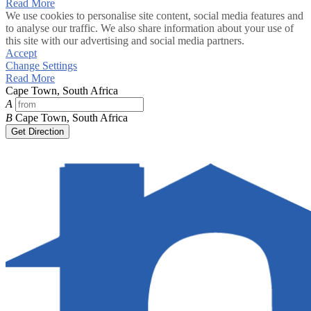
Read More
We use cookies to personalise site content, social media features and
to analyse our traffic. We also share information about your use of
this site with our advertising and social media partners.
Accept
Change Settings
Read More
Cape Town, South Africa
A
B
Cape Town, South Africa
Get Direction