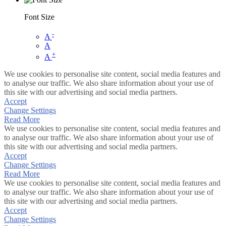
Font Size
-
A
A
+
A
We use cookies to personalise site content, social media features and
to analyse our traffic. We also share information about your use of
this site with our advertising and social media partners.
Accept
Change Settings
Read More
We use cookies to personalise site content, social media features and
to analyse our traffic. We also share information about your use of
this site with our advertising and social media partners.
Accept
Change Settings
Read More
We use cookies to personalise site content, social media features and
to analyse our traffic. We also share information about your use of
this site with our advertising and social media partners.
Accept
Change Settings