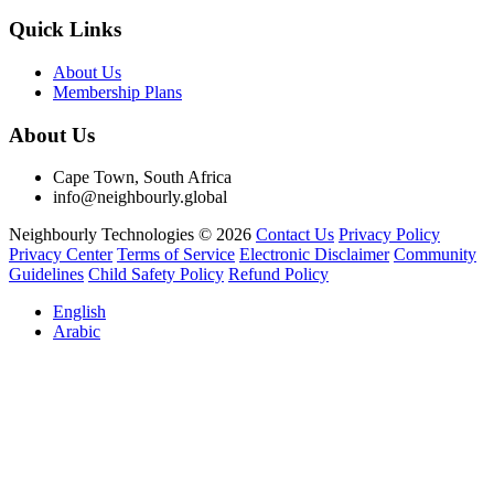
Quick Links
About Us
Membership Plans
About Us
Cape Town, South Africa
info@neighbourly.global
Neighbourly Technologies © 2026
Contact Us
Privacy Policy
Privacy Center
Terms of Service
Electronic Disclaimer
Community
Guidelines
Child Safety Policy
Refund Policy
English
Arabic