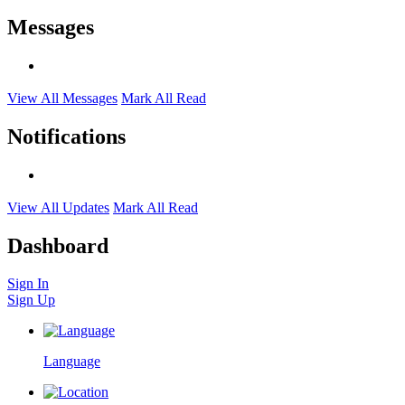
Messages
View All Messages
Mark All Read
Notifications
View All Updates
Mark All Read
Dashboard
Sign In
Sign Up
Language