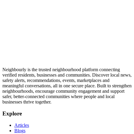
Neighbourly is the trusted neighbourhood platform connecting
verified residents, businesses and communities. Discover local news,
safety alerts, recommendations, events, marketplaces and
meaningful conversations, all in one secure place. Built to strengthen
neighbourhoods, encourage community engagement and support
safer, better-connected communities where people and local
businesses thrive together.
Explore
Articles
Blogs