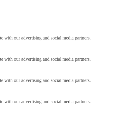
ite with our advertising and social media partners.
ite with our advertising and social media partners.
ite with our advertising and social media partners.
ite with our advertising and social media partners.