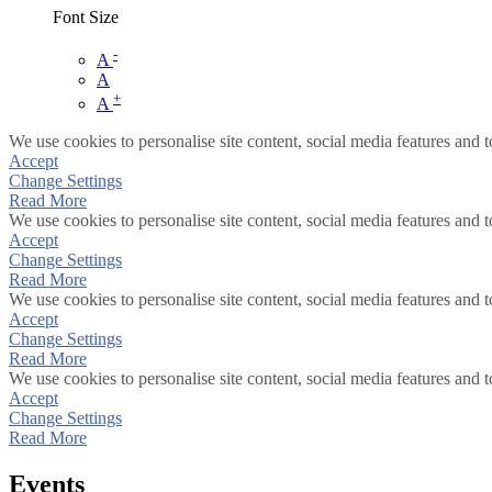
Font Size
-
A
A
+
A
We use cookies to personalise site content, social media features and t
Accept
Change Settings
Read More
We use cookies to personalise site content, social media features and t
Accept
Change Settings
Read More
We use cookies to personalise site content, social media features and t
Accept
Change Settings
Read More
We use cookies to personalise site content, social media features and t
Accept
Change Settings
Read More
Events