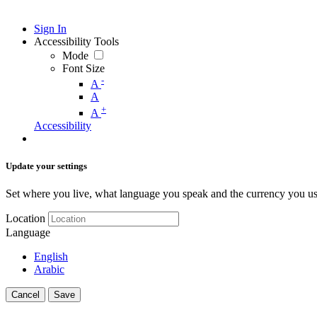
Sign In
Accessibility Tools
Mode
Font Size
-
A
A
+
A
Accessibility
Update your settings
Set where you live, what language you speak and the currency you us
Location
Language
English
Arabic
Cancel
Save