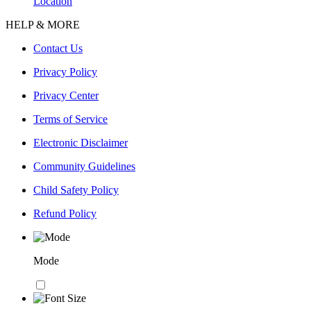
Location
HELP & MORE
Contact Us
Privacy Policy
Privacy Center
Terms of Service
Electronic Disclaimer
Community Guidelines
Child Safety Policy
Refund Policy
Mode