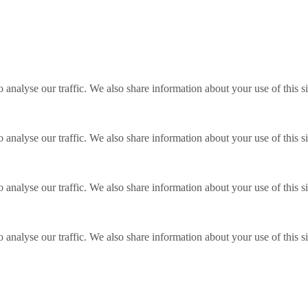
o analyse our traffic. We also share information about your use of this s
o analyse our traffic. We also share information about your use of this s
o analyse our traffic. We also share information about your use of this s
o analyse our traffic. We also share information about your use of this s