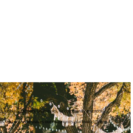
ith local neighbours, businesses, or community partners.
ions, and see what makes our community platform different.