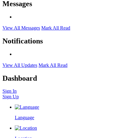
Messages
View All Messages
Mark All Read
Notifications
View All Updates
Mark All Read
Dashboard
Sign In
Sign Up
Language