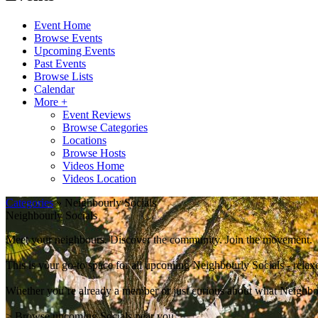
Event Home
Browse Events
Upcoming Events
Past Events
Browse Lists
Calendar
More +
Event Reviews
Browse Categories
Locations
Browse Hosts
Videos Home
Videos Location
Categories
» Neighbourly Socials
Neighbourly Socials
Meet your neighbours. Discover the community. Join the movement.
This is your go-to space for all upcoming Neighbourly Socials - relaxe
Whether you’re already a member or just curious about what Neighbour
> Browse upcoming Socials near you