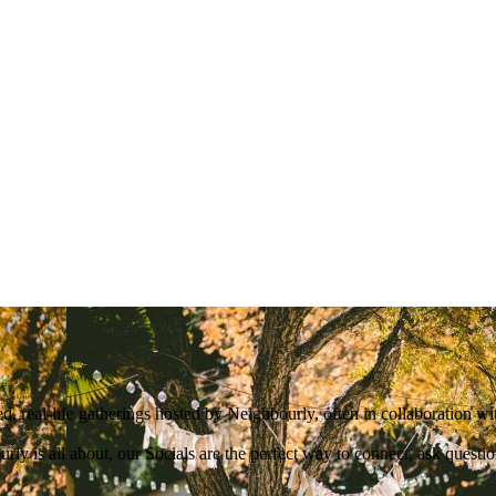
d, real-life gatherings hosted by Neighbourly, often in collaboration w
ly is all about, our Socials are the perfect way to connect, ask quest