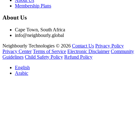
About Us
Membership Plans
About Us
Cape Town, South Africa
info@neighbourly.global
Neighbourly Technologies © 2026
Contact Us
Privacy Policy
Privacy Center
Terms of Service
Electronic Disclaimer
Community
Guidelines
Child Safety Policy
Refund Policy
English
Arabic