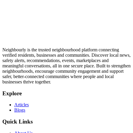
Neighbourly is the trusted neighbourhood platform connecting
verified residents, businesses and communities. Discover local news,
safety alerts, recommendations, events, marketplaces and
meaningful conversations, all in one secure place. Built to strengthen
neighbourhoods, encourage community engagement and support
safer, better-connected communities where people and local
businesses thrive together.
Explore
Articles
Blogs
Quick Links