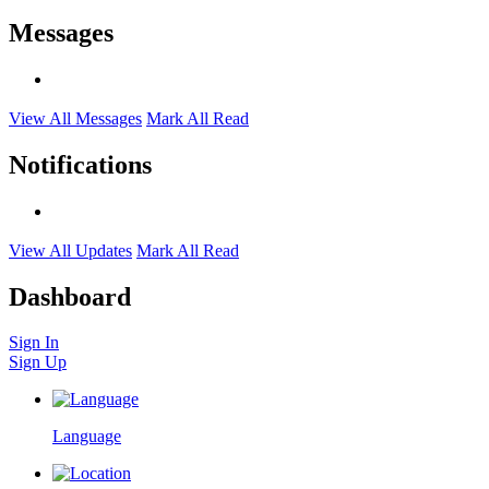
Messages
View All Messages
Mark All Read
Notifications
View All Updates
Mark All Read
Dashboard
Sign In
Sign Up
Language