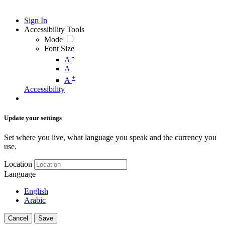
Sign In
Accessibility Tools
Mode
Font Size
-
A
A
+
A
Accessibility
Update your settings
Set where you live, what language you speak and the currency you
use.
Location
Language
English
Arabic
Cancel
Save