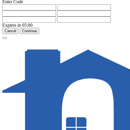
Enter Code
Expires in
05:00
Cancel
Continue