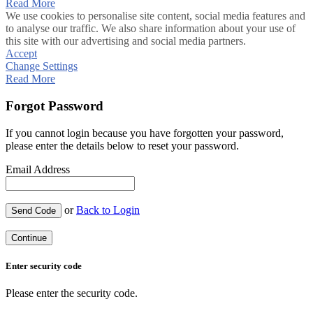
Read More
We use cookies to personalise site content, social media features and
to analyse our traffic. We also share information about your use of
this site with our advertising and social media partners.
Accept
Change Settings
Read More
Forgot Password
If you cannot login because you have forgotten your password,
please enter the details below to reset your password.
Email Address
or
Back to Login
Send Code
Continue
Enter security code
Please enter the security code.