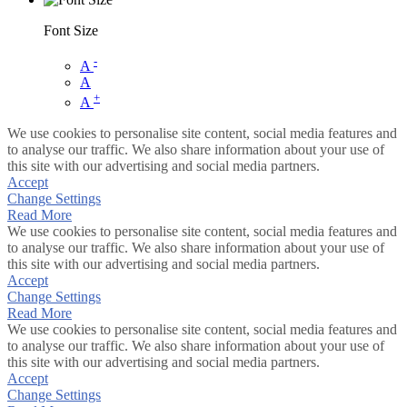
Font Size
-
A
A
+
A
We use cookies to personalise site content, social media features and
to analyse our traffic. We also share information about your use of
this site with our advertising and social media partners.
Accept
Change Settings
Read More
We use cookies to personalise site content, social media features and
to analyse our traffic. We also share information about your use of
this site with our advertising and social media partners.
Accept
Change Settings
Read More
We use cookies to personalise site content, social media features and
to analyse our traffic. We also share information about your use of
this site with our advertising and social media partners.
Accept
Change Settings