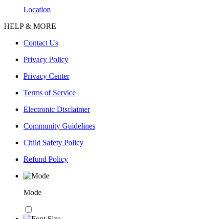
Location
HELP & MORE
Contact Us
Privacy Policy
Privacy Center
Terms of Service
Electronic Disclaimer
Community Guidelines
Child Safety Policy
Refund Policy
Mode