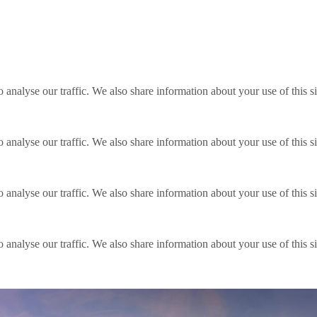
o analyse our traffic. We also share information about your use of this s
o analyse our traffic. We also share information about your use of this s
o analyse our traffic. We also share information about your use of this s
o analyse our traffic. We also share information about your use of this s