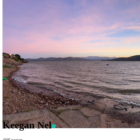
Keegan Nel