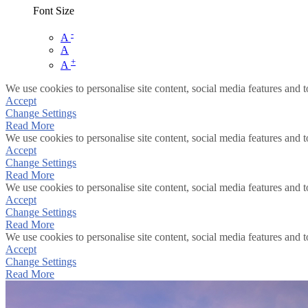
Font Size
-
A
A
+
A
We use cookies to personalise site content, social media features and t
Accept
Change Settings
Read More
We use cookies to personalise site content, social media features and t
Accept
Change Settings
Read More
We use cookies to personalise site content, social media features and t
Accept
Change Settings
Read More
We use cookies to personalise site content, social media features and t
Accept
Change Settings
Read More