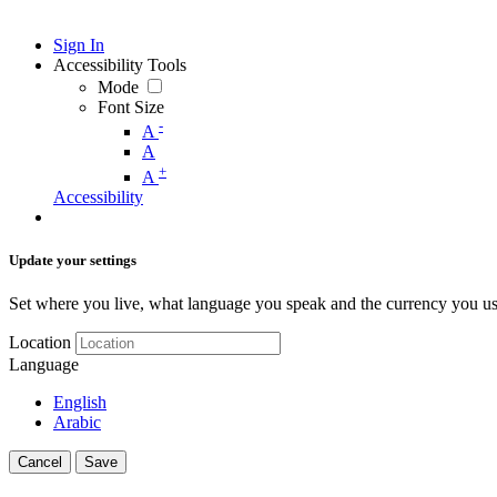
Sign In
Accessibility Tools
Mode
Font Size
-
A
A
+
A
Accessibility
Update your settings
Set where you live, what language you speak and the currency you us
Location
Language
English
Arabic
Cancel
Save