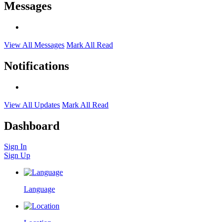
Messages
View All Messages
Mark All Read
Notifications
View All Updates
Mark All Read
Dashboard
Sign In
Sign Up
Language