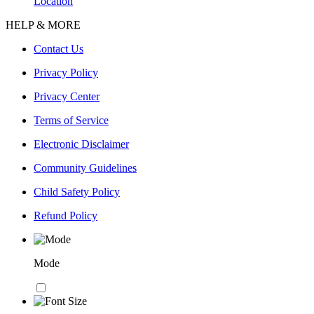
Location
HELP & MORE
Contact Us
Privacy Policy
Privacy Center
Terms of Service
Electronic Disclaimer
Community Guidelines
Child Safety Policy
Refund Policy
Mode