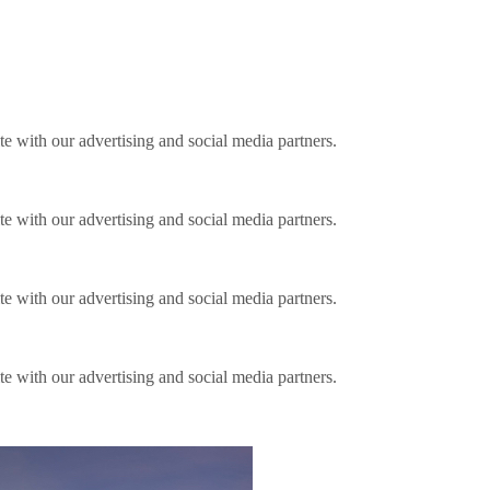
ite with our advertising and social media partners.
ite with our advertising and social media partners.
ite with our advertising and social media partners.
ite with our advertising and social media partners.