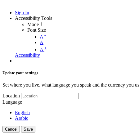
Sign In
Accessibility Tools
Mode
Font Size
-
A
A
+
A
Accessibility
Update your settings
Set where you live, what language you speak and the currency you us
Location
Language
English
Arabic
Cancel
Save