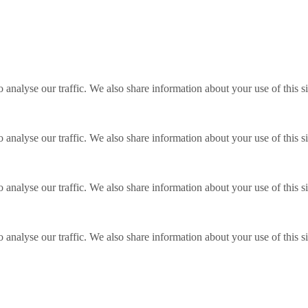
o analyse our traffic. We also share information about your use of this s
o analyse our traffic. We also share information about your use of this s
o analyse our traffic. We also share information about your use of this s
o analyse our traffic. We also share information about your use of this s