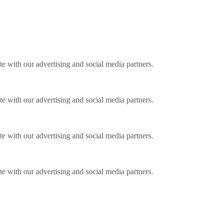
ite with our advertising and social media partners.
ite with our advertising and social media partners.
ite with our advertising and social media partners.
ite with our advertising and social media partners.