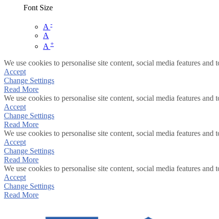
Font Size
-
A
A
+
A
We use cookies to personalise site content, social media features and t
Accept
Change Settings
Read More
We use cookies to personalise site content, social media features and t
Accept
Change Settings
Read More
We use cookies to personalise site content, social media features and t
Accept
Change Settings
Read More
We use cookies to personalise site content, social media features and t
Accept
Change Settings
Read More