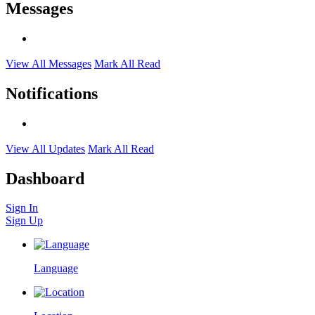
Messages
View All Messages
Mark All Read
Notifications
View All Updates
Mark All Read
Dashboard
Sign In
Sign Up
Language