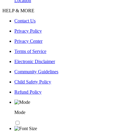
Location
HELP & MORE
Contact Us
Privacy Policy
Privacy Center
Terms of Service
Electronic Disclaimer
Community Guidelines
Child Safety Policy
Refund Policy
Mode