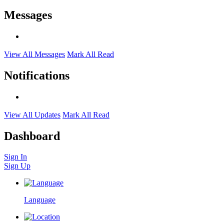
Messages
View All Messages
Mark All Read
Notifications
View All Updates
Mark All Read
Dashboard
Sign In
Sign Up
Language