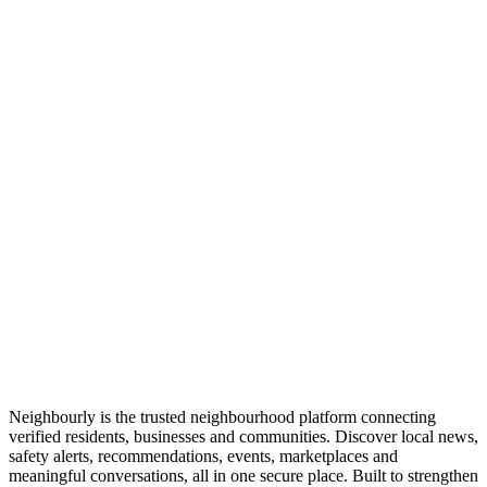
Neighbourly is the trusted neighbourhood platform connecting
verified residents, businesses and communities. Discover local news,
safety alerts, recommendations, events, marketplaces and
meaningful conversations, all in one secure place. Built to strengthen