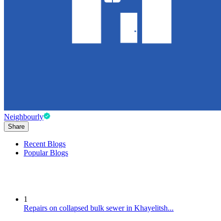
Neighbourly
Share
Recent Blogs
Popular Blogs
1
Repairs on collapsed bulk sewer in Khayelitsh...