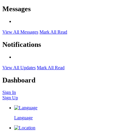
Messages
View All Messages
Mark All Read
Notifications
View All Updates
Mark All Read
Dashboard
Sign In
Sign Up
Language