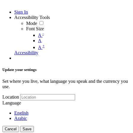
Sign In
Accessibility Tools
Mode
Font Size
-
A
A
+
A
Accessibility
Update your settings
Set where you live, what language you speak and the currency you
use.
Location
Language
English
Arabic
Cancel
Save