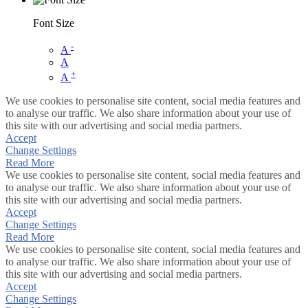
Font Size
-
A
A
+
A
We use cookies to personalise site content, social media features and
to analyse our traffic. We also share information about your use of
this site with our advertising and social media partners.
Accept
Change Settings
Read More
We use cookies to personalise site content, social media features and
to analyse our traffic. We also share information about your use of
this site with our advertising and social media partners.
Accept
Change Settings
Read More
We use cookies to personalise site content, social media features and
to analyse our traffic. We also share information about your use of
this site with our advertising and social media partners.
Accept
Change Settings