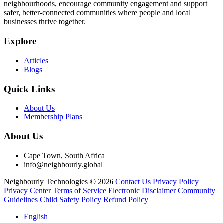
neighbourhoods, encourage community engagement and support
safer, better-connected communities where people and local
businesses thrive together.
Explore
Articles
Blogs
Quick Links
About Us
Membership Plans
About Us
Cape Town, South Africa
info@neighbourly.global
Neighbourly Technologies © 2026
Contact Us
Privacy Policy
Privacy Center
Terms of Service
Electronic Disclaimer
Community
Guidelines
Child Safety Policy
Refund Policy
English