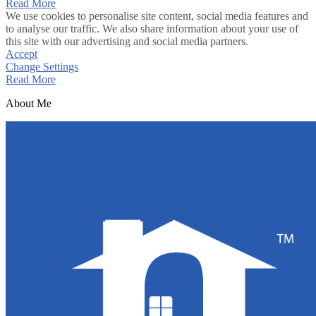
Read More
We use cookies to personalise site content, social media features and
to analyse our traffic. We also share information about your use of
this site with our advertising and social media partners.
Accept
Change Settings
Read More
About Me