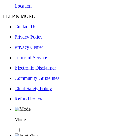
Location
HELP & MORE
Contact Us
Privacy Policy
Privacy Center
Terms of Service
Electronic Disclaimer
Community Guidelines
Child Safety Policy
Refund Policy
Mode