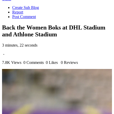
Create Sub Blog
Report
Post Comment
Back the Women Boks at DHL Stadium
and Athlone Stadium
3 minutes, 22 seconds
-
7.8K Views
0 Comments
0 Likes
0 Reviews