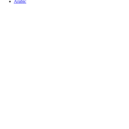
Arabic