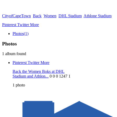
CityofCapeTown
Back
Women
DHL Stadium
Athlone Stadium
Pinterest
Twitter
More
Photos
(1)
Photos
1 album found
Pinterest
Twitter
More
Back the Women Boks at DHL
Stadium and Athlon...
0
0
0
1247
1
1
photo