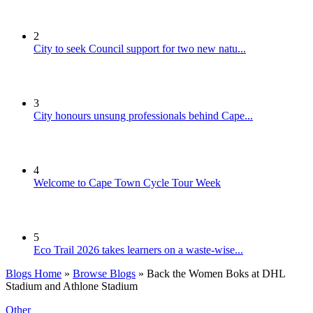
2
City to seek Council support for two new natu...
3
City honours unsung professionals behind Cape...
4
Welcome to Cape Town Cycle Tour Week
5
Eco Trail 2026 takes learners on a waste-wise...
Blogs Home
»
Browse Blogs
» Back the Women Boks at DHL
Stadium and Athlone Stadium
Other