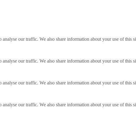
o analyse our traffic. We also share information about your use of this s
o analyse our traffic. We also share information about your use of this s
o analyse our traffic. We also share information about your use of this s
o analyse our traffic. We also share information about your use of this s