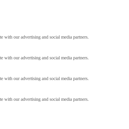
ite with our advertising and social media partners.
ite with our advertising and social media partners.
ite with our advertising and social media partners.
ite with our advertising and social media partners.