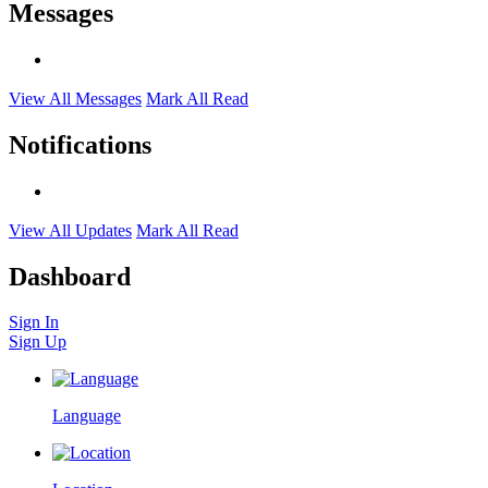
Messages
View All Messages
Mark All Read
Notifications
View All Updates
Mark All Read
Dashboard
Sign In
Sign Up
Language