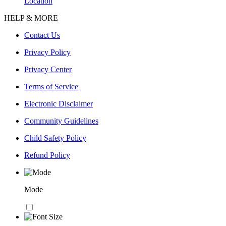
Location
HELP & MORE
Contact Us
Privacy Policy
Privacy Center
Terms of Service
Electronic Disclaimer
Community Guidelines
Child Safety Policy
Refund Policy
Mode