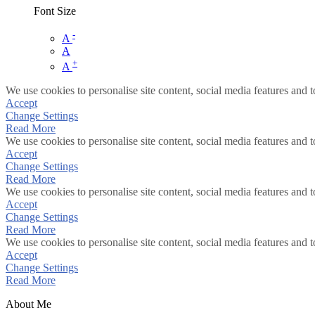
Font Size
-
A
A
+
A
We use cookies to personalise site content, social media features and t
Accept
Change Settings
Read More
We use cookies to personalise site content, social media features and t
Accept
Change Settings
Read More
We use cookies to personalise site content, social media features and t
Accept
Change Settings
Read More
We use cookies to personalise site content, social media features and t
Accept
Change Settings
Read More
About Me