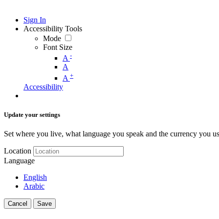
Sign In
Accessibility Tools
Mode
Font Size
-
A
A
+
A
Accessibility
Update your settings
Set where you live, what language you speak and the currency you us
Location
Language
English
Arabic
Cancel
Save