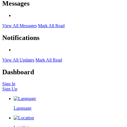
Messages
View All Messages
Mark All Read
Notifications
View All Updates
Mark All Read
Dashboard
Sign In
Sign Up
Language