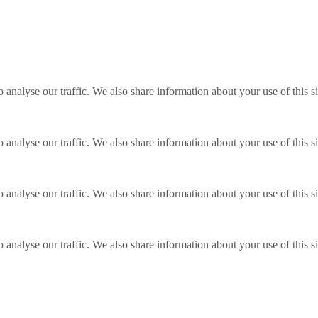
o analyse our traffic. We also share information about your use of this s
o analyse our traffic. We also share information about your use of this s
o analyse our traffic. We also share information about your use of this s
o analyse our traffic. We also share information about your use of this s