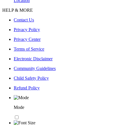
Location
HELP & MORE
Contact Us
Privacy Policy
Privacy Center
Terms of Service
Electronic Disclaimer
Community Guidelines
Child Safety Policy
Refund Policy
Mode