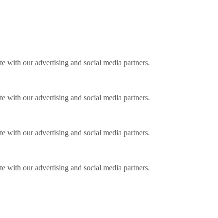
ite with our advertising and social media partners.
ite with our advertising and social media partners.
ite with our advertising and social media partners.
ite with our advertising and social media partners.