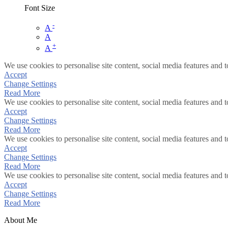
Font Size
-
A
A
+
A
We use cookies to personalise site content, social media features and t
Accept
Change Settings
Read More
We use cookies to personalise site content, social media features and t
Accept
Change Settings
Read More
We use cookies to personalise site content, social media features and t
Accept
Change Settings
Read More
We use cookies to personalise site content, social media features and t
Accept
Change Settings
Read More
About Me