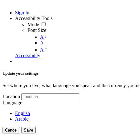
Sign In
Accessibility Tools
Mode
Font Size
-
A
A
+
A
Accessibility
Update your settings
Set where you live, what language you speak and the currency you us
Location
Language
English
Arabic
Cancel
Save