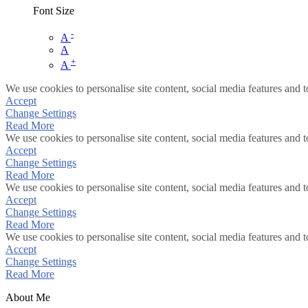
Font Size
-
A
A
+
A
We use cookies to personalise site content, social media features and t
Accept
Change Settings
Read More
We use cookies to personalise site content, social media features and t
Accept
Change Settings
Read More
We use cookies to personalise site content, social media features and t
Accept
Change Settings
Read More
We use cookies to personalise site content, social media features and t
Accept
Change Settings
Read More
About Me