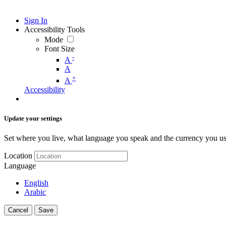
Sign In
Accessibility Tools
Mode
Font Size
-
A
A
+
A
Accessibility
Update your settings
Set where you live, what language you speak and the currency you us
Location
Language
English
Arabic
Cancel
Save