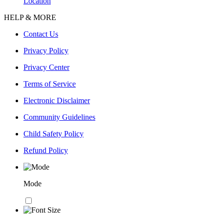
Location
HELP & MORE
Contact Us
Privacy Policy
Privacy Center
Terms of Service
Electronic Disclaimer
Community Guidelines
Child Safety Policy
Refund Policy
Mode