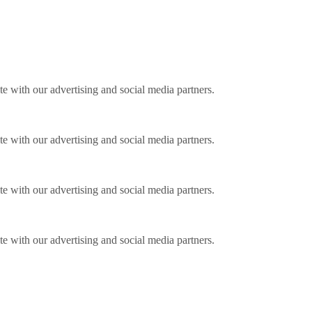
ite with our advertising and social media partners.
ite with our advertising and social media partners.
ite with our advertising and social media partners.
ite with our advertising and social media partners.