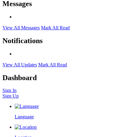
Messages
View All Messages
Mark All Read
Notifications
View All Updates
Mark All Read
Dashboard
Sign In
Sign Up
Language