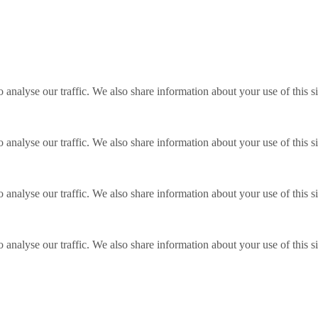
o analyse our traffic. We also share information about your use of this s
o analyse our traffic. We also share information about your use of this s
o analyse our traffic. We also share information about your use of this s
o analyse our traffic. We also share information about your use of this s