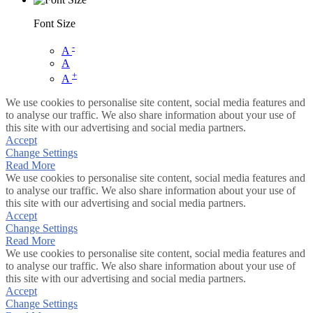
Font Size
-
A
A
+
A
We use cookies to personalise site content, social media features and
to analyse our traffic. We also share information about your use of
this site with our advertising and social media partners.
Accept
Change Settings
Read More
We use cookies to personalise site content, social media features and
to analyse our traffic. We also share information about your use of
this site with our advertising and social media partners.
Accept
Change Settings
Read More
We use cookies to personalise site content, social media features and
to analyse our traffic. We also share information about your use of
this site with our advertising and social media partners.
Accept
Change Settings