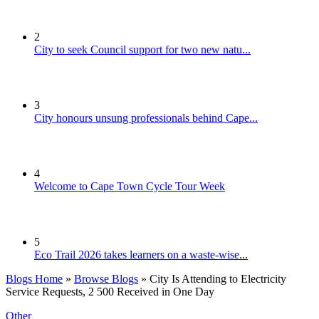
2
City to seek Council support for two new natu...
3
City honours unsung professionals behind Cape...
4
Welcome to Cape Town Cycle Tour Week
5
Eco Trail 2026 takes learners on a waste-wise...
Blogs Home
»
Browse Blogs
» City Is Attending to Electricity
Service Requests, 2 500 Received in One Day
Other