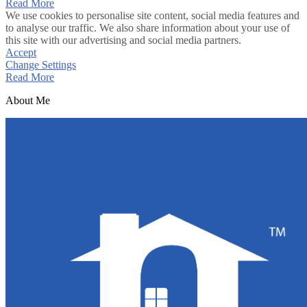
Read More
We use cookies to personalise site content, social media features and
to analyse our traffic. We also share information about your use of
this site with our advertising and social media partners.
Accept
Change Settings
Read More
About Me