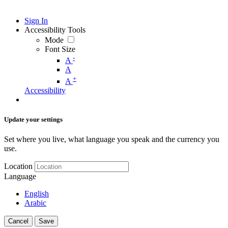
Sign In
Accessibility Tools
Mode
Font Size
-
A
A
+
A
Accessibility
Update your settings
Set where you live, what language you speak and the currency you
use.
Location
Language
English
Arabic
Cancel
Save