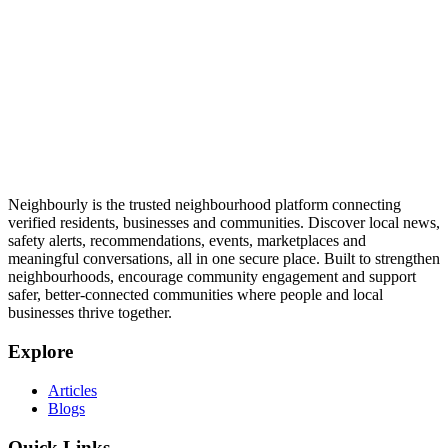
Neighbourly is the trusted neighbourhood platform connecting
verified residents, businesses and communities. Discover local news,
safety alerts, recommendations, events, marketplaces and
meaningful conversations, all in one secure place. Built to strengthen
neighbourhoods, encourage community engagement and support
safer, better-connected communities where people and local
businesses thrive together.
Explore
Articles
Blogs
Quick Links