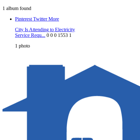
1 album found
Pinterest
Twitter
More
City Is Attending to Electricity
Service Requ...
0
0
0
1553
1
1
photo