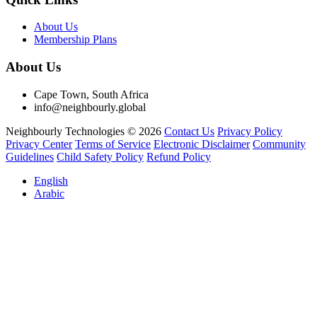
About Us
Membership Plans
About Us
Cape Town, South Africa
info@neighbourly.global
Neighbourly Technologies © 2026
Contact Us
Privacy Policy
Privacy Center
Terms of Service
Electronic Disclaimer
Community
Guidelines
Child Safety Policy
Refund Policy
English
Arabic