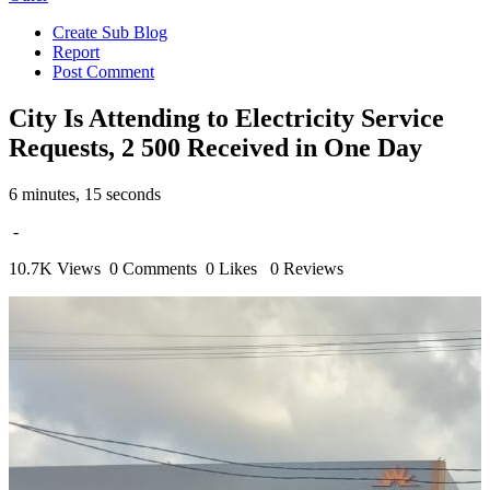
Create Sub Blog
Report
Post Comment
City Is Attending to Electricity Service
Requests, 2 500 Received in One Day
6 minutes, 15 seconds
-
10.7K Views
0 Comments
0 Likes
0 Reviews