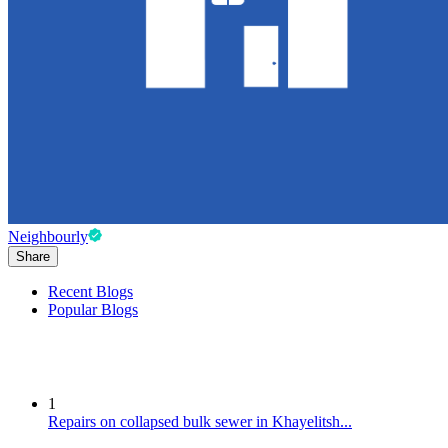
Neighbourly
Share
Recent Blogs
Popular Blogs
1
Repairs on collapsed bulk sewer in Khayelitsh...