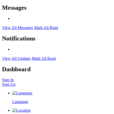
Messages
View All Messages
Mark All Read
Notifications
View All Updates
Mark All Read
Dashboard
Sign In
Sign Up
Language