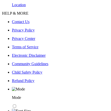
Location
HELP & MORE
Contact Us
Privacy Policy
Privacy Center
Terms of Service
Electronic Disclaimer
Community Guidelines
Child Safety Policy
Refund Policy
Mode