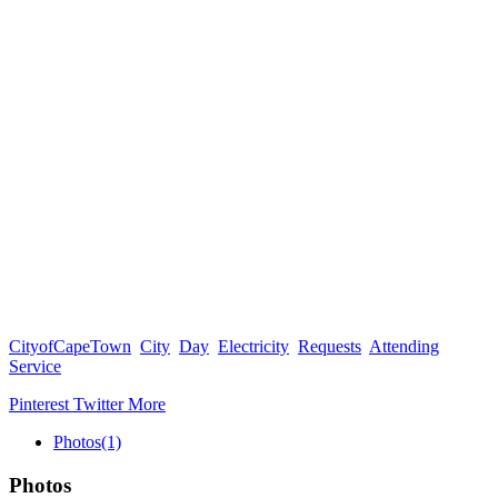
CityofCapeTown
City
Day
Electricity
Requests
Attending
Service
Pinterest
Twitter
More
Photos
(1)
Photos