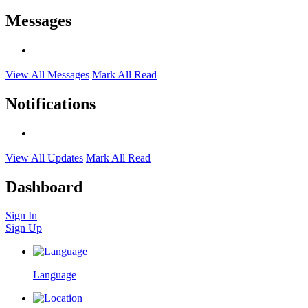
Messages
View All Messages
Mark All Read
Notifications
View All Updates
Mark All Read
Dashboard
Sign In
Sign Up
Language