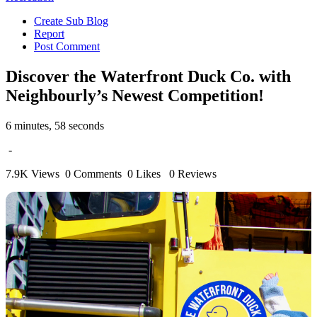
Create Sub Blog
Report
Post Comment
Discover the Waterfront Duck Co. with
Neighbourly’s Newest Competition!
6 minutes, 58 seconds
-
7.9K Views
0 Comments
0 Likes
0 Reviews