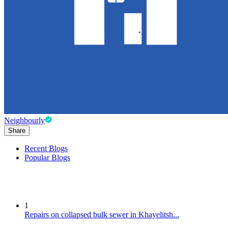
Neighbourly
Share
Recent Blogs
Popular Blogs
1
Repairs on collapsed bulk sewer in Khayelitsh...