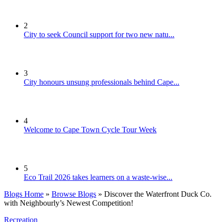
2
City to seek Council support for two new natu...
3
City honours unsung professionals behind Cape...
4
Welcome to Cape Town Cycle Tour Week
5
Eco Trail 2026 takes learners on a waste-wise...
Blogs Home
»
Browse Blogs
» Discover the Waterfront Duck Co.
with Neighbourly’s Newest Competition!
Recreation