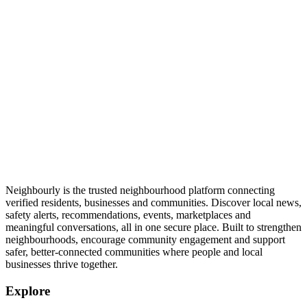
Neighbourly is the trusted neighbourhood platform connecting
verified residents, businesses and communities. Discover local news,
safety alerts, recommendations, events, marketplaces and
meaningful conversations, all in one secure place. Built to strengthen
neighbourhoods, encourage community engagement and support
safer, better-connected communities where people and local
businesses thrive together.
Explore