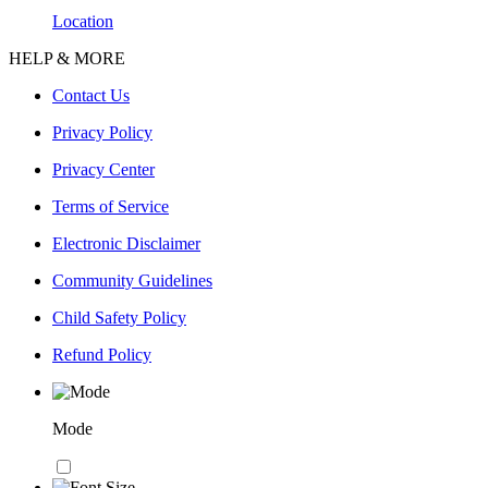
Location
HELP & MORE
Contact Us
Privacy Policy
Privacy Center
Terms of Service
Electronic Disclaimer
Community Guidelines
Child Safety Policy
Refund Policy
Mode