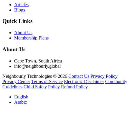
Articles
Blogs
Quick Links
About Us
Membership Plans
About Us
Cape Town, South Africa
info@neighbourly.global
Neighbourly Technologies © 2026
Contact Us
Privacy Policy
Privacy Center
Terms of Service
Electronic Disclaimer
Community
Guidelines
Child Safety Policy
Refund Policy
English
Arabic