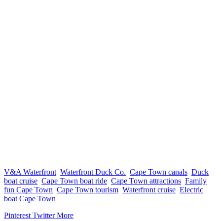
V&A Waterfront
Waterfront Duck Co.
Cape Town canals
Duck
boat cruise
Cape Town boat ride
Cape Town attractions
Family
fun Cape Town
Cape Town tourism
Waterfront cruise
Electric
boat Cape Town
Pinterest
Twitter
More