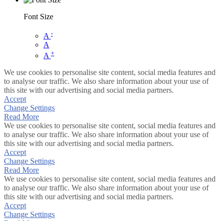
Font Size
-
A
A
+
A
We use cookies to personalise site content, social media features and
to analyse our traffic. We also share information about your use of
this site with our advertising and social media partners.
Accept
Change Settings
Read More
We use cookies to personalise site content, social media features and
to analyse our traffic. We also share information about your use of
this site with our advertising and social media partners.
Accept
Change Settings
Read More
We use cookies to personalise site content, social media features and
to analyse our traffic. We also share information about your use of
this site with our advertising and social media partners.
Accept
Change Settings