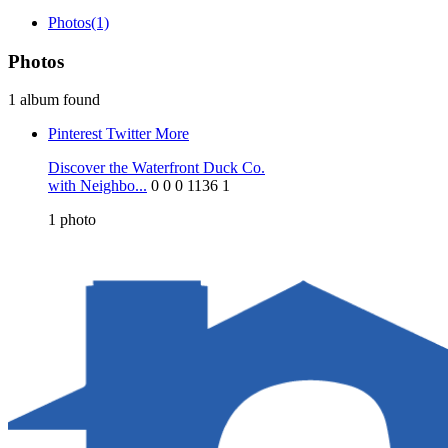
Photos
(1)
Photos
1 album found
Pinterest
Twitter
More
Discover the Waterfront Duck Co.
with Neighbo...
0
0
0
1136
1
1
photo