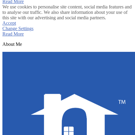
Read More
We use cookies to personalise site content, social media features and
to analyse our traffic. We also share information about your use of
this site with our advertising and social media partners.
Accept
Change Settings
Read More
About Me