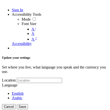
Sign In
Accessibility Tools
Mode
Font Size
-
A
A
+
A
Accessibility
Update your settings
Set where you live, what language you speak and the currency you
use.
Location
Language
English
Arabic
Cancel
Save