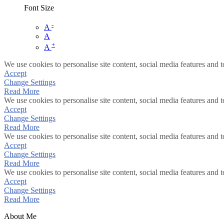
Font Size
-
A
A
+
A
We use cookies to personalise site content, social media features and t
Accept
Change Settings
Read More
We use cookies to personalise site content, social media features and t
Accept
Change Settings
Read More
We use cookies to personalise site content, social media features and t
Accept
Change Settings
Read More
We use cookies to personalise site content, social media features and t
Accept
Change Settings
Read More
About Me