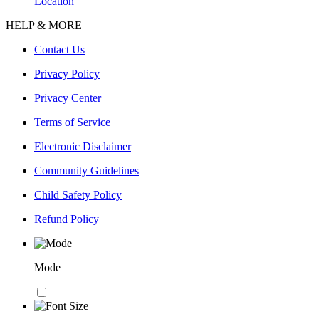
Location
HELP & MORE
Contact Us
Privacy Policy
Privacy Center
Terms of Service
Electronic Disclaimer
Community Guidelines
Child Safety Policy
Refund Policy
Mode