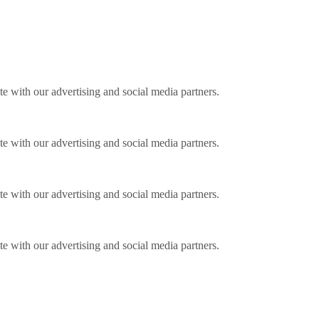
ite with our advertising and social media partners.
ite with our advertising and social media partners.
ite with our advertising and social media partners.
ite with our advertising and social media partners.