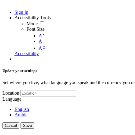
Sign In
Accessibility Tools
Mode
Font Size
-
A
A
+
A
Accessibility
Update your settings
Set where you live, what language you speak and the currency you us
Location
Language
English
Arabic
Cancel
Save