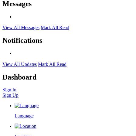
Messages
View All Messages
Mark All Read
Notifications
View All Updates
Mark All Read
Dashboard
Sign In
Sign Up
Language