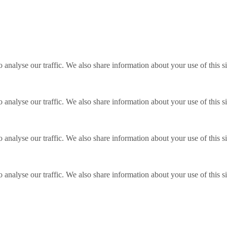
o analyse our traffic. We also share information about your use of this s
o analyse our traffic. We also share information about your use of this s
o analyse our traffic. We also share information about your use of this s
o analyse our traffic. We also share information about your use of this s