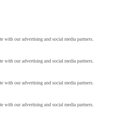
ite with our advertising and social media partners.
ite with our advertising and social media partners.
ite with our advertising and social media partners.
ite with our advertising and social media partners.