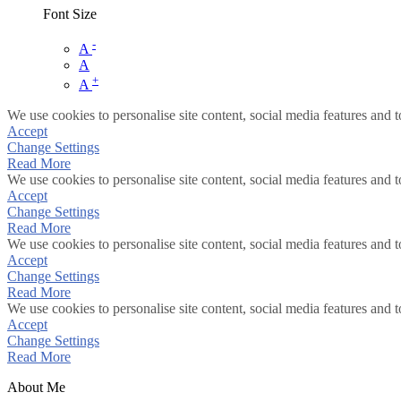
Font Size
-
A
A
+
A
We use cookies to personalise site content, social media features and t
Accept
Change Settings
Read More
We use cookies to personalise site content, social media features and t
Accept
Change Settings
Read More
We use cookies to personalise site content, social media features and t
Accept
Change Settings
Read More
We use cookies to personalise site content, social media features and t
Accept
Change Settings
Read More
About Me