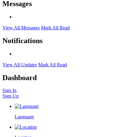
Messages
View All Messages
Mark All Read
Notifications
View All Updates
Mark All Read
Dashboard
Sign In
Sign Up
Language