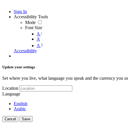
Sign In
Accessibility Tools
Mode
Font Size
-
A
A
+
A
Accessibility
Update your settings
Set where you live, what language you speak and the currency you us
Location
Language
English
Arabic
Cancel
Save