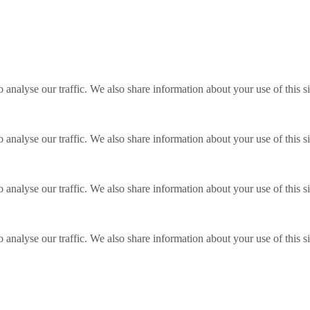
o analyse our traffic. We also share information about your use of this s
o analyse our traffic. We also share information about your use of this s
o analyse our traffic. We also share information about your use of this s
o analyse our traffic. We also share information about your use of this s