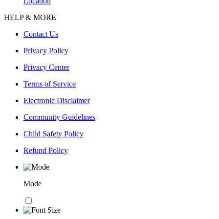
Location
HELP & MORE
Contact Us
Privacy Policy
Privacy Center
Terms of Service
Electronic Disclaimer
Community Guidelines
Child Safety Policy
Refund Policy
Mode